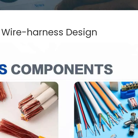
 Wire-harness Design