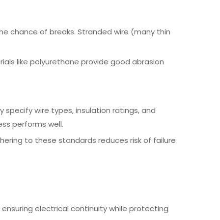
 the chance of breaks. Stranded wire (many thin
rials like polyurethane provide good abrasion
 specify wire types, insulation ratings, and
ss performs well.
hering to these standards reduces risk of failure
ensuring electrical continuity while protecting