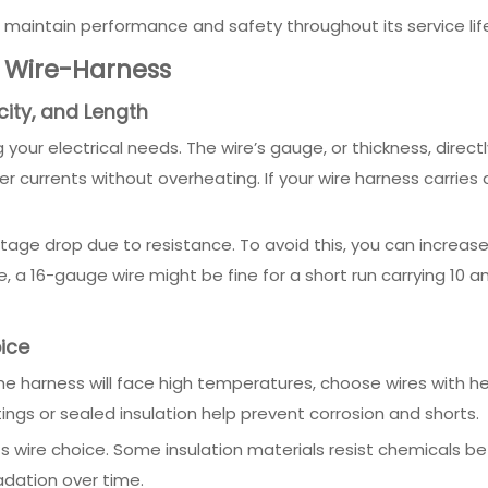
l maintain performance and safety throughout its service lif
r Wire-Harness
city, and Length
your electrical needs. The wire’s gauge, or thickness, direct
 currents without overheating. If your wire harness carries 
age drop due to resistance. To avoid this, you can increase
 a 16-gauge wire might be fine for a short run carrying 10 a
ice
the harness will face high temperatures, choose wires with heat
ngs or sealed insulation help prevent corrosion and shorts.
cts wire choice. Some insulation materials resist chemicals b
radation over time.