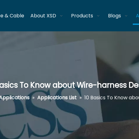
re & Cable
About XSD
Products
Blogs
A
Basics To Know about Wire-harness De
Applications
»
Applications List
»
10 Basics To Know abo