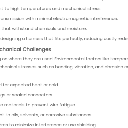
nt to high temperatures and mechanical stress.
 transmission with minimal electromagnetic interference.
 that withstand chemicals and moisture.
esigning a harness that fits perfectly, reducing costly redes
echanical Challenges
on where they are used. Environmental factors like temper
hanical stresses such as bending, vibration, and abrasion 
d for expected heat or cold.
gs or sealed connectors.
ble materials to prevent wire fatigue.
t to oils, solvents, or corrosive substances.
res to minimize interference or use shielding.