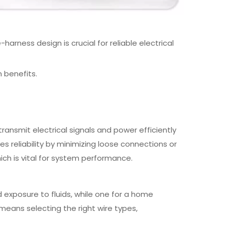
ness design is crucial for reliable electrical
n benefits.
ransmit electrical signals and power efficiently
 reliability by minimizing loose connections or
hich is vital for system performance.
 exposure to fluids, while one for a home
means selecting the right wire types,