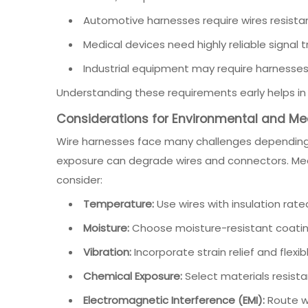
Automotive harnesses require wires resista
Medical devices need highly reliable signal
Industrial equipment may require harnesses
Understanding these requirements early helps in d
Considerations for Environmental and M
Wire harnesses face many challenges depending 
exposure can degrade wires and connectors. Mec
consider:
Temperature:
Use wires with insulation rate
Moisture:
Choose moisture-resistant coatin
Vibration:
Incorporate strain relief and flexi
Chemical Exposure:
Select materials resistan
Electromagnetic Interference (EMI):
Route wi