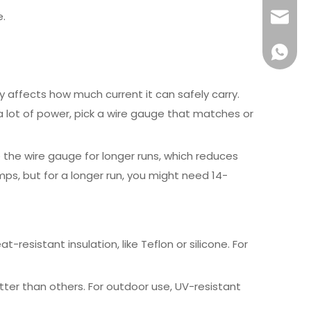
e.
info@x
+861581
ly affects how much current it can safely carry.
a lot of power, pick a wire gauge that matches or
 the wire gauge for longer runs, which reduces
mps, but for a longer run, you might need 14-
-resistant insulation, like Teflon or silicone. For
etter than others. For outdoor use, UV-resistant