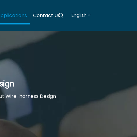
pplications
Contact Us
English
sign
ut Wire-harness Design