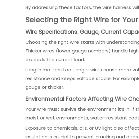
By addressing these factors, the wire harness wil
Selecting the Right Wire for You
Wire Specifications: Gauge, Current Capa
Choosing the right wire starts with understanding 
Thicker wires (lower gauge numbers) handle higher
exceeds the current load.
Length matters too. Longer wires cause more volt
resistance and keeps voltage stable. For example,
gauge or thicker.
Environmental Factors Affecting Wire Cho
Your wire must survive the environment it’s in. If 
moist or wet environments, water-resistant coati
Exposure to chemicals, oils, or UV light also affe
insulation is crucial to prevent cracking and deg