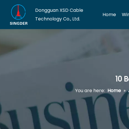
Dongguan XSD Cable
Home
Wi
Technology Co., Ltd.
10 
You are here:
Home
»