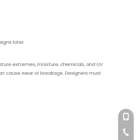
igns later.
ature extremes, moisture, chemicals, and UV
can cause wear or breakage. Designers must
+86-158
+86-76