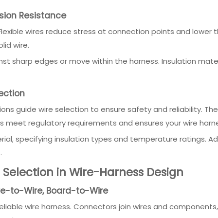
asion Resistance
 Flexible wires reduce stress at connection points and lower
lid wire.
inst sharp edges or move within the harness. Insulation mate
ection
s guide wire selection to ensure safety and reliability. They
s meet regulatory requirements and ensures your wire harne
ial, specifying insulation types and temperature ratings. Ad
.
Selection in Wire-Harness Design
re-to-Wire, Board-to-Wire
reliable wire harness. Connectors join wires and components, 