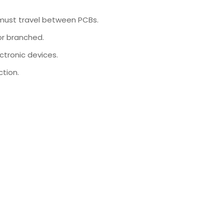
 must travel between PCBs.
or branched.
ctronic devices.
tion.