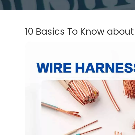
10 Basics To Know about