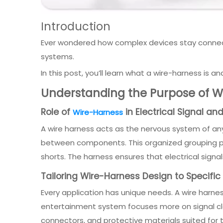
Introduction
Ever wondered how complex devices stay connected
systems.
In this post, you’ll learn what a wire-harness is a
Understanding the Purpose of Wi
Role of
in Electrical Signal a
Wire-Harness
A wire harness acts as the nervous system of any 
between components. This organized grouping prev
shorts. The harness ensures that electrical signal
Tailoring Wire-Harness Design to Specific
Every application has unique needs. A wire harnes
entertainment system focuses more on signal clar
connectors, and protective materials suited for 