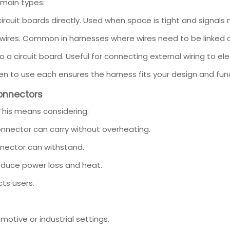
main types:
rcuit boards directly. Used when space is tight and signals
wires. Common in harnesses where wires need to be linked 
a circuit board. Useful for connecting external wiring to ele
n to use each ensures the harness fits your design and func
Connectors
This means considering:
nector can carry without overheating.
nector can withstand.
educe power loss and heat.
ts users.
motive or industrial settings.