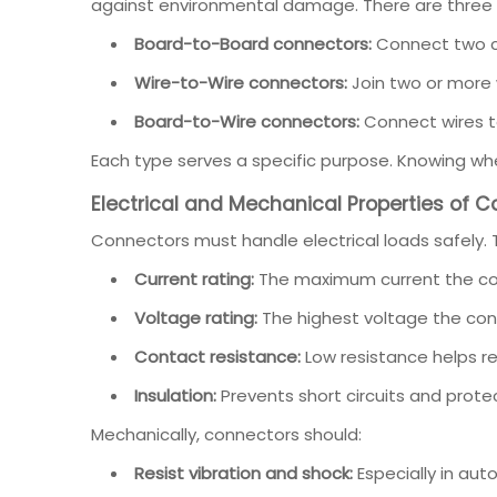
against environmental damage. There are three 
Board-to-Board connectors:
Connect two ci
Wire-to-Wire connectors:
Join two or more 
Board-to-Wire connectors:
Connect wires to 
Each type serves a specific purpose. Knowing whe
Electrical and Mechanical Properties of 
Connectors must handle electrical loads safely. 
Current rating:
The maximum current the con
Voltage rating:
The highest voltage the con
Contact resistance:
Low resistance helps r
Insulation:
Prevents short circuits and protec
Mechanically, connectors should:
Resist vibration and shock:
Especially in auto