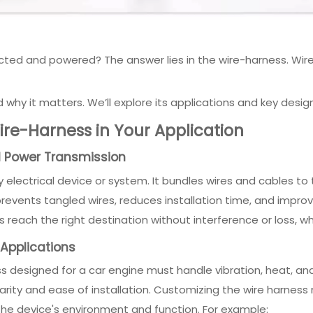
 and powered? The answer lies in the wire-harness. Wire-har
nd why it matters. We’ll explore its applications and key desig
re-Harness in Your Application
nd Power Transmission
electrical device or system. It bundles wires and cables to t
ents tangled wires, reduces installation time, and improves
s reach the right destination without interference or loss, w
 Applications
s designed for a car engine must handle vibration, heat, and
ity and ease of installation. Customizing the wire harness 
the device's environment and function. For example: