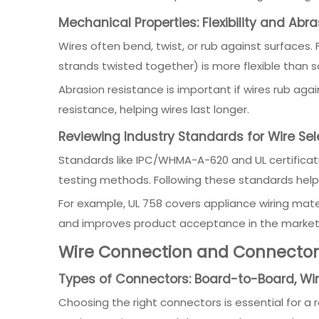
Mechanical Properties: Flexibility and Abr
Wires often bend, twist, or rub against surfaces.
strands twisted together) is more flexible than so
Abrasion resistance is important if wires rub aga
resistance, helping wires last longer.
Reviewing Industry Standards for Wire Sel
Standards like IPC/WHMA-A-620 and UL certification
testing methods. Following these standards help
For example, UL 758 covers appliance wiring mater
and improves product acceptance in the market
Wire Connection and Connector 
Types of Connectors: Board-to-Board, Wi
Choosing the right connectors is essential for a 