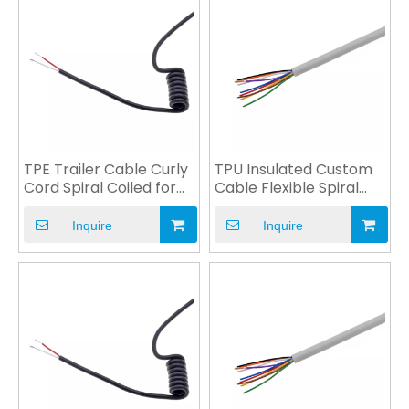
TPE Trailer Cable Curly
TPU Insulated Custom
Cord Spiral Coiled for
Cable Flexible Spiral
EV Charge OEM
Cable for Charger
Inquire
Inquire