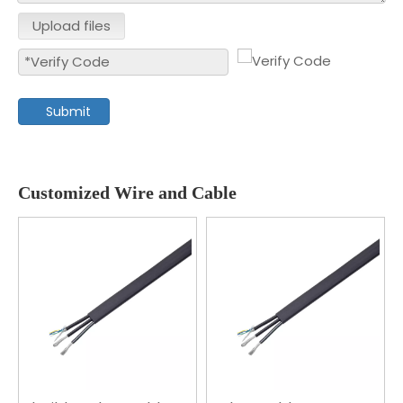
Upload files
Submit
Customized Wire and Cable