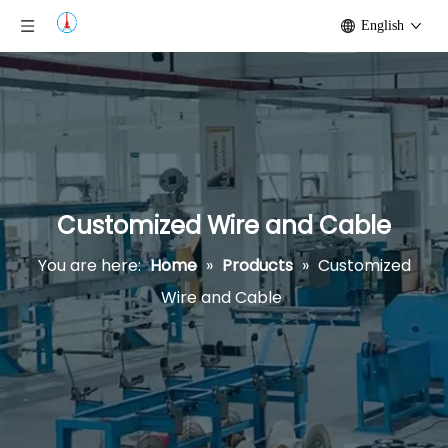
English
Customized Wire and Cable
You are here:
Home
»
Products
»
Customized
Wire and Cable