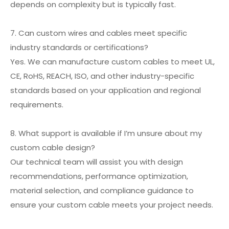
depends on complexity but is typically fast.
7. Can custom wires and cables meet specific
industry standards or certifications?
Yes. We can manufacture custom cables to meet UL,
CE, RoHS, REACH, ISO, and other industry-specific
standards based on your application and regional
requirements.
8. What support is available if I’m unsure about my
custom cable design?
Our technical team will assist you with design
recommendations, performance optimization,
material selection, and compliance guidance to
ensure your custom cable meets your project needs.