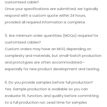
customized cable?
Once your specifications are submitted, we typically
respond with a custom quote within 24 hours,
provided all required information is complete.
5. Are minimum order quantities (MOQs) required for
customized cables?
Custom orders may have an MOQ depending on
complexity and materials, but small-batch production
and prototypes are often accommodated—
especially for new product development and testing.
6. Do you provide samples before full production?
Yes. Sample production is available so you can
evaluate fit, function, and quality before committing
to a full production run. Lead time for samples