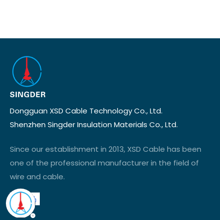
Dongguan XSD Cable Technology Co., Ltd.
Shenzhen Singder Insulation Materials Co., Ltd.
Since our establishment in 2013, XSD Cable has been
one of the professional manufacturer in the field of
wire and cable.