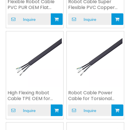
Flexible Robot Cable
Robot Cable Super
PVC PUR OEM Flat
Flexible PVC Copper
Round Extreme Flexing
Wire Oil Resistance
Inquire
Inquire
High Flexing Robot
Robot Cable Power
Cable TPE OEM for
Cable for Torsional
Industrial CNC Machine
Motion High Bending
Inquire
Inquire