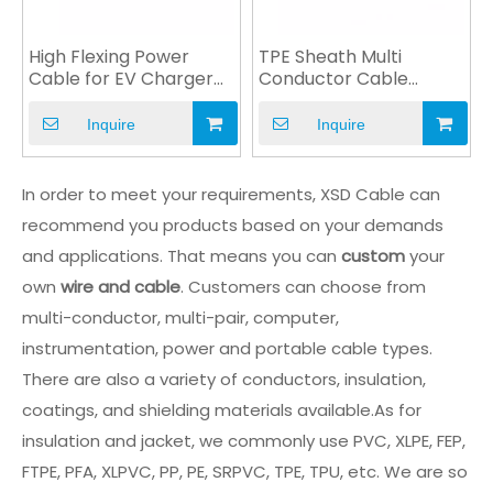
High Flexing Power
TPE Sheath Multi
Cable for EV Charger
Conductor Cable
Automobile Industry
Custom Cable Power
Cable
Inquire
Inquire
In order to meet your requirements, XSD Cable can
recommend you products based on your demands
and applications. That means you can
custom
your
own
wire and cable
. Customers can choose from
multi-conductor, multi-pair, computer,
instrumentation, power and portable cable types.
There are also a variety of conductors, insulation,
coatings, and shielding materials available.As for
insulation and jacket, we commonly use PVC, XLPE, FEP,
FTPE, PFA, XLPVC, PP, PE, SRPVC, TPE, TPU, etc. We are so