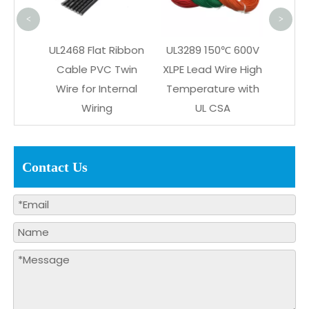
<
>
n Plug
UL2468 Flat Ribbon
UL3289 150℃ 600V
or
Cable PVC Twin
XLPE Lead Wire High
 Glue
Wire for Internal
Temperature with
ness
Wiring
UL CSA
Contact Us