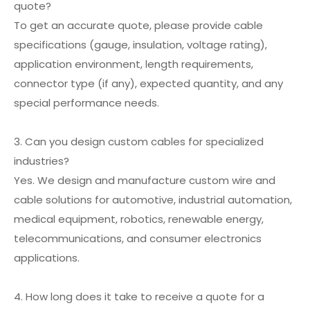
quote?
To get an accurate quote, please provide cable
specifications (gauge, insulation, voltage rating),
application environment, length requirements,
connector type (if any), expected quantity, and any
special performance needs.
3. Can you design custom cables for specialized
industries?
Yes. We design and manufacture custom wire and
cable solutions for automotive, industrial automation,
medical equipment, robotics, renewable energy,
telecommunications, and consumer electronics
applications.
4. How long does it take to receive a quote for a