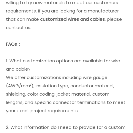
willing to try new materials to meet our customers
requirements. If you are looking for a manufacturer
that can make
customized wires and cables
, please
contact us.
FAQs：
1. What customization options are available for wire
and cable?
We offer customizations including wire gauge
(AWG/mm²), insulation type, conductor material,
shielding, color coding, jacket material, custom
lengths, and specific connector terminations to meet
your exact project requirements.
2. What information do I need to provide for a custom