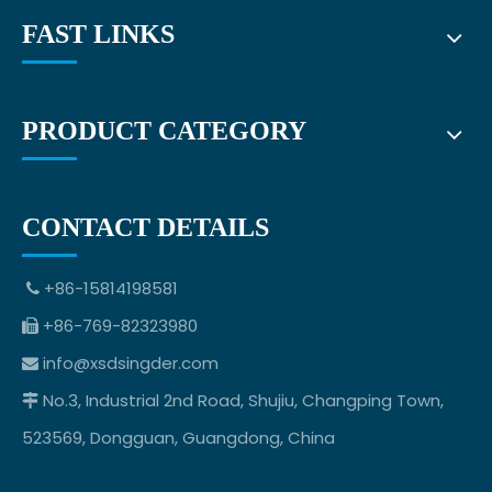
FAST LINKS
PRODUCT CATEGORY
CONTACT DETAILS
+86-15814198581

+86-769-82323980

info@xsdsingder.com

No.3, Industrial 2nd Road, Shujiu, Changping Town,

523569, Dongguan, Guangdong, China