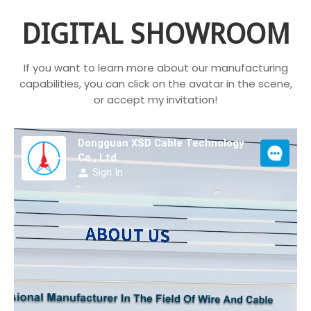
DIGITAL SHOWROOM
If you want to learn more about our manufacturing
capabilities, you can click on the avatar in the scene,
or accept my invitation!