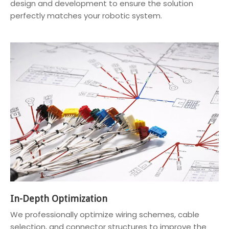
design and development to ensure the solution
perfectly matches your robotic system.
In-Depth Optimization
We professionally optimize wiring schemes, cable
selection, and connector structures to improve the