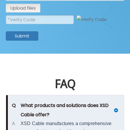
Upload files
Submit
FAQ
Q
What products and solutions does XSD
Cable offer?
A
XSD Cable manufactures a comprehensive