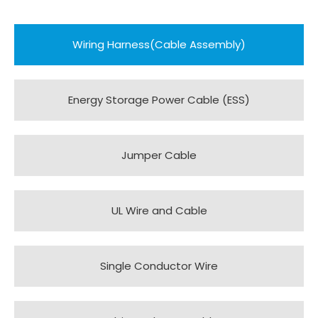
Wiring Harness(Cable Assembly)
Energy Storage Power Cable (ESS)
Jumper Cable
UL Wire and Cable
Single Conductor Wire