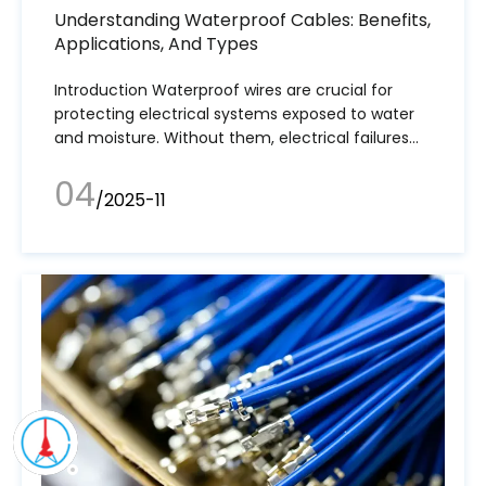
Understanding Waterproof Cables: Benefits,
Applications, And Types
Introduction Waterproof wires are crucial for
protecting electrical systems exposed to water
and moisture. Without them, electrical failures
could lead to dangerous malfunctions.
04
/2025-11