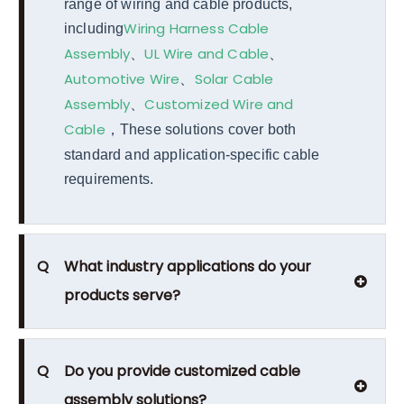
range of wiring and cable products,
Wiring Harness Cable
including
Assembly
UL Wire and Cable
、
、
Automotive Wire
Solar Cable
、
Assembly
Customized Wire and
、
Cable
，
These solutions cover both
standard and application-specific cable
requirements.
Q
What industry applications do your
products serve?
Q
Do you provide customized cable
assembly solutions?