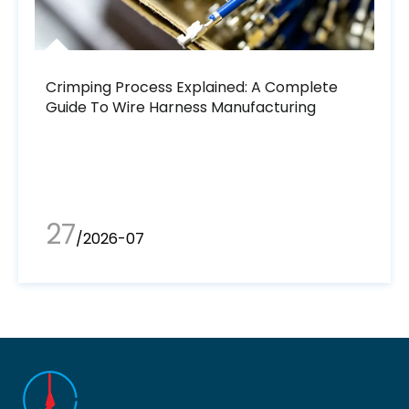
Crimping Process Explained: A Complete
Guide To Wire Harness Manufacturing
27
/2026-07