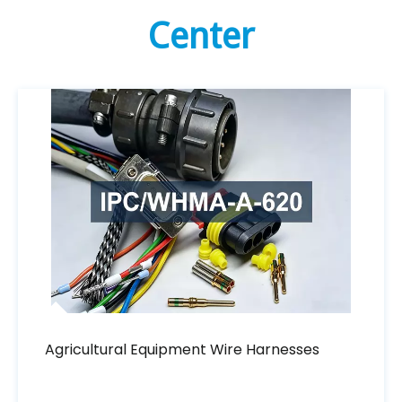
Center
Agricultural Equipment Wire Harnesses