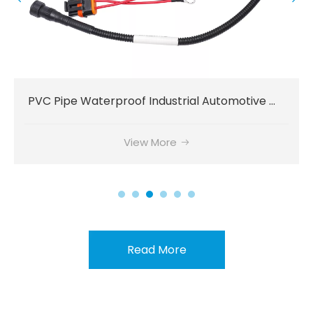
Power Delivery PVC Connector Communication Wiring Harness
View More
Read More