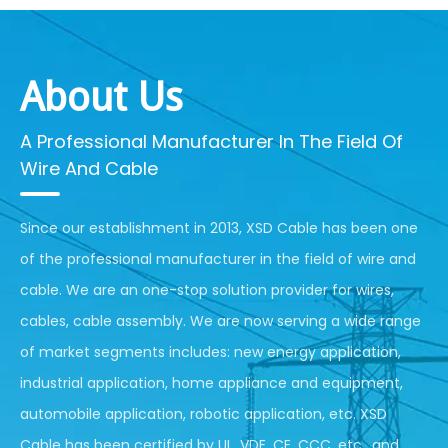
About Us
A Professional Manufacturer In The Field Of
Wire And Cable
Since our establishment in 2013, XSD Cable has been one
of the professional manufacturer in the field of wire and
cable. We are an one-stop solution provider for wires,
cables, cable assembly. We are now serving a wide range
of market segments includes: new energy application,
industrial application, home appliance and equipment,
automobile application, robotic application, etc. XSD
Cable has been certified by UL, VDE, CE, CCC, etc., and