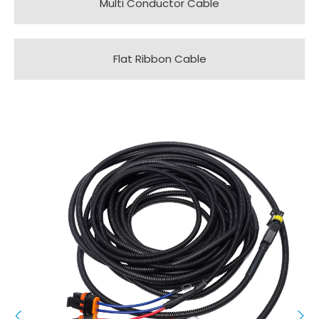
Multi Conductor Cable
Flat Ribbon Cable