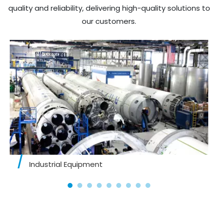
quality and reliability, delivering high-quality solutions to
our customers.​​​​​​​
Industrial Equipment