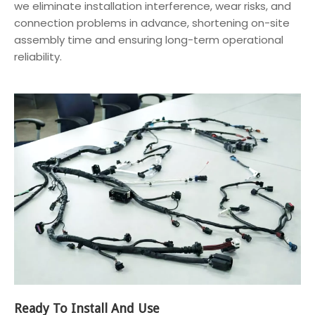
we eliminate installation interference, wear risks, and
connection problems in advance, shortening on-site
assembly time and ensuring long-term operational
reliability.
Ready To Install And Use