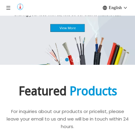
English
Featured
Products
For inquiries about our products or pricelist, please
leave your email to us and we will be in touch within 24
hours.