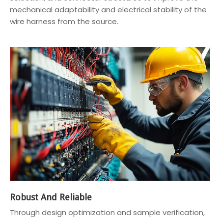
mechanical adaptability and electrical stability of the
wire harness from the source.
Robust And Reliable
Through design optimization and sample verification,