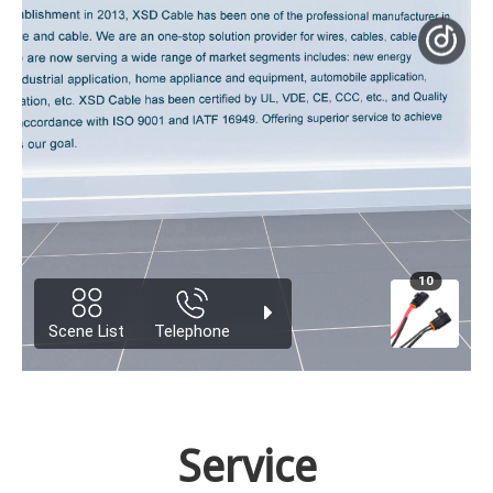
Service