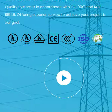
Quality System is in accordance with ISO 9001 and IATF
16949. Offering superior service to achieve your project is
our goal.