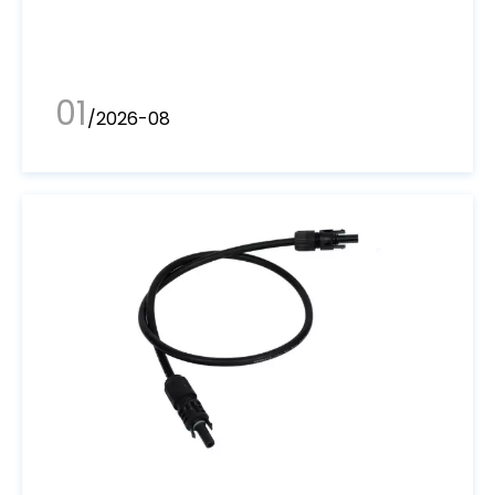
01
/2026-08