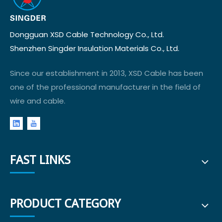
Dongguan XSD Cable Technology Co., Ltd.
Shenzhen Singder Insulation Materials Co., Ltd.
Since our establishment in 2013, XSD Cable has been
one of the professional manufacturer in the field of
wire and cable.
FAST LINKS
PRODUCT CATEGORY