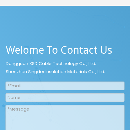
Welome To Contact Us
Dongguan XSD Cable Technology Co., Ltd.
Shenzhen Singder Insulation Materials Co., Ltd.