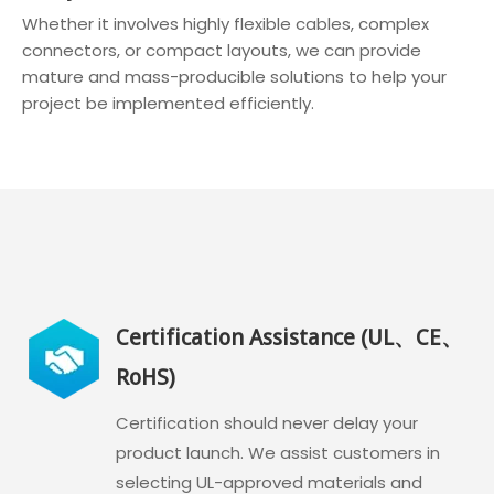
Whether it involves highly flexible cables, complex
connectors, or compact layouts, we can provide
mature and mass-producible solutions to help your
project be implemented efficiently.
Certification Assistance (UL、CE、
RoHS)
Certification should never delay your
product launch. We assist customers in
selecting UL-approved materials and