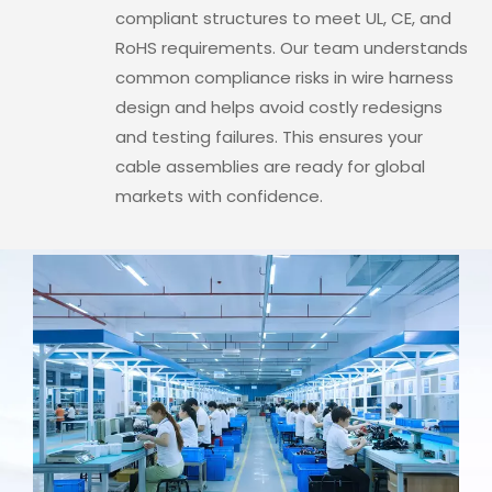
compliant structures to meet UL, CE, and
RoHS requirements. Our team understands
common compliance risks in wire harness
design and helps avoid costly redesigns
and testing failures. This ensures your
cable assemblies are ready for global
markets with confidence.