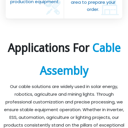
production equipment.
area to prepare your
order.
Applications For
Cable
Assembly
Our cable solutions are widely used in solar energy,
robotics, agriculture and mining lights. Through
professional customization and precise processing, we
ensure stable equipment operation. Whether in inverter,
ESS, automation, agriculture or lighting projects, our
products consistently stand on the pillars of exceptional