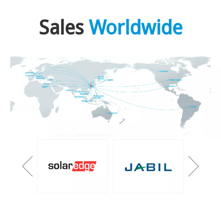
Sales
Worldwide