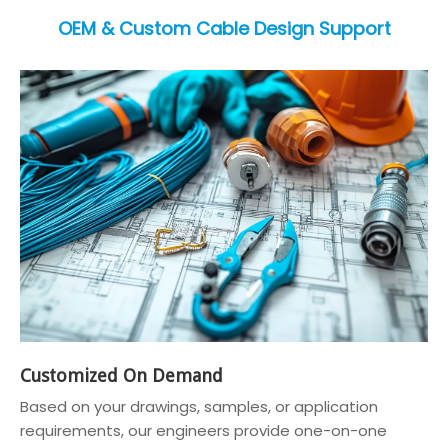
OEM & Custom Cable Design Support
Customized On Demand
Based on your drawings, samples, or application
requirements, our engineers provide one-on-one