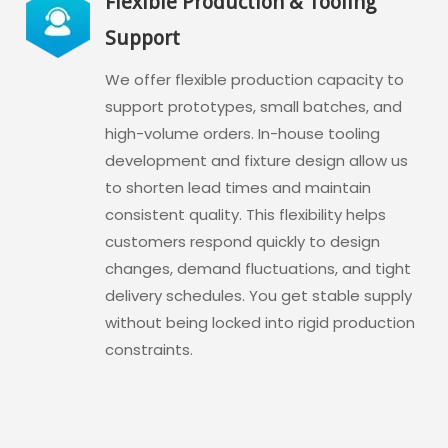
Flexible Production & Tooling
Support
We offer flexible production capacity to
support prototypes, small batches, and
high-volume orders. In-house tooling
development and fixture design allow us
to shorten lead times and maintain
consistent quality. This flexibility helps
customers respond quickly to design
changes, demand fluctuations, and tight
delivery schedules. You get stable supply
without being locked into rigid production
constraints.