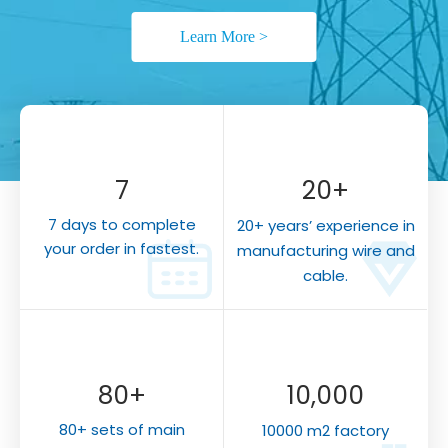
Learn More >
7
20
+
7 days to complete
20+
years’ experience in
your order in fastest.
manufacturing wire and
cable.
80+
10,000
80+ sets of main
10000 m2 factory