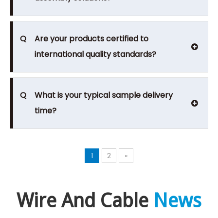
Q
Are your products certified to
international quality standards?
Q
What is your typical sample delivery
time?
1
2
»
Wire And Cable
News