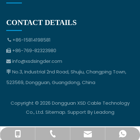
CONTACT DETAILS
+86-15814198581

+86-769-82323980

info@xsdsingder.com

No.3, Industrial 2nd Road, Shujiu, Changping Town,

523569, Dongguan, Guangdong, China
Copyright ©
2026
Dongguan XSD Cable Technology
Co., Ltd.
Sitemap
. Support By
Leadong
info@xsdsingder.com
+86-769-82323980
+86-15814198581
+8615814198581