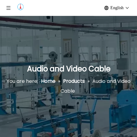
English
Audio and Video Cable
You are here:
Home
»
Products
»
Audio and Video
Cable