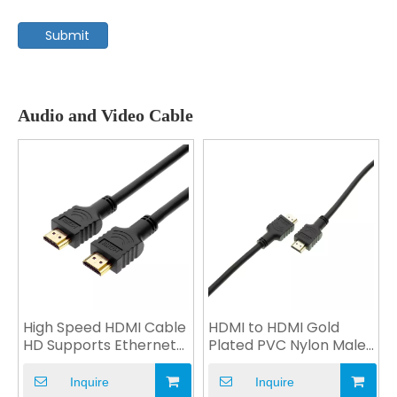
Submit
Audio and Video Cable
High Speed HDMI Cable
HDMI to HDMI Gold
HD Supports Ethernet
Plated PVC Nylon Male
V2.0 4K 1080P OEM
Plug for Computer
Inquire
Inquire