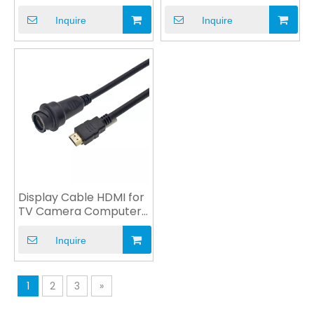
DVD Game Player
to HDMI VGA DVI USB
Inquire
Inquire
Display Cable HDMI for
TV Camera Computer
Monitor Multimedia
Inquire
1
2
3
»