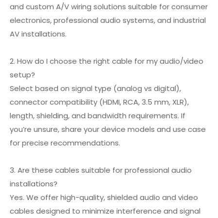
and custom A/V wiring solutions suitable for consumer
electronics, professional audio systems, and industrial
AV installations.
2. How do I choose the right cable for my audio/video
setup?
Select based on signal type (analog vs digital),
connector compatibility (HDMI, RCA, 3.5 mm, XLR),
length, shielding, and bandwidth requirements. If
you’re unsure, share your device models and use case
for precise recommendations.
3. Are these cables suitable for professional audio
installations?
Yes. We offer high-quality, shielded audio and video
cables designed to minimize interference and signal