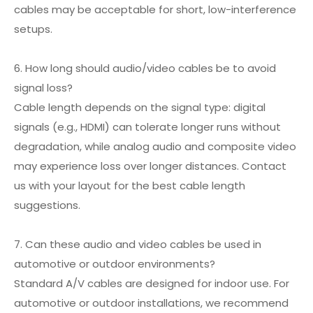
cables may be acceptable for short, low-interference
setups.
6. How long should audio/video cables be to avoid
signal loss?
Cable length depends on the signal type: digital
signals (e.g., HDMI) can tolerate longer runs without
degradation, while analog audio and composite video
may experience loss over longer distances. Contact
us with your layout for the best cable length
suggestions.
7. Can these audio and video cables be used in
automotive or outdoor environments?
Standard A/V cables are designed for indoor use. For
automotive or outdoor installations, we recommend