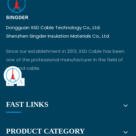
Dongguan XSD Cable Technology Co., Ltd.
Shenzhen Singder Insulation Materials Co., Ltd.
Since our establishment in 2013, XSD Cable has been
one of the professional manufacturer in the field of
wire and cable.
FAST LINKS
PRODUCT CATEGORY