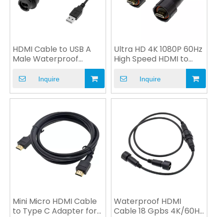
HDMI Cable to USB A
Ultra HD 4K 1080P 60Hz
Male Waterproof
High Speed HDMI to
Connector for
VGA Cable Custom
Automobile
Inquire
Inquire
Mini Micro HDMI Cable
Waterproof HDMI
to Type C Adapter for
Cable 18 Gpbs 4K/60Hz