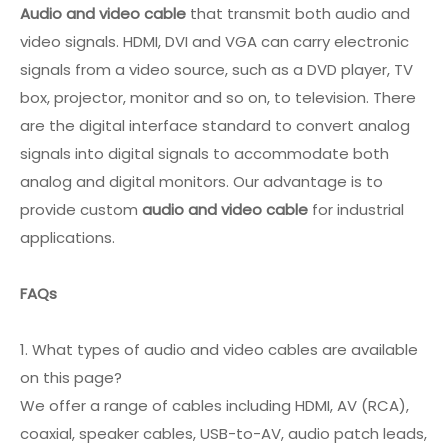
Audio and video cable
that transmit both audio and
video signals. HDMI, DVI and VGA can carry electronic
signals from a video source, such as a DVD player, TV
box, projector, monitor and so on, to television. There
are the digital interface standard to convert analog
signals into digital signals to accommodate both
analog and digital monitors. Our advantage is to
provide custom
audio and video cable
for industrial
applications.
FAQs
1. What types of audio and video cables are available
on this page?
We offer a range of cables including HDMI, AV (RCA),
coaxial, speaker cables, USB-to-AV, audio patch leads,