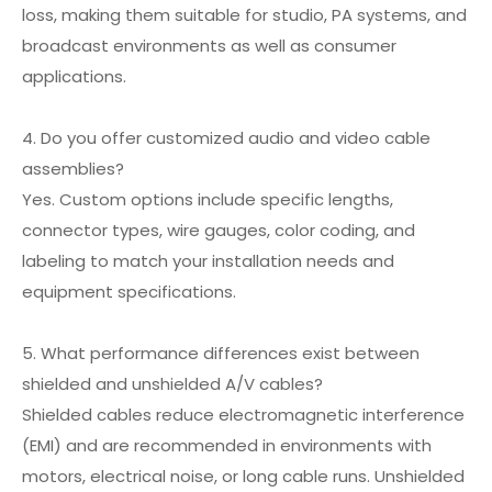
loss, making them suitable for studio, PA systems, and
broadcast environments as well as consumer
applications.
4. Do you offer customized audio and video cable
assemblies?
Yes. Custom options include specific lengths,
connector types, wire gauges, color coding, and
labeling to match your installation needs and
equipment specifications.
5. What performance differences exist between
shielded and unshielded A/V cables?
Shielded cables reduce electromagnetic interference
(EMI) and are recommended in environments with
motors, electrical noise, or long cable runs. Unshielded