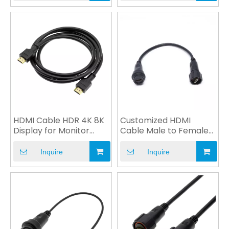
HDMI Cable HDR 4K 8K
Customized HDMI
Display for Monitor
Cable Male to Female
Computer Multimedia
Plug Power Cable OEM
Inquire
Inquire