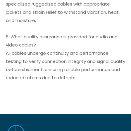
specialized ruggedized cables with appropriate
jackets and strain relief to withstand vibration, heat,
and moisture.
8. What quality assurance is provided for audio and
video cables?
All cables undergo continuity and performance
testing to verify connection integrity and signal quality
before shipment, ensuring reliable performance and
reduced returns due to defects.