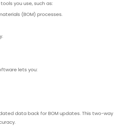
tools you use, such as:
materials (BOM) processes.
y.
ftware lets you:
updated data back for BOM updates. This two-way
curacy.