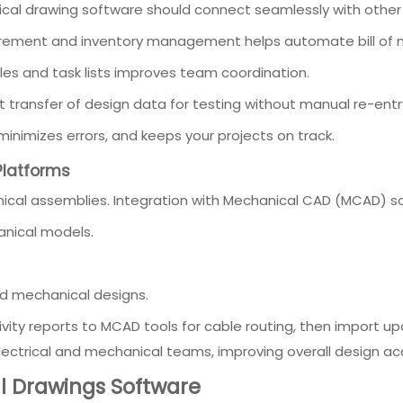
rical drawing software should connect seamlessly with other 
curement and inventory management helps automate bill of 
les and task lists improves team coordination.
ct transfer of design data for testing without manual re-entr
minimizes errors, and keeps your projects on track.
Platforms
anical assemblies. Integration with Mechanical CAD (MCAD) so
anical models.
d mechanical designs.
vity reports to MCAD tools for cable routing, then import 
lectrical and mechanical teams, improving overall design ac
al Drawings Software