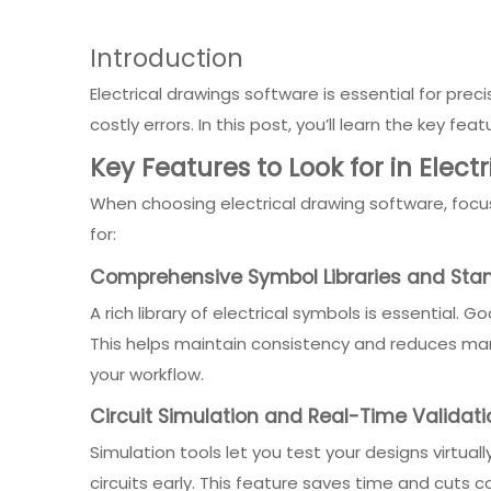
Introduction
Electrical drawings software is essential for pre
costly errors. In this post, you’ll learn the key fe
Key Features to Look for in Elect
When choosing electrical drawing software, focus
for:
Comprehensive Symbol Libraries and St
A rich library of electrical symbols is essential.
This helps maintain consistency and reduces man
your workflow.
Circuit Simulation and Real-Time Validati
Simulation tools let you test your designs virtual
circuits early. This feature saves time and cuts 