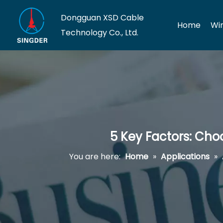
Dongguan XSD Cable
Home
Wi
Technology Co., Ltd.
5 Key Factors: Cho
You are here:
Home
»
Applications
»