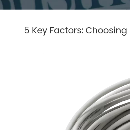
5 Key Factors: Choosing 