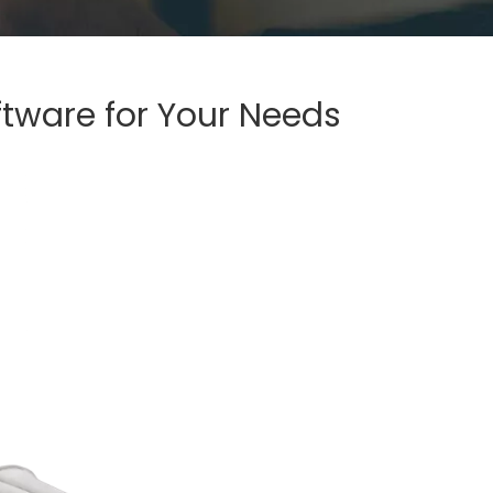
ftware for Your Needs