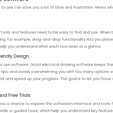
to use can save you a lot of time and frustration. Here’s wh
. Tools and features need to be easy to find and use. When 
ng. For example, drag-and-drop functionality lets you place
help you understand what each tool does at a glance.
iendly Design
 use software. Good electrical drawing software keeps the le
l tips, and avoids overwhelming you with too many options a
k and speed up your progress. The goal is to let you focus o
nd Free Trials
s you a chance to explore the software’s interface and tools 
als or guided tours, which help you understand key features q