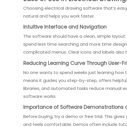
Choosing electrical drawing software that’s easy 
natural and helps you work faster.
Intuitive Interface and Navigation
The software should have a clean, simple layout
spend less time searching and more time designi
complicated menus. Clear icons and labels also 
Reducing Learning Curve Through User-Fr
No one wants to spend weeks just learning how to
means it guides you step-by-step, offers helpfu
libraries, and automated tasks reduce manual wor
software works.
Importance of Software Demonstrations a
Before buying, try a demo or free trial. This give
and feels comfortable. Demos often include tutori