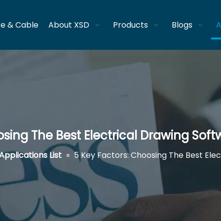
re & Cable
About XSD
Products
Blogs
A
osing The Best Electrical Drawing Soft
Applications List
»
5 Key Factors: Choosing The Best Elec