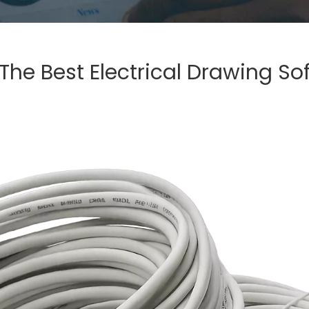
The Best Electrical Drawing So