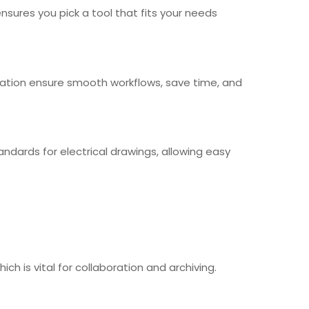
ensures you pick a tool that fits your needs
tegration ensure smooth workflows, save time, and
ndards for electrical drawings, allowing easy
ch is vital for collaboration and archiving.