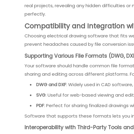
real projects, revealing any hidden difficulties o
perfectly.
Compatibility and Integration wi
Choosing electrical drawing software that fits wel
prevent headaches caused by file conversion issu
Supporting Various File Formats (DWG, DXF
Your software should handle common file formats 
sharing and editing across different platforms. Fo
DWG and DXF
: Widely used in CAD software,
SVG
: Useful for web-based viewing and editi
PDF
: Perfect for sharing finalized drawings
Software that supports these formats lets you impo
Interoperability with Third-Party Tools a