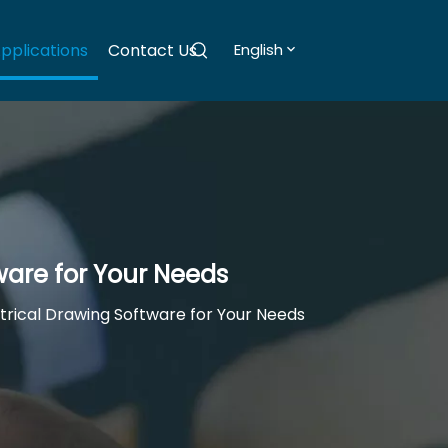
pplications
Contact Us
English
ware for Your Needs
trical Drawing Software for Your Needs