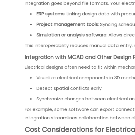
Integration goes beyond file formats. Your elect
ERP systems
: Linking design data with pro
Project management tools
: Syncing schedu
Simulation or analysis software
: Allows dire
This interoperability reduces manual data entry, 
Integration with MCAD and Other Design 
Electrical designs often need to fit within mech
Visualize electrical components in 3D mech
Detect spatial conflicts early.
Synchronize changes between electrical an
For example, some software can export connecti
integration streamlines collaboration between e
Cost Considerations for Electric