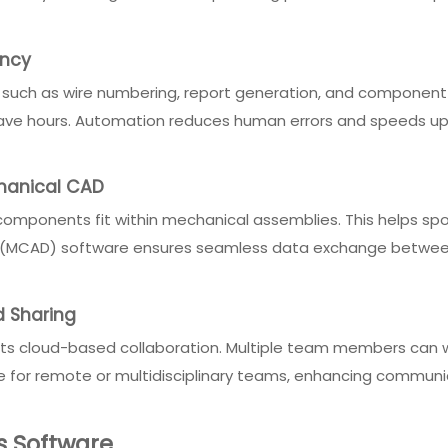
ency
 such as wire numbering, report generation, and component
 save hours. Automation reduces human errors and speeds up 
chanical CAD
 components fit within mechanical assemblies. This helps spot
AD (MCAD) software ensures seamless data exchange between
 Sharing
ts cloud-based collaboration. Multiple team members can wo
able for remote or multidisciplinary teams, enhancing commun
gs Software