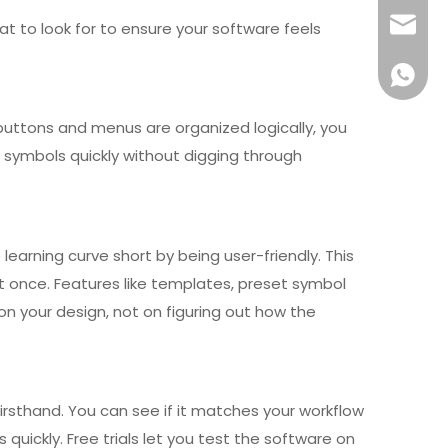
info@x
at to look for to ensure your software feels
+861581
buttons and menus are organized logically, you
 symbols quickly without digging through
arning curve short by being user-friendly. This
t once. Features like templates, preset symbol
n your design, not on figuring out how the
firsthand. You can see if it matches your workflow
uickly. Free trials let you test the software on