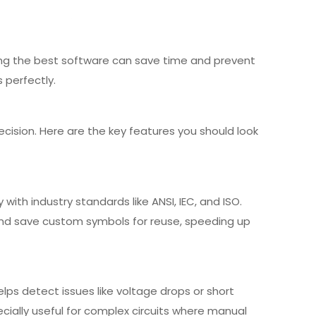
cking the best software can save time and prevent
s perfectly.
cision. Here are the key features you should look
with industry standards like ANSI, IEC, and ISO.
 and save custom symbols for reuse, speeding up
elps detect issues like voltage drops or short
ecially useful for complex circuits where manual