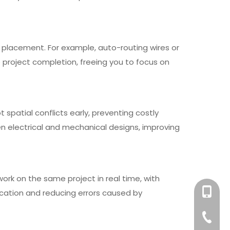
 placement. For example, auto-routing wires or
project completion, freeing you to focus on
 spatial conflicts early, preventing costly
 electrical and mechanical designs, improving
rk on the same project in real time, with
+86-158
ication and reducing errors caused by
+86-76