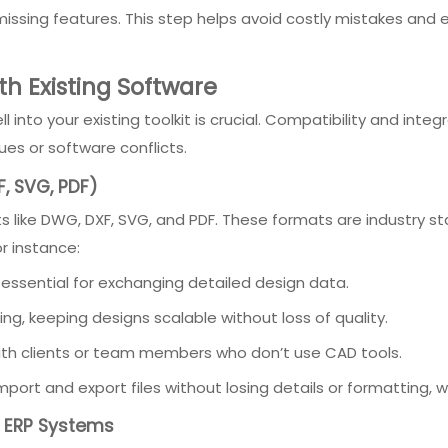
r missing features. This step helps avoid costly mistakes and 
th Existing Software
l into your existing toolkit is crucial. Compatibility and in
es or software conflicts.
, SVG, PDF)
like DWG, DXF, SVG, and PDF. These formats are industry sta
r instance:
 essential for exchanging detailed design data.
ng, keeping designs scalable without loss of quality.
 with clients or team members who don’t use CAD tools.
rt and export files without losing details or formatting, whi
nd ERP Systems