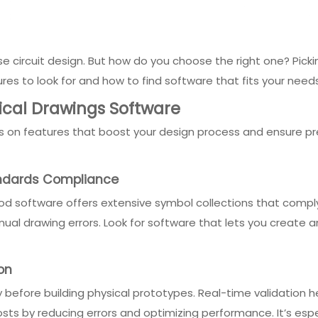
cise circuit design. But how do you choose the right one? Pi
atures to look for and how to find software that fits your need
rical Drawings Software
 on features that boost your design process and ensure pre
andards Compliance
 Good software offers extensive symbol collections that comply 
ual drawing errors. Look for software that lets you create
on
ly before building physical prototypes. Real-time validation h
costs by reducing errors and optimizing performance. It’s esp