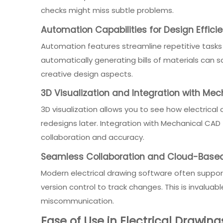
checks might miss subtle problems.
Automation Capabilities for Design Effici
Automation features streamline repetitive tasks
automatically generating bills of materials can
creative design aspects.
3D Visualization and Integration with Me
3D visualization allows you to see how electrical
redesigns later. Integration with Mechanical C
collaboration and accuracy.
Seamless Collaboration and Cloud-Based
Modern electrical drawing software often suppor
version control to track changes. This is invalu
miscommunication.
Ease of Use in Electrical Drawin