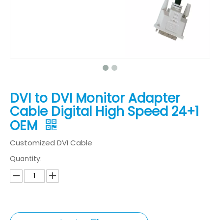
DVI to DVI Monitor Adapter
Cable Digital High Speed 24+1
OEM
Customized DVI Cable
Quantity: