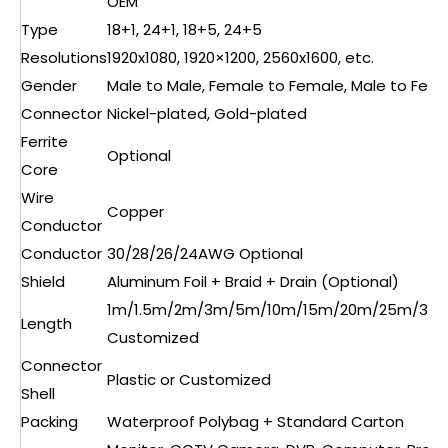
OEM
Type
18+1, 24+1, 18+5, 24+5
Resolutions
1920x1080, 1920×1200, 2560x1600, etc.
Gender
Male to Male, Female to Female, Male to Fem
Connector
Nickel-plated, Gold-plated
Ferrite
Optional
Core
Wire
Copper
Conductor
Conductor
30/28/26/24AWG Optional
Shield
Aluminum Foil + Braid + Drain (Optional)
1m/1.5m/2m/3m/5m/10m/15m/20m/25m/30
Length
Customized
Connector
Plastic or Customized
Shell
Packing
Waterproof Polybag + Standard Carton