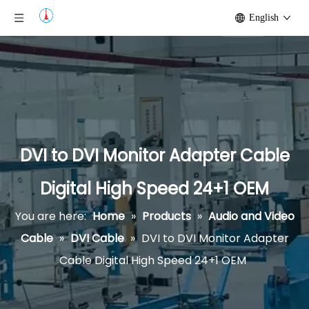
English
DVI to DVI Monitor Adapter Cable
Digital High Speed 24+1 OEM
You are here:
Home
»
Products
»
Audio and Video
Cable
»
DVI Cable
»
DVI to DVI Monitor Adapter
Cable Digital High Speed 24+1 OEM