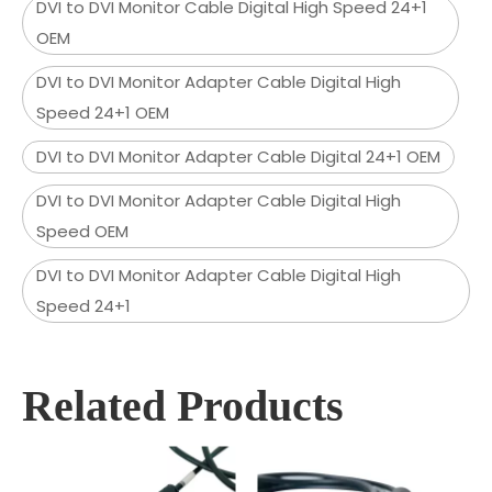
DVI to DVI Monitor Cable Digital High Speed 24+1
OEM
DVI to DVI Monitor Adapter Cable Digital High
Speed 24+1 OEM
DVI to DVI Monitor Adapter Cable Digital 24+1 OEM
DVI to DVI Monitor Adapter Cable Digital High
Speed OEM
DVI to DVI Monitor Adapter Cable Digital High
Speed 24+1
Related Products