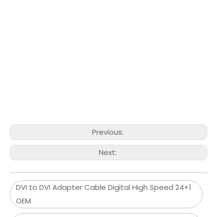
Previous:
Next:
DVI to DVI Adapter Cable Digital High Speed 24+1
OEM