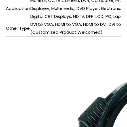
Monitor, CCTV Camera, DVR, Computer, Projec
Application
Displayer, Multimedia, DVD Player, Electronic 
Digital CRT Displays, HDTV, DFP, LCD, PC, Laptop
DVI to VGA, HDMI to VGA, HDMI to DVI, DVI to DP
Other Type
(Customized Product Welcomed)