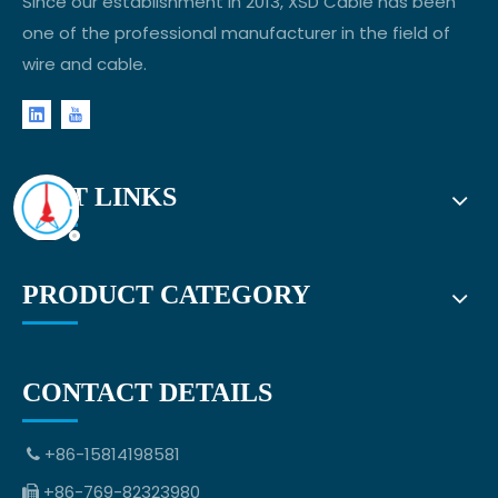
Since our establishment in 2013, XSD Cable has been
one of the professional manufacturer in the field of
wire and cable.
FAST LINKS
PRODUCT CATEGORY
CONTACT DETAILS
+86-15814198581

+86-769-82323980
