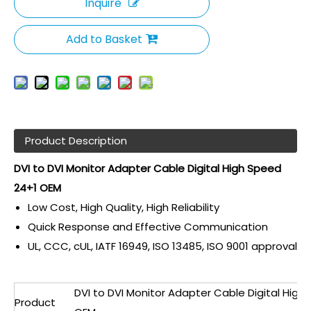
Inquire
Add to Basket
Product Description
DVI to DVI Monitor Adapter Cable Digital High Speed
24+1 OEM
Low Cost, High Quality, High Reliability
Quick Response and Effective Communication
UL, CCC, cUL, IATF 16949, ISO 13485, ISO 9001 approval
DVI to DVI Monitor Adapter Cable Digital High
Product