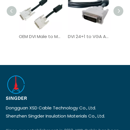
OEM DVI Male to Male Plug Digital Computer Cable for Monitor
DVI 24+1 to VGA Adapter Monitor Cable Custom HDMI VGA DVI
Dongguan XSD Cable Technology Co., Ltd.
Shenzhen Singder Insulation Materials Co., Ltd.