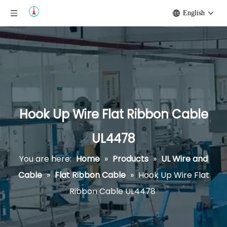
English
Hook Up Wire Flat Ribbon Cable
UL4478
You are here:
Home
»
Products
»
UL Wire and
Cable
»
Flat Ribbon Cable
»
Hook Up Wire Flat
Ribbon Cable UL4478