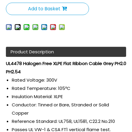
Add to Basket
Product Description
UL4478 Halogen Free XLPE Flat Ribbon Cable Grey PH2.0
PH2.54
Rated Voltage: 300V
Rated Temperature: 105ºC
Insulation Material: XLPE
Conductor: Tinned or Bare, Stranded or Solid
Copper
Reference Standard: UL758, UL1581, C22.2 No.210
Passes UL VW-1 & CSA FT1 vertical flame test.