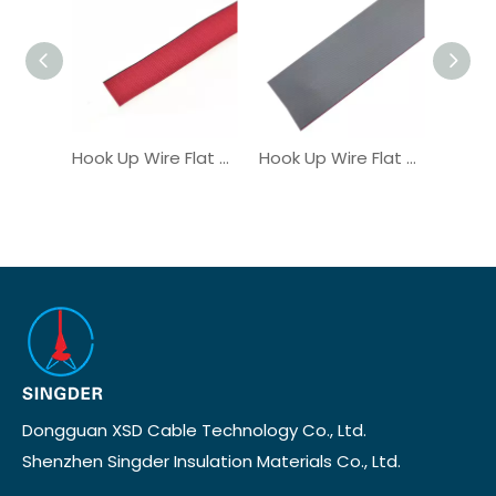
Hook Up Wire Flat Ribbon Cable UL21016
Hook Up Wire Flat Ribbon Cable UL2678
Dongguan XSD Cable Technology Co., Ltd.
Shenzhen Singder Insulation Materials Co., Ltd.