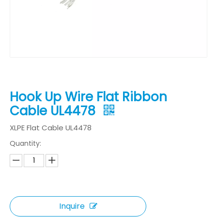
Hook Up Wire Flat Ribbon
Cable UL4478
XLPE Flat Cable UL4478
Quantity:
Inquire