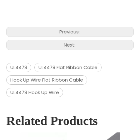
Previous:
Next:
UL4478
UL4478 Flat Ribbon Cable
Hook Up Wire Flat Ribbon Cable
UL4478 Hook Up Wire
Related Products