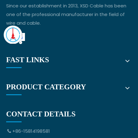
Since our establishment in 2013, XSD Cable has been
one of the professional manufacturer in the field of
wire and cable.
FAST LINKS
PRODUCT CATEGORY
CONTACT DETAILS
+86-15814198581
