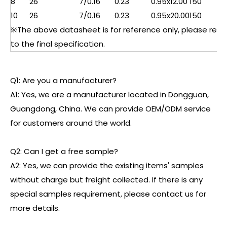
8
26
7/0.16
0.23
0.95x12.00
150
10
26
7/0.16
0.23
0.95x20.00
150
※The above datasheet is for reference only, please refe
to the final specification.
Q1: Are you a manufacturer?
A1: Yes, we are a manufacturer located in Dongguan,
Guangdong, China. We can provide OEM/ODM service
for customers around the world.
Q2: Can I get a free sample?
A2: Yes, we can provide the existing items' samples
without charge but freight collected. If there is any
special samples requirement, please contact us for
more details.