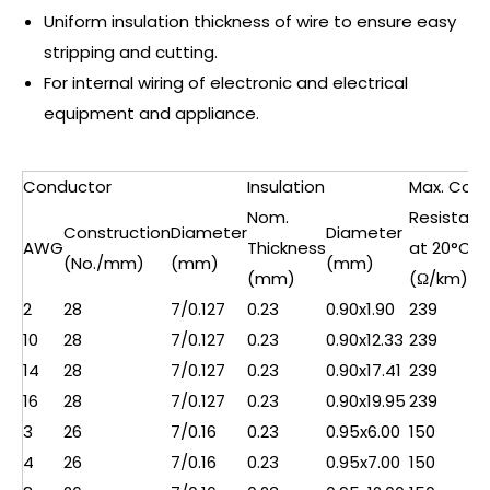
Uniform insulation thickness of wire to ensure easy
stripping and cutting.
For internal wiring of electronic and electrical
equipment and appliance.
Conductor
Insulation
Max. Cond
Nom.
Resistan
Construction
Diameter
Diameter
AWG
Thickness
at 20°C
(No./mm)
(mm)
(mm)
(mm)
(Ω/km)
2
28
7/0.127
0.23
0.90x1.90
239
10
28
7/0.127
0.23
0.90x12.33
239
14
28
7/0.127
0.23
0.90x17.41
239
16
28
7/0.127
0.23
0.90x19.95
239
3
26
7/0.16
0.23
0.95x6.00
150
4
26
7/0.16
0.23
0.95x7.00
150