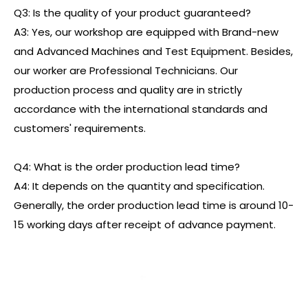
Q3: Is the quality of your product guaranteed?
A3: Yes, our workshop are equipped with Brand-new
and Advanced Machines and Test Equipment. Besides,
our worker are Professional Technicians. Our
production process and quality are in strictly
accordance with the international standards and
customers' requirements.
Q4: What is the order production lead time?
A4: It depends on the quantity and specification.
Generally, the order production lead time is around 10-
15 working days after receipt of advance payment.