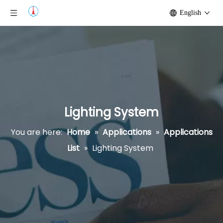
English
Lighting System
You are here:
Home
»
Applications
»
Applications
List
»
Lighting System