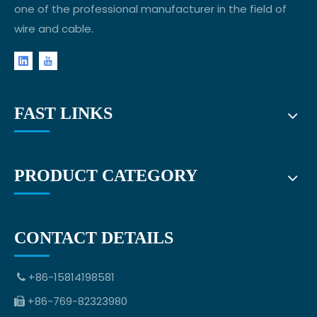
one of the professional manufacturer in the field of
wire and cable.
FAST LINKS
PRODUCT CATEGORY
CONTACT DETAILS
+86-15814198581

+86-769-82323980
