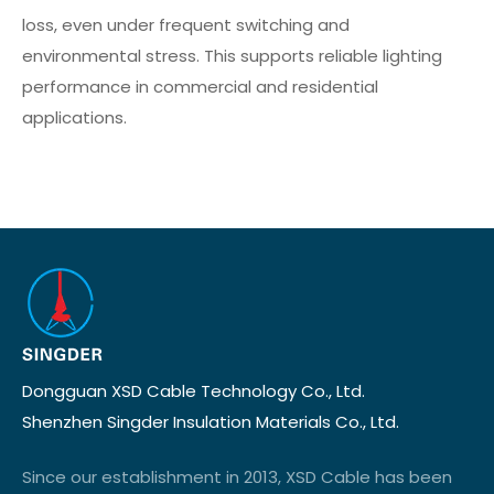
loss, even under frequent switching and
environmental stress. This supports reliable lighting
performance in commercial and residential
applications.
Dongguan XSD Cable Technology Co., Ltd.
Shenzhen Singder Insulation Materials Co., Ltd.
Since our establishment in 2013, XSD Cable has been