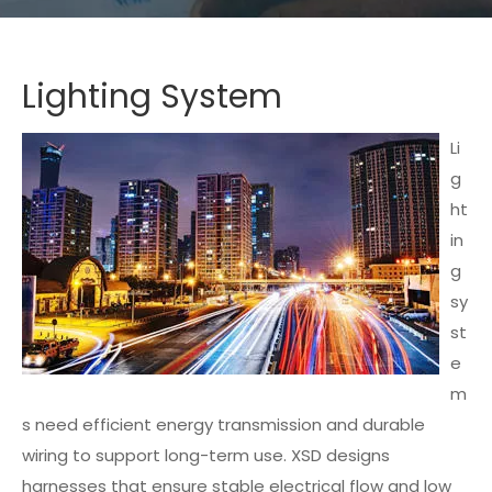
Lighting System
Li
g
ht
in
g
sy
st
e
m
s need efficient energy transmission and durable
wiring to support long-term use. XSD designs
harnesses that ensure stable electrical flow and low