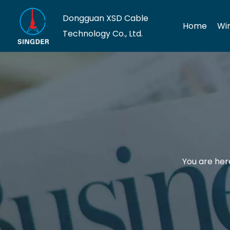
Dongguan XSD Cable
Home
Wi
Technology Co., Ltd.
You are her