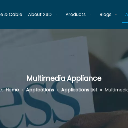
re & Cable
About XSD
Products
Blogs
A
Multimedia Appliance
e:
Home
»
Applications
»
Applications List
»
Multimedi