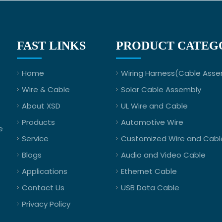
FAST LINKS
PRODUCT CATEG
Home
Wiring Harness(Cable Asse
Wire & Cable
Solar Cable Assembly
About XSD
UL Wire and Cable
Products
Automotive Wire
e
Service
Customized Wire and Cabl
Blogs
Audio and Video Cable
Applications
Ethernet Cable
Contact Us
USB Data Cable
Privacy Policy