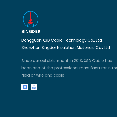
Dongguan XSD Cable Technology Co., Ltd.
Shenzhen Singder Insulation Materials Co., Ltd.
Since our establishment in 2013, XSD Cable has
been one of the professional manufacturer in th
field of wire and cable.