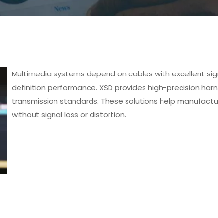
Multimedia systems depend on cables with excellent signa
definition performance. XSD provides high-precision h
transmission standards. These solutions help manufactu
without signal loss or distortion.