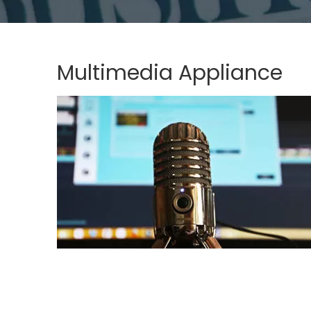
Multimedia Appliance