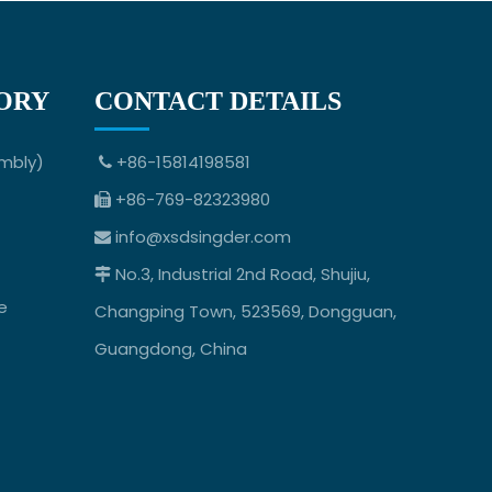
ORY
CONTACT DETAILS
mbly)
+86-15814198581

+86-769-82323980

info@xsdsingder.com

No.3, Industrial 2nd Road, Shujiu,

e
Changping Town, 523569, Dongguan,
Guangdong, China