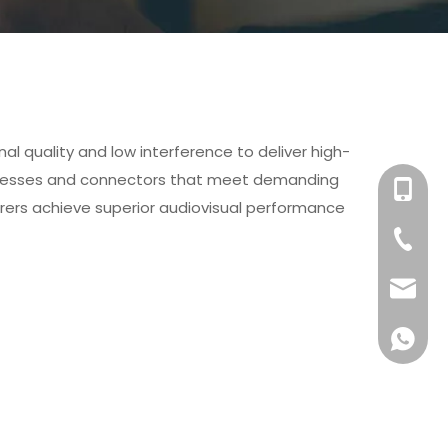
l quality and low interference to deliver high-
arnesses and connectors that meet demanding
+86-158
rers achieve superior audiovisual performance
+86-76
info@x
+861581