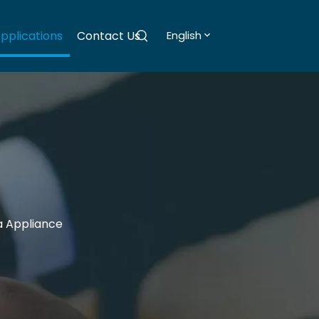
pplications
Contact Us
English
a Appliance