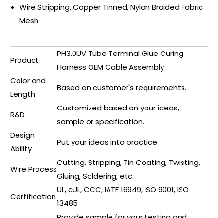
Wire Stripping, Copper Tinned, Nylon Braided Fabric
Mesh
PH3.0UV Tube Terminal Glue Curing
Product
Harness OEM Cable Assembly
Color and
Based on customer's requirements.
Length
Customized based on your ideas,
R&D
sample or specification.
Design
Put your ideas into practice.
Ability
Cutting, Stripping, Tin Coating, Twisting,
Wire Process
Gluing, Soldering, etc.
UL, cUL, CCC, IATF 16949, ISO 9001, ISO
Certification
13485
Provide sample for your testing and