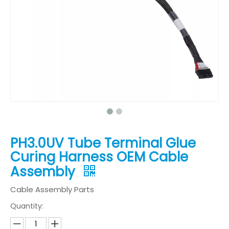
PH3.0UV Tube Terminal Glue
Curing Harness OEM Cable
Assembly
Cable Assembly Parts
Quantity: