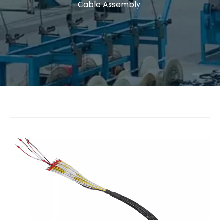
Cable Assembly