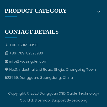
PRODUCT CATEGORY
CONTACT DETAILS
+86-15814198581

+86-769-82323980

info@xsdsingder.com

No.3, Industrial 2nd Road, Shujiu, Changping Town,

523569, Dongguan, Guangdong, China
Copyright ©
2026
Dongguan XSD Cable Technology
Co., Ltd.
Sitemap
. Support By
Leadong