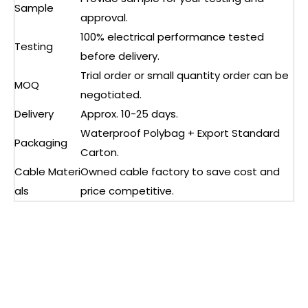
Sample
approval.
100% electrical performance tested
Testing
before delivery.
Trial order or small quantity order can be
MOQ
negotiated.
Delivery
Approx. 10-25 days.
Waterproof Polybag + Export Standard
Packaging
Carton.
Cable Materi
Owned cable factory to save cost and
als
price competitive.