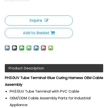
Inquire
Add to Basket
Product Description
PH3.0UV Tube Terminal Glue Curing Harness OEM Cable
Assembly
PH3.0UV Tube Terminal with PVC Cable
OEM/ODM Cable Assembly Parts for Industrial
Appliance