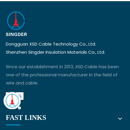
Dongguan XSD Cable Technology Co., Ltd.
Shenzhen Singder Insulation Materials Co., Ltd.
Since our establishment in 2013, XSD Cable has been
one of the professional manufacturer in the field of
wire and cable.
FAST LINKS