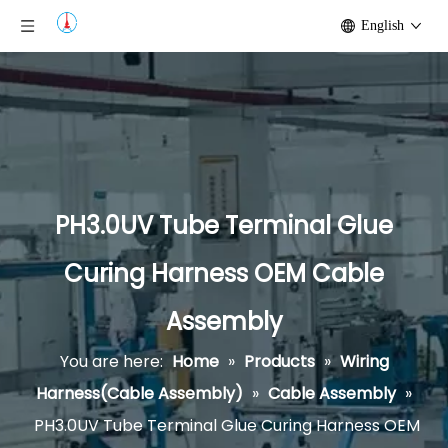
English
PH3.0UV Tube Terminal Glue
Curing Harness OEM Cable
Assembly
You are here:
Home
»
Products
»
Wiring
Harness(Cable Assembly)
»
Cable Assembly
»
PH3.0UV Tube Terminal Glue Curing Harness OEM