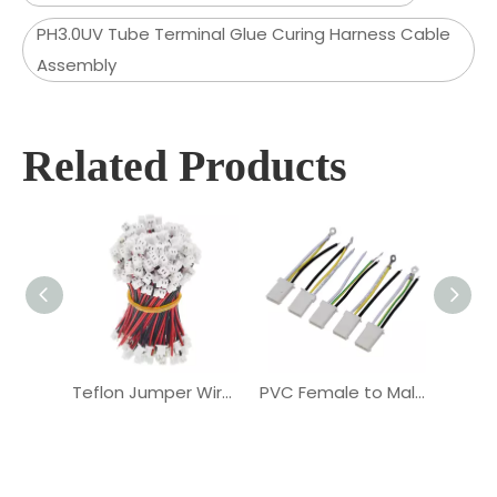
PH3.0UV Tube Terminal Glue Curing Harness Cable
Assembly
Related Products
Teflon Jumper Wire PVC Terminal Battery OEM Cable Assembly
PVC Female to Male Terminal PH4.5mm 2PIN OEM Cable Assembly