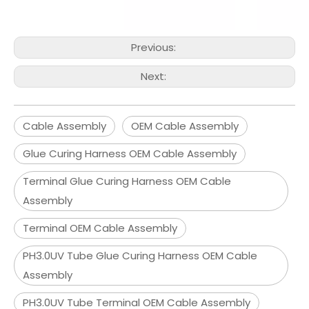
Previous:
Next:
Cable Assembly
OEM Cable Assembly
Glue Curing Harness OEM Cable Assembly
Terminal Glue Curing Harness OEM Cable
Assembly
Terminal OEM Cable Assembly
PH3.0UV Tube Glue Curing Harness OEM Cable
Assembly
PH3.0UV Tube Terminal OEM Cable Assembly