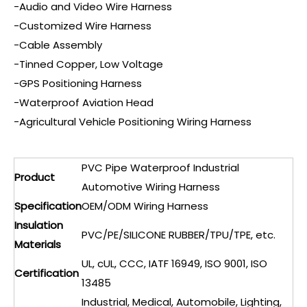
-Audio and Video Wire Harness
-Customized Wire Harness
-Cable Assembly
-Tinned Copper, Low Voltage
-GPS Positioning Harness
-Waterproof Aviation Head
-Agricultural Vehicle Positioning Wiring Harness
PVC Pipe Waterproof Industrial
Product
Automotive Wiring Harness
Specification
OEM/ODM Wiring Harness
Insulation
PVC/PE/SILICONE RUBBER/TPU/TPE, etc.
Materials
UL, cUL, CCC, IATF 16949, ISO 9001, ISO
Certification
13485
Industrial, Medical, Automobile, Lighting,