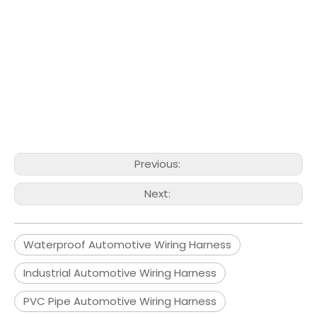
Previous:
Next:
Waterproof Automotive Wiring Harness
Industrial Automotive Wiring Harness
PVC Pipe Automotive Wiring Harness