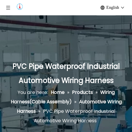
English
PVC Pipe Waterproof Industrial
Automotive Wiring Harness
You are here:
Home
»
Products
»
Wiring
Harness(Cable Assembly)
»
Automotive Wiring
Harness
»
PVC Pipe Waterproof Industrial
Automotive Wiring Harness