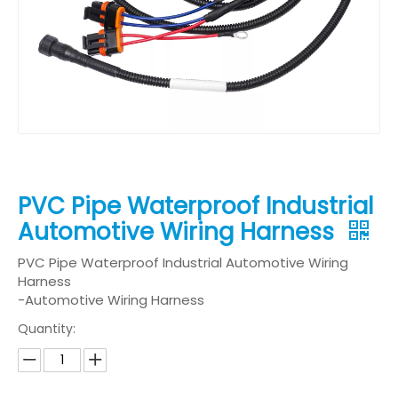
PVC Pipe Waterproof Industrial
Automotive Wiring Harness
PVC Pipe Waterproof Industrial Automotive Wiring
Harness
-Automotive Wiring Harness
Quantity: