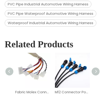
PVC Pipe Industrial Automotive Wiring Harness
PVC Pipe Waterproof Automotive Wiring Harness
Waterproof Industrial Automotive Wiring Harness
Related Products
Fabric Molex Connector Vehicle Automotive Wiring Harness
M12 Connector Power Delivery Automotive Wiring Harness