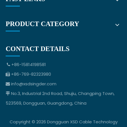
PRODUCT CATEGORY
CONTACT DETAILS
+86-15814198581

+86-769-82323980

info@xsdsingder.com

No.3, Industrial 2nd Road, Shujiu, Changping Town,

523569, Dongguan, Guangdong, China
Copyright ©
2026
Dongguan XSD Cable Technology