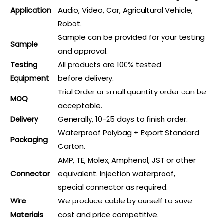
Application
Audio, Video, Car, Agricultural Vehicle,
Robot.
Sample can be provided for your testing
Sample
and approval.
Testing
All products are 100% tested
Equipment
before delivery.
Trial Order or small quantity order can be
MOQ
acceptable.
Delivery
Generally, 10-25 days to finish order.
Waterproof Polybag + Export Standard
Packaging
Carton.
AMP, TE, Molex, Amphenol, JST or other
Connector
equivalent. Injection waterproof,
special connector as required.
Wire
We produce cable by ourself to save
Materials
cost and price competitive.