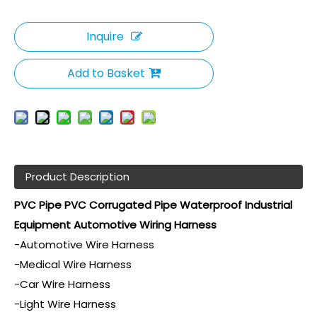
Inquire
Add to Basket
Product Description
PVC Pipe PVC Corrugated Pipe Waterproof Industrial
Equipment Automotive Wiring Harness
-Automotive Wire Harness
-Medical Wire Harness
-Car Wire Harness
-Light Wire Harness