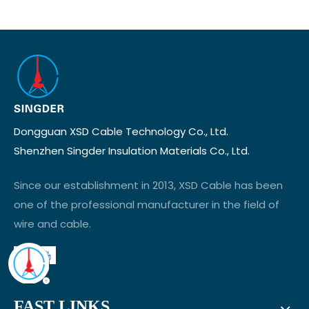
Dongguan XSD Cable Technology Co., Ltd.
Shenzhen Singder Insulation Materials Co., Ltd.
Since our establishment in 2013, XSD Cable has been
one of the professional manufacturer in the field of
wire and cable.
FAST LINKS