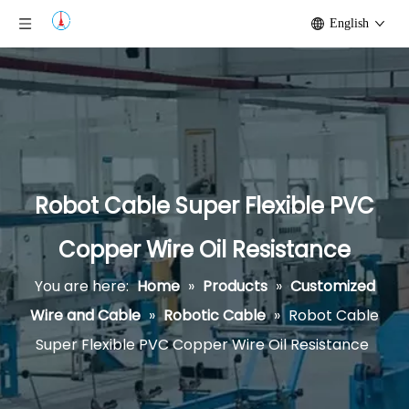
English
Robot Cable Super Flexible PVC
Copper Wire Oil Resistance
You are here:
Home
»
Products
»
Customized
Wire and Cable
»
Robotic Cable
»
Robot Cable
Super Flexible PVC Copper Wire Oil Resistance