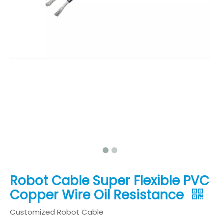
Robot Cable Super Flexible PVC
Copper Wire Oil Resistance
Customized Robot Cable