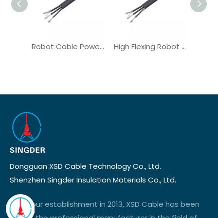
Robot Cable Power Cable for Torsional Motion High Bending
High Flexing Robot Cable TPE OEM for Industrial CNC Machine
Dongguan XSD Cable Technology Co., Ltd.
Shenzhen Singder Insulation Materials Co., Ltd.
Since our establishment in 2013, XSD Cable has been
one of the professional manufacturer in the field of