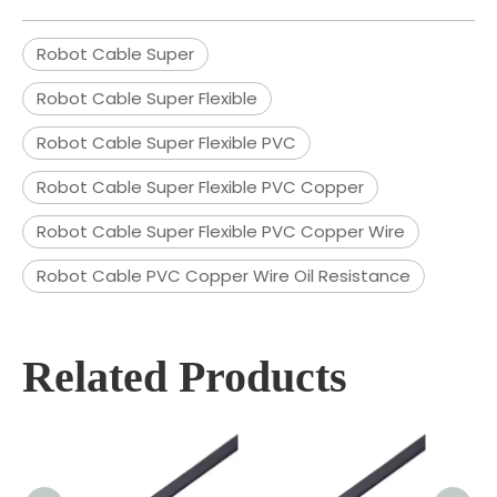
Robot Cable Super
Robot Cable Super Flexible
Robot Cable Super Flexible PVC
Robot Cable Super Flexible PVC Copper
Robot Cable Super Flexible PVC Copper Wire
Robot Cable PVC Copper Wire Oil Resistance
Related Products