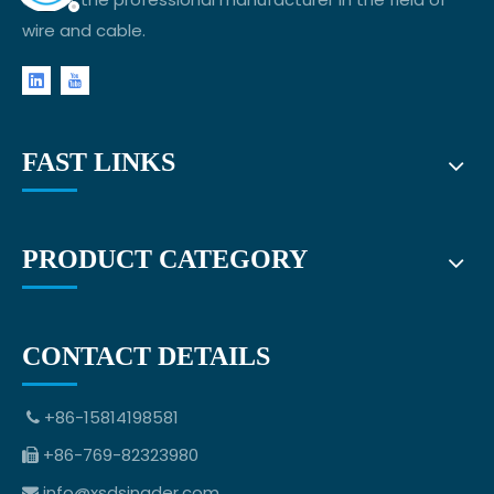
wire and cable.
FAST LINKS
PRODUCT CATEGORY
CONTACT DETAILS
+86-15814198581

+86-769-82323980

info@xsdsingder.com
