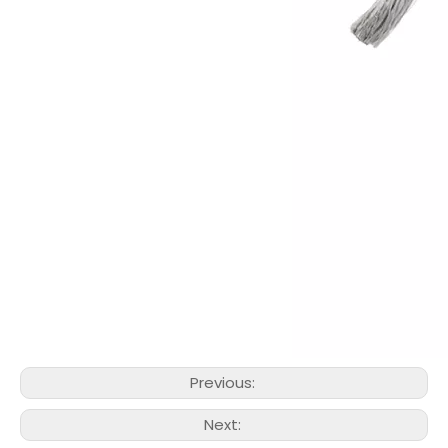
Previous:
Next: