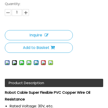
Quantity:
Inquire
Add to Basket
Product Description
Robot Cable Super Flexible PVC Copper Wire Oil
Resistance
Rated Voltage: 30V, etc.