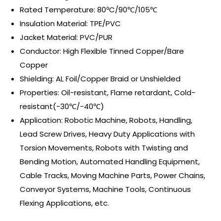
Rated Temperature: 80ºC/90℃/105℃
Insulation Material: TPE/PVC
Jacket Material: PVC/PUR
Conductor: High Flexible Tinned Copper/Bare
Copper
Shielding: AL Foil/Copper Braid or Unshielded
Properties: Oil-resistant, Flame retardant, Cold-
resistant(-30℃/-40℃)
Application: Robotic Machine, Robots, Handling,
Lead Screw Drives, Heavy Duty Applications with
Torsion Movements, Robots with Twisting and
Bending Motion, Automated Handling Equipment,
Cable Tracks, Moving Machine Parts, Power Chains,
Conveyor Systems, Machine Tools, Continuous
Flexing Applications, etc.