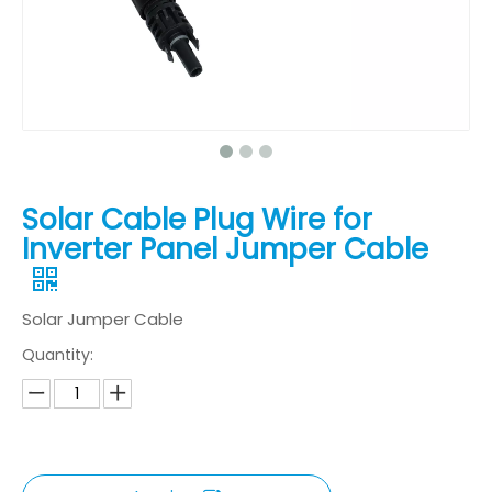
Solar Cable Plug Wire for
Inverter Panel Jumper Cable
Solar Jumper Cable
Quantity: