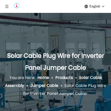
English
Solar Cable Plug Wire for Inverter
Panel Jumper Cable
You are here:
Home
»
Products
»
Solar Cable
Assembly
»
Jumper Cable
»
Solar Cable Plug Wire
for Inverter Panel Jumper Cable