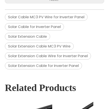
Solar Cable MC3 PV Wire for Inverter Panel
Solar Cable for Inverter Panel
Solar Extension Cable
Solar Extension Cable MC3 PV Wire
Solar Extension Cable Wire for Inverter Panel
Solar Extension Cable for Inverter Panel
Related Products