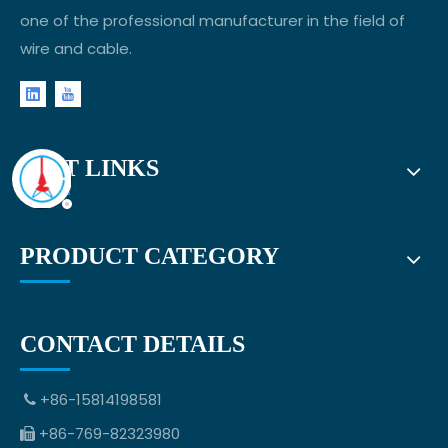
one of the professional manufacturer in the field of
wire and cable.
FAST LINKS
PRODUCT CATEGORY
CONTACT DETAILS
+86-15814198581

+86-769-82323980
