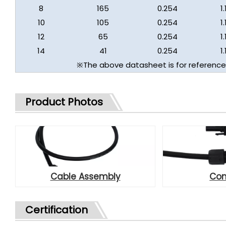
8
165
0.254
1
10
105
0.254
1
12
65
0.254
1
14
41
0.254
1
※The above datasheet is for reference on
Product Photos
Cable Assembly
Con
Certification