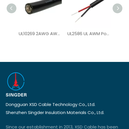
UL10269 2AWG AWM PVC Hook Up Wire for Solar Panel Inverter
UL2586 UL AWM Power Cable for Solar System
Dongguan XSD Cable Technology Co., Ltd.
Shenzhen Singder Insulation Materials Co., Ltd.
Since our establishment in 2013, XSD Cable has been