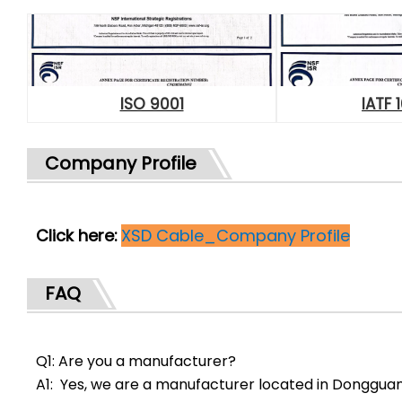
ISO 9001
IATF 
Company Profile
Click here:
XSD Cable_Company Profile
FAQ
Q1: Are you a manufacturer?
A1: Yes, we are a manufacturer located in Donggua