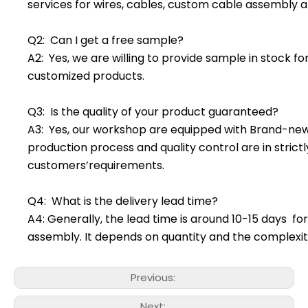
services for wires, cables, custom cable assembly a
Q2: Can I get a free sample?
A2: Yes, we are willing to provide sample in stock f
customized products.
Q3: Is the quality of your product guaranteed?
A3: Yes, our workshop are equipped with Brand-ne
production process and quality control are in stric
customers’requirements.
Q4: What is the delivery lead time?
A4: Generally, the lead time is around 10-15 days f
assembly. It depends on quantity and the complexit
Previous:
Next: