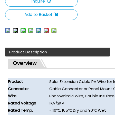
Inquire
Add to Basket
Product Description
Overview
Product
Solar Extension Cable PV Wire for I
Connector
Cable Connector or Panel Mount 
Wire
Photovoltaic Wire, Double Insulat
Rated Voltage
1KV/2KV
Rated Temp.
-40℃, 105℃ Dry and 90℃ Wet