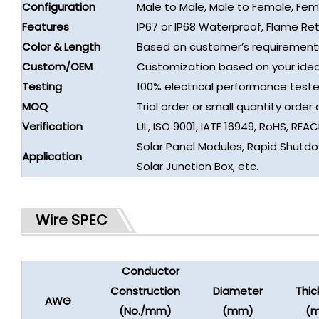
Configuration
Male to Male, Male to Female, Fe
Features
IP67 or IP68 Waterproof, Flame Re
Color & Length
Based on customer’s requirement
Custom/OEM
Customization based on your idea
Testing
100% electrical performance teste
MOQ
Trial order or small quantity orde
Verification
UL, ISO 9001, IATF 16949, RoHS, REAC
Solar Panel Modules, Rapid Shutdow
Application
Solar Junction Box, etc.
Wire SPEC
Conductor
Construction
Diameter
Thic
AWG
(No./mm)
(mm)
(