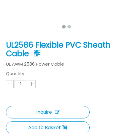
UL2586 Flexible PVC Sheath
Cable
UL AWM 2586 Power Cable
Quantity:
Inquire
Add to Basket