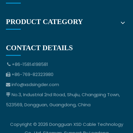
PRODUCT CATEGORY
CONTACT DETAILS
+86-15814198581

+86-769-82323980

info@xsdsingder.com

No.3, Industrial 2nd Road, Shujiu, Changping Town,

523569, Dongguan, Guangdong, China
Copyright ©
2026
Dongguan XSD Cable Technology
Co., Ltd.
Sitemap
. Support By
Leadong