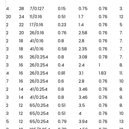
4
28
7/0.127
0.15
0.75
0.76
3.5
20
24
11/0.16
0.51
1.7
0.76
12.5
2
22
17/0.16
0.23
1.4
0.76
5
2
20
26/0.16
0.76
2.58
0.76
7.5
2
18
41/0.16
0.8
2.8
0.76
7.2
3
18
41/0.16
0.58
2.35
0.76
7.1
2
16
26/0.254
0.8
3.08
0.78
7.8
3
16
26/0.254
0.4
2.4
1
8.5
4
16
26/0.254
0.81
3.1
1.83
11.2
7
16
26/0.254
0.6
2.8
0.76
10.7
2
14
41/0.254
0.8
3.46
0.76
8.8
3
14
41/0.254
0.8
3.46
0.76
9.2
2
12
65/0.254
0.51
3.5
0.76
8.9
3
12
65/0.254
0.51
4
0.76
10.5
5
12
65/0.254
0.79
3.94
0.76
13.5