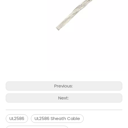
Previous:
Next:
UL2586
UL2586 Sheath Cable