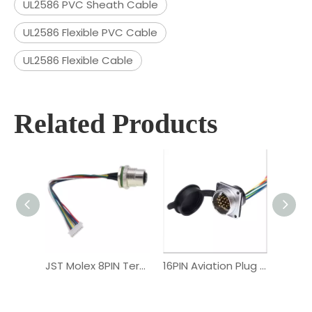
UL2586 PVC Sheath Cable
UL2586 Flexible PVC Cable
UL2586 Flexible Cable
Related Products
JST Molex 8PIN Terminal M12 Female Connector Cable Assembly
16PIN Aviation Plug PVC Male Connector Custom Wiring Harness