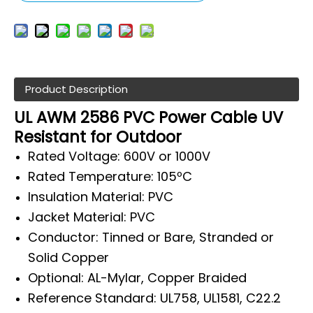
Product Description
UL AWM 2586 PVC Power Cable UV
Resistant for Outdoor
Rated Voltage: 600V or 1000V
Rated Temperature: 105ºC
Insulation Material: PVC
Jacket Material: PVC
Conductor: Tinned or Bare, Stranded or
Solid Copper
Optional: AL-Mylar, Copper Braided
Reference Standard: UL758, UL1581, C22.2