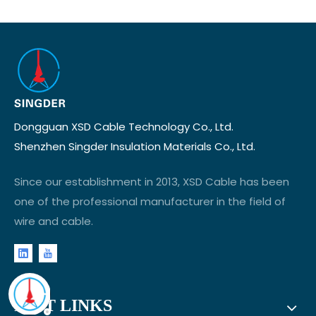
Dongguan XSD Cable Technology Co., Ltd.
Shenzhen Singder Insulation Materials Co., Ltd.
Since our establishment in 2013, XSD Cable has been
one of the professional manufacturer in the field of
wire and cable.
FAST LINKS