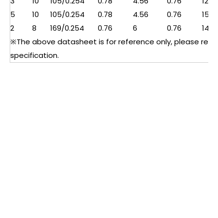
3
10
105/0.254
0.78
4.56
0.76
12.2
5
10
105/0.254
0.78
4.56
0.76
15
2
8
169/0.254
0.76
6
0.76
14
※The above datasheet is for reference only, please refer 
specification.