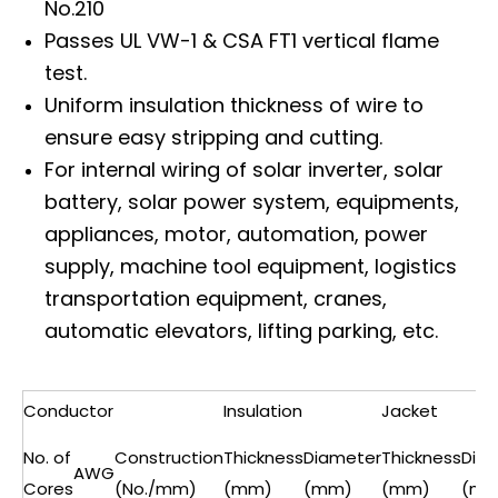
No.210
Passes UL VW-1 & CSA FT1 vertical flame
test.
Uniform insulation thickness of wire to
ensure easy stripping and cutting.
For internal wiring of solar inverter, solar
battery, solar power system, equipments,
appliances, motor, automation, power
supply, machine tool equipment, logistics
transportation equipment, cranes,
automatic elevators, lifting parking, etc.
Conductor
Insulation
Jacket
No. of
Construction
Thickness
Diameter
Thickness
Dia
AWG
Cores
(No./mm)
(mm)
(mm)
(mm)
(mm