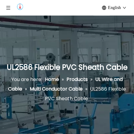
English
UL2586 Flexible PVC Sheath Cable
You are here:
Home
»
Products
»
UL Wire and
Cable
»
Multi Conductor Cable
»
UL2586 Flexible
PVC Sheath Cable