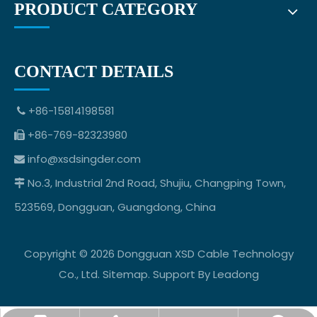
PRODUCT CATEGORY
CONTACT DETAILS
+86-15814198581

+86-769-82323980

info@xsdsingder.com

No.3, Industrial 2nd Road, Shujiu, Changping Town,

523569, Dongguan, Guangdong, China
Copyright ©
2026
Dongguan XSD Cable Technology
Co., Ltd.
Sitemap
. Support By
Leadong