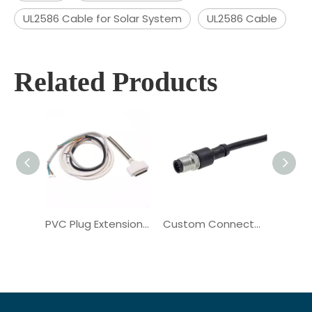
UL2586 Cable for Solar System
UL2586 Cable
Related Products
PVC Plug Extension Cord Copper Communication Wiring Harness
Custom Connector Copper Electrical Communication Wiring Harness