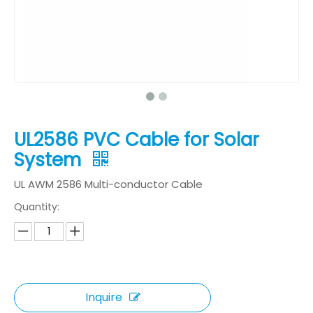
UL2586 PVC Cable for Solar
System
UL AWM 2586 Multi-conductor Cable
Quantity:
Inquire