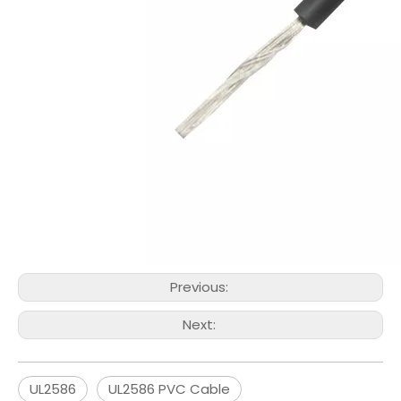
Previous:
Next:
UL2586
UL2586 PVC Cable