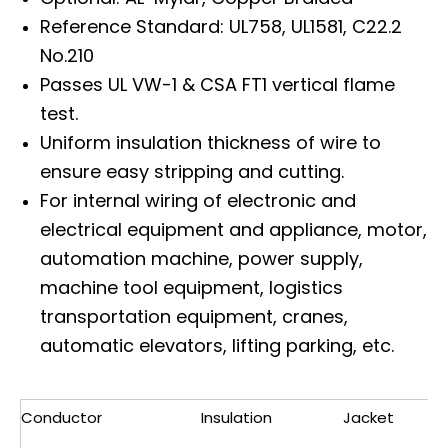
Reference Standard: UL758, UL1581, C22.2
No.210
Passes UL VW-1 & CSA FT1 vertical flame
test.
Uniform insulation thickness of wire to
ensure easy stripping and cutting.
For internal wiring of electronic and
electrical equipment and appliance, motor,
automation machine, power supply,
machine tool equipment, logistics
transportation equipment, cranes,
automatic elevators, lifting parking, etc.
Conductor
Insulation
Jacket