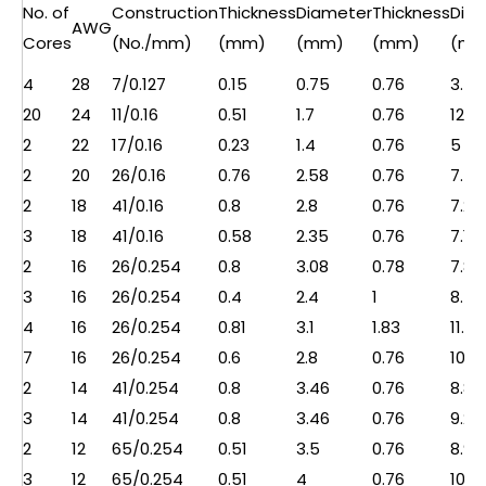
No. of
Construction
Thickness
Diameter
Thickness
Dia
AWG
Cores
(No./mm)
(mm)
(mm)
(mm)
(mm
4
28
7/0.127
0.15
0.75
0.76
3.5
20
24
11/0.16
0.51
1.7
0.76
12.5
2
22
17/0.16
0.23
1.4
0.76
5
2
20
26/0.16
0.76
2.58
0.76
7.5
2
18
41/0.16
0.8
2.8
0.76
7.2
3
18
41/0.16
0.58
2.35
0.76
7.1
2
16
26/0.254
0.8
3.08
0.78
7.8
3
16
26/0.254
0.4
2.4
1
8.5
4
16
26/0.254
0.81
3.1
1.83
11.2
7
16
26/0.254
0.6
2.8
0.76
10.7
2
14
41/0.254
0.8
3.46
0.76
8.8
3
14
41/0.254
0.8
3.46
0.76
9.2
2
12
65/0.254
0.51
3.5
0.76
8.9
3
12
65/0.254
0.51
4
0.76
10.5