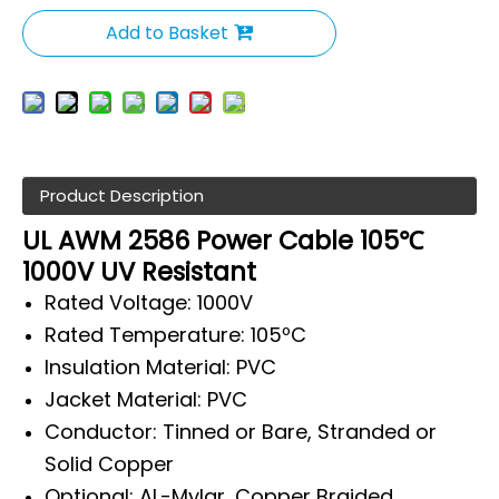
Add to Basket
Product Description
UL AWM 2586 Power Cable 105℃
1000V UV Resistant
Rated Voltage: 1000V
Rated Temperature: 105ºC
Insulation Material: PVC
Jacket Material: PVC
Conductor: Tinned or Bare, Stranded or
Solid Copper
Optional: AL-Mylar, Copper Braided