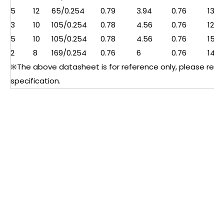
5
12
65/0.254
0.79
3.94
0.76
13.5
3
10
105/0.254
0.78
4.56
0.76
12.2
5
10
105/0.254
0.78
4.56
0.76
15
2
8
169/0.254
0.76
6
0.76
14
※The above datasheet is for reference only, please refer 
specification.