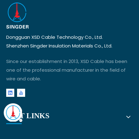
Dongguan XSD Cable Technology Co., Ltd.
Shenzhen Singder Insulation Materials Co., Ltd.
Since our establishment in 2013, XSD Cable has been
one of the professional manufacturer in the field of
wire and cable.
FAST LINKS