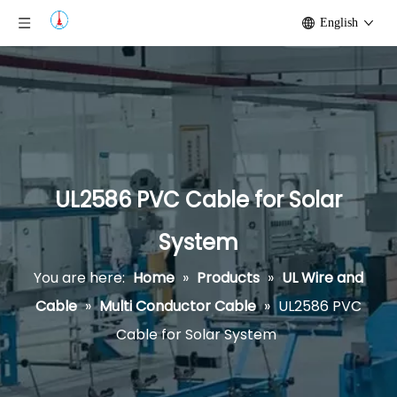
English
UL2586 PVC Cable for Solar
System
You are here:
Home
»
Products
»
UL Wire and
Cable
»
Multi Conductor Cable
»
UL2586 PVC
Cable for Solar System