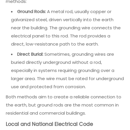
methods:
Ground Rods:
A metal rod, usually copper or
galvanized steel, driven vertically into the earth
near the building. The grounding wire connects the
electrical panel to this rod. The rod provides a
direct, low-resistance path to the earth.
Direct Burial:
Sometimes, grounding wires are
buried directly underground without a rod,
especially in systems requiring grounding over a
larger area. The wire must be rated for underground
use and protected from corrosion.
Both methods aim to create a reliable connection to
the earth, but ground rods are the most common in
residential and commercial buildings.
Local and National Electrical Code