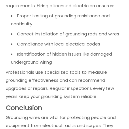
requirements. Hiring a licensed electrician ensures:
Proper testing of grounding resistance and
continuity
Correct installation of grounding rods and wires
Compliance with local electrical codes
Identification of hidden issues like damaged
underground wiring
Professionals use specialized tools to measure
grounding effectiveness and can recommend
upgrades or repairs. Regular inspections every few
years keep your grounding system reliable.
Conclusion
Grounding wires are vital for protecting people and
equipment from electrical faults and surges. They