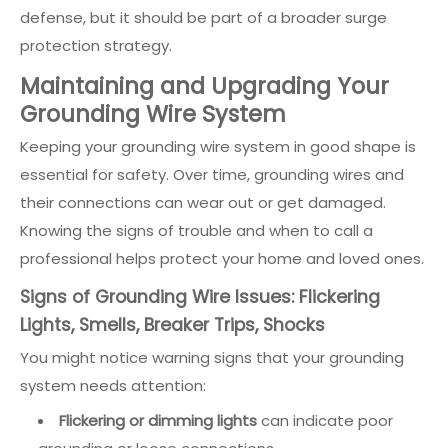
defense, but it should be part of a broader surge
protection strategy.
Maintaining and Upgrading Your
Grounding Wire System
Keeping your grounding wire system in good shape is
essential for safety. Over time, grounding wires and
their connections can wear out or get damaged.
Knowing the signs of trouble and when to call a
professional helps protect your home and loved ones.
Signs of Grounding Wire Issues: Flickering
Lights, Smells, Breaker Trips, Shocks
You might notice warning signs that your grounding
system needs attention:
Flickering or dimming lights
can indicate poor