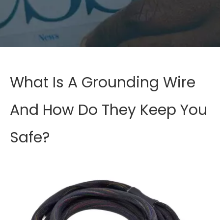
What Is A Grounding Wire
And How Do They Keep You
Safe?