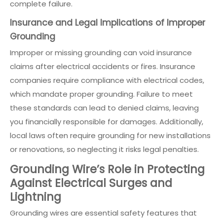
complete failure.
Insurance and Legal Implications of Improper
Grounding
Improper or missing grounding can void insurance
claims after electrical accidents or fires. Insurance
companies require compliance with electrical codes,
which mandate proper grounding. Failure to meet
these standards can lead to denied claims, leaving
you financially responsible for damages. Additionally,
local laws often require grounding for new installations
or renovations, so neglecting it risks legal penalties.
Grounding Wire’s Role in Protecting
Against Electrical Surges and
Lightning
Grounding wires are essential safety features that