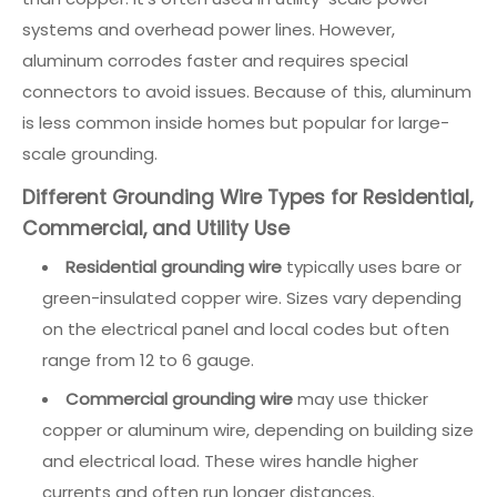
systems and overhead power lines. However,
aluminum corrodes faster and requires special
connectors to avoid issues. Because of this, aluminum
is less common inside homes but popular for large-
scale grounding.
Different Grounding Wire Types for Residential,
Commercial, and Utility Use
Residential grounding wire
typically uses bare or
green-insulated copper wire. Sizes vary depending
on the electrical panel and local codes but often
range from 12 to 6 gauge.
Commercial grounding wire
may use thicker
copper or aluminum wire, depending on building size
and electrical load. These wires handle higher
currents and often run longer distances.