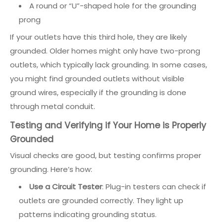
A round or “U”-shaped hole for the grounding
prong
If your outlets have this third hole, they are likely
grounded. Older homes might only have two-prong
outlets, which typically lack grounding. In some cases,
you might find grounded outlets without visible
ground wires, especially if the grounding is done
through metal conduit.
Testing and Verifying if Your Home is Properly
Grounded
Visual checks are good, but testing confirms proper
grounding. Here’s how:
Use a Circuit Tester
: Plug-in testers can check if
outlets are grounded correctly. They light up
patterns indicating grounding status.