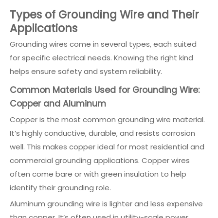
Types of Grounding Wire and Their
Applications
Grounding wires come in several types, each suited
for specific electrical needs. Knowing the right kind
helps ensure safety and system reliability.
Common Materials Used for Grounding Wire:
Copper and Aluminum
Copper is the most common grounding wire material.
It’s highly conductive, durable, and resists corrosion
well. This makes copper ideal for most residential and
commercial grounding applications. Copper wires
often come bare or with green insulation to help
identify their grounding role.
Aluminum grounding wire is lighter and less expensive
than copper. It’s often used in utility-scale power