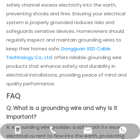
safely channel excess electricity into the earth,
preventing shocks and fires. Ensuring your electrical
system is properly grounded reduces risks and
safeguards sensitive devices. Homeowners should
regularly inspect and maintain grounding wires to
keep their homes safe.
Dongguan XSD Cable
Technology Co., Ltd.
offers reliable grounding wire
products that enhance safety and durability in
electrical installations, providing peace of mind and
quality performance.
FAQ
Q: What is a grounding wire and why is it
important?
A: A grounding wire provides a safe path for excess
info@xsdsingder.com
+86-769-82323980
+86-15814198581
+8615814198581
electrical current to flow into the earth, protecting