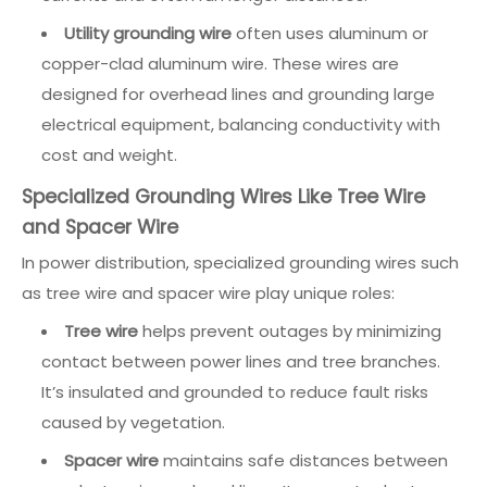
Utility grounding wire
often uses aluminum or
copper-clad aluminum wire. These wires are
designed for overhead lines and grounding large
electrical equipment, balancing conductivity with
cost and weight.
Specialized Grounding Wires Like Tree Wire
and Spacer Wire
In power distribution, specialized grounding wires such
as tree wire and spacer wire play unique roles:
Tree wire
helps prevent outages by minimizing
contact between power lines and tree branches.
It’s insulated and grounded to reduce fault risks
caused by vegetation.
Spacer wire
maintains safe distances between