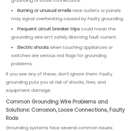
grounding or loose connections.
Burning or unusual smells
near outlets or panels
may signal overheating caused by faulty grounding.
Frequent circuit breaker trips
could mean the
grounding wire isn’t safely directing fault current.
Electric shocks
when touching appliances or
switches are serious red flags for grounding
problems.
If you see any of these, don’t ignore them. Faulty
grounding puts you at risk of shocks, fires, and
equipment damage.
Common Grounding Wire Problems and
Solutions: Corrosion, Loose Connections, Faulty
Rods
Grounding systems face several common issues: