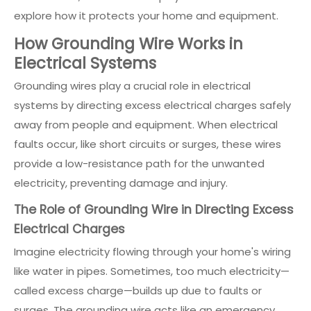
explore how it protects your home and equipment.
How Grounding Wire Works in
Electrical Systems
Grounding wires play a crucial role in electrical
systems by directing excess electrical charges safely
away from people and equipment. When electrical
faults occur, like short circuits or surges, these wires
provide a low-resistance path for the unwanted
electricity, preventing damage and injury.
The Role of Grounding Wire in Directing Excess
Electrical Charges
Imagine electricity flowing through your home's wiring
like water in pipes. Sometimes, too much electricity—
called excess charge—builds up due to faults or
surges. The grounding wire acts like an emergency