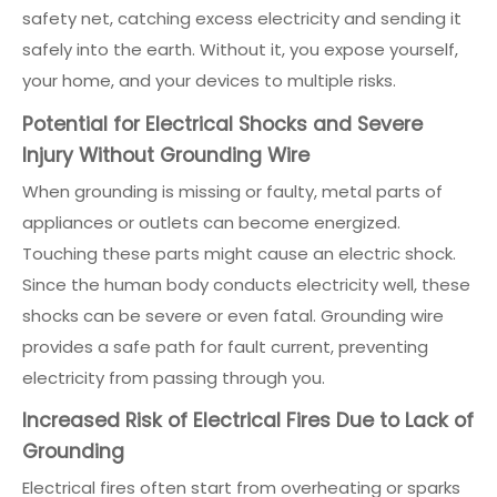
safety net, catching excess electricity and sending it
safely into the earth. Without it, you expose yourself,
your home, and your devices to multiple risks.
Potential for Electrical Shocks and Severe
Injury Without Grounding Wire
When grounding is missing or faulty, metal parts of
appliances or outlets can become energized.
Touching these parts might cause an electric shock.
Since the human body conducts electricity well, these
shocks can be severe or even fatal. Grounding wire
provides a safe path for fault current, preventing
electricity from passing through you.
Increased Risk of Electrical Fires Due to Lack of
Grounding
Electrical fires often start from overheating or sparks