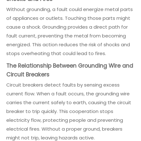
Without grounding, a fault could energize metal parts
of appliances or outlets. Touching those parts might
cause a shock. Grounding provides a direct path for
fault current, preventing the metal from becoming
energized. This action reduces the risk of shocks and
stops overheating that could lead to fires.
The Relationship Between Grounding Wire and
Circuit Breakers
Circuit breakers detect faults by sensing excess
current flow. When a fault occurs, the grounding wire
carries the current safely to earth, causing the circuit
breaker to trip quickly. This cooperation stops
electricity flow, protecting people and preventing
electrical fires. Without a proper ground, breakers
might not trip, leaving hazards active.