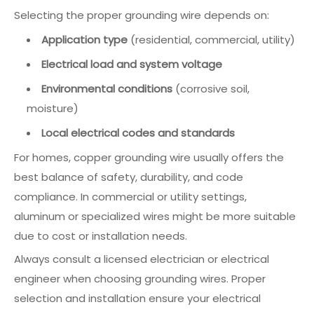
Selecting the proper grounding wire depends on:
Application type
(residential, commercial, utility)
Electrical load and system voltage
Environmental conditions
(corrosive soil,
moisture)
Local electrical codes and standards
For homes, copper grounding wire usually offers the
best balance of safety, durability, and code
compliance. In commercial or utility settings,
aluminum or specialized wires might be more suitable
due to cost or installation needs.
Always consult a licensed electrician or electrical
engineer when choosing grounding wires. Proper
selection and installation ensure your electrical