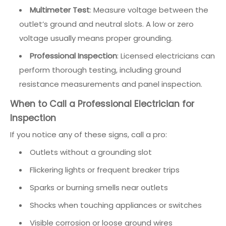
Multimeter Test
: Measure voltage between the
outlet’s ground and neutral slots. A low or zero
voltage usually means proper grounding.
Professional Inspection
: Licensed electricians can
perform thorough testing, including ground
resistance measurements and panel inspection.
When to Call a Professional Electrician for
Inspection
If you notice any of these signs, call a pro:
Outlets without a grounding slot
Flickering lights or frequent breaker trips
Sparks or burning smells near outlets
Shocks when touching appliances or switches
Visible corrosion or loose ground wires