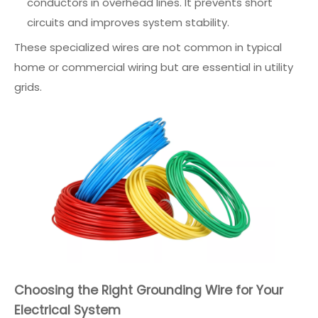
conductors in overhead lines. It prevents short
circuits and improves system stability.
These specialized wires are not common in typical
home or commercial wiring but are essential in utility
grids.
Choosing the Right Grounding Wire for Your
Electrical System