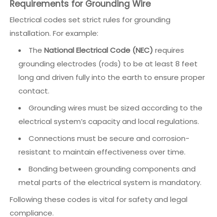
Requirements for Grounding Wire
Electrical codes set strict rules for grounding
installation. For example:
The
National Electrical Code (NEC)
requires
grounding electrodes (rods) to be at least 8 feet
long and driven fully into the earth to ensure proper
contact.
Grounding wires must be sized according to the
electrical system’s capacity and local regulations.
Connections must be secure and corrosion-
resistant to maintain effectiveness over time.
Bonding between grounding components and
metal parts of the electrical system is mandatory.
Following these codes is vital for safety and legal
compliance.