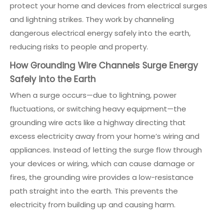
protect your home and devices from electrical surges
and lightning strikes. They work by channeling
dangerous electrical energy safely into the earth,
reducing risks to people and property.
How Grounding Wire Channels Surge Energy
Safely into the Earth
When a surge occurs—due to lightning, power
fluctuations, or switching heavy equipment—the
grounding wire acts like a highway directing that
excess electricity away from your home’s wiring and
appliances. Instead of letting the surge flow through
your devices or wiring, which can cause damage or
fires, the grounding wire provides a low-resistance
path straight into the earth. This prevents the
electricity from building up and causing harm.