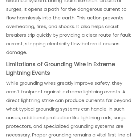
electrical system. During faults like short circuits or
surges, it opens a path for the dangerous current to
flow harmlessly into the earth. This action prevents
overheating, fires, and shocks. It also helps circuit
breakers trip quickly by providing a clear route for fault
current, stopping electricity flow before it causes
damage.
Limitations of Grounding Wire in Extreme
Lightning Events
While grounding wires greatly improve safety, they
aren’t foolproof against extreme lightning events. A
direct lightning strike can produce currents far beyond
what typical grounding systems can handle. In such
cases, additional protection like lightning rods, surge
protectors, and specialized grounding systems are
necessary. Proper grounding remains a vital first line of