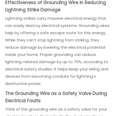
Effectiveness of Grounding Wire in Reducing
Lightning Strike Damage
Lightning strikes carry massive electrical energy that
can easily destroy electrical systems. Grounding wires
help by offering a safe escape route for this energy.
While they can’t stop lightning from striking, they
reduce damage by lowering the electrical potential
inside your home. Proper grounding can reduce
lightning-related damage by up to 70%, according to
electrical safety studies. It helps keep your wiring and
devices from becoming conduits for lightning’s
destructive power.
The Grounding Wire as a Safety Valve During
Electrical Faults
Think of the grounding wire as a safety valve for your