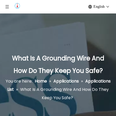
English
What Is A Grounding Wire And
How Do They Keep You Safe?
You are here:
Home
»
Applications
»
Applications
List
»
What Is A Grounding Wire And How Do They
Keep You Safe?