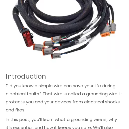
Introduction
Did you know a simple wire can save your life during
electrical faults? That wire is called a grounding wire. It
protects you and your devices from electrical shocks
and fires.
In this post, you’ll learn what a grounding wire is, why
it’s essential, and how it keeps you safe. We’ll also