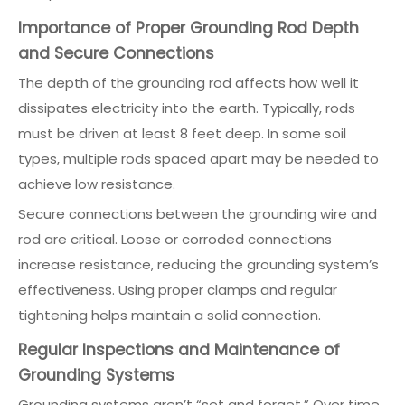
Importance of Proper Grounding Rod Depth
and Secure Connections
The depth of the grounding rod affects how well it
dissipates electricity into the earth. Typically, rods
must be driven at least 8 feet deep. In some soil
types, multiple rods spaced apart may be needed to
achieve low resistance.
Secure connections between the grounding wire and
rod are critical. Loose or corroded connections
increase resistance, reducing the grounding system’s
effectiveness. Using proper clamps and regular
tightening helps maintain a solid connection.
Regular Inspections and Maintenance of
Grounding Systems
Grounding systems aren’t “set and forget.” Over time,