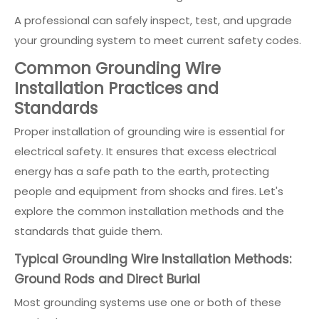
A professional can safely inspect, test, and upgrade
your grounding system to meet current safety codes.
Common Grounding Wire
Installation Practices and
Standards
Proper installation of grounding wire is essential for
electrical safety. It ensures that excess electrical
energy has a safe path to the earth, protecting
people and equipment from shocks and fires. Let's
explore the common installation methods and the
standards that guide them.
Typical Grounding Wire Installation Methods:
Ground Rods and Direct Burial
Most grounding systems use one or both of these