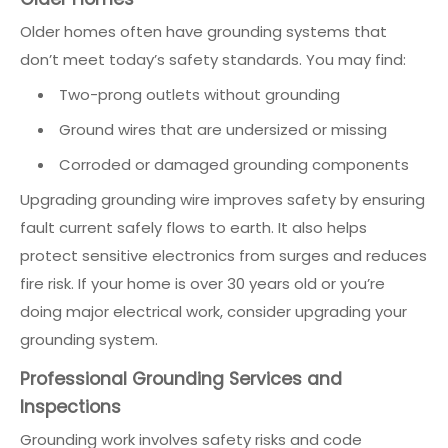
Older homes often have grounding systems that
don’t meet today’s safety standards. You may find:
Two-prong outlets without grounding
Ground wires that are undersized or missing
Corroded or damaged grounding components
Upgrading grounding wire improves safety by ensuring
fault current safely flows to earth. It also helps
protect sensitive electronics from surges and reduces
fire risk. If your home is over 30 years old or you’re
doing major electrical work, consider upgrading your
grounding system.
Professional Grounding Services and
Inspections
Grounding work involves safety risks and code