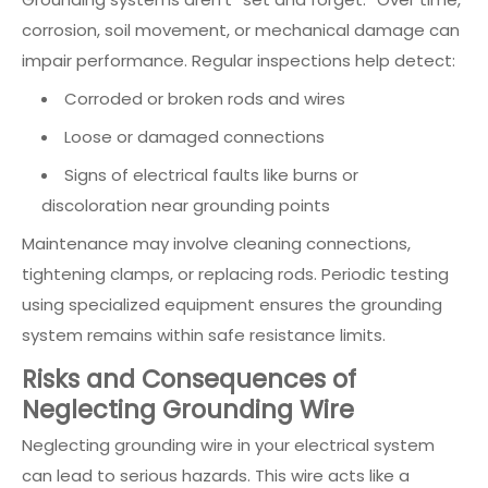
corrosion, soil movement, or mechanical damage can
impair performance. Regular inspections help detect:
Corroded or broken rods and wires
Loose or damaged connections
Signs of electrical faults like burns or
discoloration near grounding points
Maintenance may involve cleaning connections,
tightening clamps, or replacing rods. Periodic testing
using specialized equipment ensures the grounding
system remains within safe resistance limits.
Risks and Consequences of
Neglecting Grounding Wire
Neglecting grounding wire in your electrical system
can lead to serious hazards. This wire acts like a