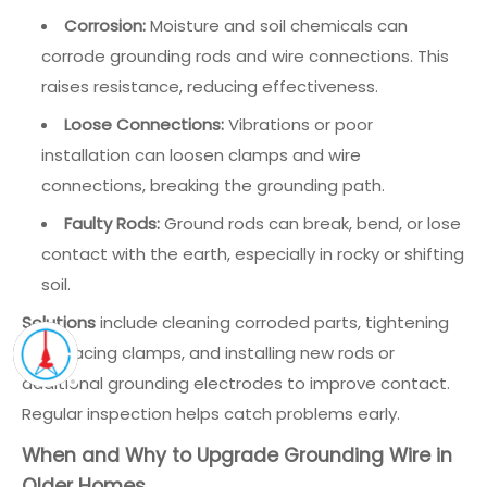
Corrosion:
Moisture and soil chemicals can
corrode grounding rods and wire connections. This
raises resistance, reducing effectiveness.
Loose Connections:
Vibrations or poor
installation can loosen clamps and wire
connections, breaking the grounding path.
Faulty Rods:
Ground rods can break, bend, or lose
contact with the earth, especially in rocky or shifting
soil.
Solutions
include cleaning corroded parts, tightening
or replacing clamps, and installing new rods or
additional grounding electrodes to improve contact.
Regular inspection helps catch problems early.
When and Why to Upgrade Grounding Wire in
Older Homes