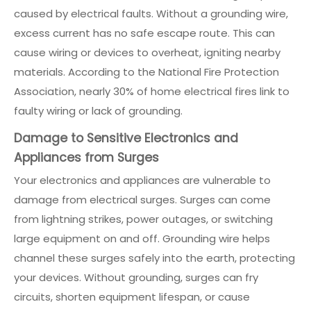
caused by electrical faults. Without a grounding wire,
excess current has no safe escape route. This can
cause wiring or devices to overheat, igniting nearby
materials. According to the National Fire Protection
Association, nearly 30% of home electrical fires link to
faulty wiring or lack of grounding.
Damage to Sensitive Electronics and
Appliances from Surges
Your electronics and appliances are vulnerable to
damage from electrical surges. Surges can come
from lightning strikes, power outages, or switching
large equipment on and off. Grounding wire helps
channel these surges safely into the earth, protecting
your devices. Without grounding, surges can fry
circuits, shorten equipment lifespan, or cause