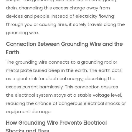
drain, channeling this excess charge away from
devices and people. Instead of electricity flowing
through you or causing fires, it safely travels along the
grounding wire.
Connection Between Grounding Wire and the
Earth
The grounding wire connects to a grounding rod or
metal plate buried deep in the earth. The earth acts
as a giant sink for electrical energy, absorbing the
excess current harmlessly. This connection ensures
the electrical system stays at a stable voltage level,
reducing the chance of dangerous electrical shocks or
equipment damage.
How Grounding Wire Prevents Electrical
Shocks and Fires