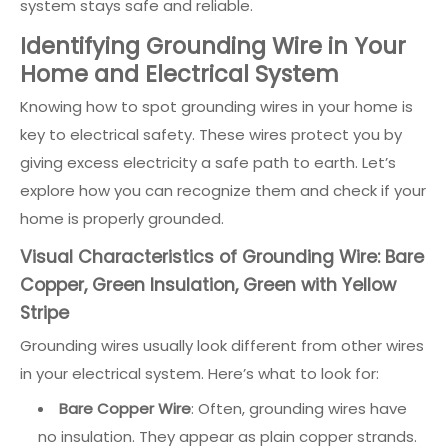
system stays safe and reliable.
Identifying Grounding Wire in Your
Home and Electrical System
Knowing how to spot grounding wires in your home is
key to electrical safety. These wires protect you by
giving excess electricity a safe path to earth. Let’s
explore how you can recognize them and check if your
home is properly grounded.
Visual Characteristics of Grounding Wire: Bare
Copper, Green Insulation, Green with Yellow
Stripe
Grounding wires usually look different from other wires
in your electrical system. Here’s what to look for:
Bare Copper Wire
: Often, grounding wires have
no insulation. They appear as plain copper strands.