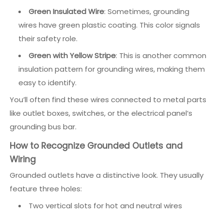
Green Insulated Wire
: Sometimes, grounding
wires have green plastic coating. This color signals
their safety role.
Green with Yellow Stripe
: This is another common
insulation pattern for grounding wires, making them
easy to identify.
You’ll often find these wires connected to metal parts
like outlet boxes, switches, or the electrical panel’s
grounding bus bar.
How to Recognize Grounded Outlets and
Wiring
Grounded outlets have a distinctive look. They usually
feature three holes:
Two vertical slots for hot and neutral wires