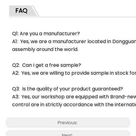
FAQ
Q1: Are you a manufacturer?
A1: Yes, we are a manufacturer located in Dongguan
assembly around the world.
Q2: Can I get a free sample?
A2: Yes, we are willing to provide sample in stock f
Q3: Is the quality of your product guaranteed?
A3: Yes, our workshop are equipped with Brand-ne
control are in strictly accordance with the interna
Previous:
Next: