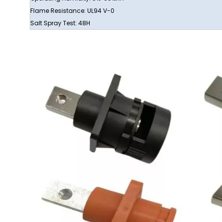
Flame Resistance: UL94 V-0
Salt Spray Test: 48H