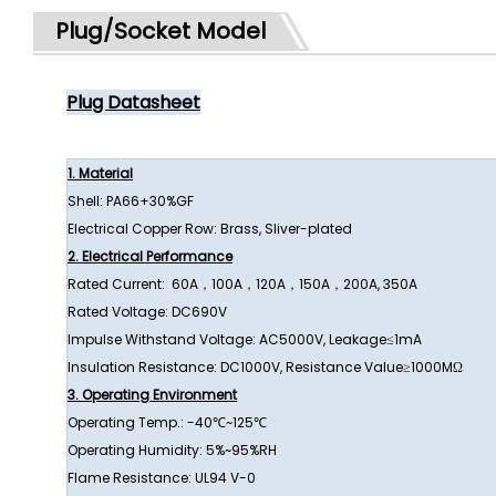
Plug/Socket Model
Plug Datasheet
1. Material
Shell: PA66+30%GF
Electrical Copper Row: Brass, Sliver-plated
2. Electrical Performance
Rated Current: 60A，100A，120A，150A，200A, 350A
Rated Voltage: DC690V
Impulse Withstand Voltage: AC5000V, Leakage≤1mA
Insulation Resistance: DC1000V, Resistance Value≥1000MΩ
3. Operating Environment
Operating Temp.: -40℃~125℃
Operating Humidity: 5%~95%RH
Flame Resistance: UL94 V-0