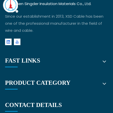
Shenzhen Singder Insulation Materials Co., Ltd.
Since our establishment in 2013, XSD Cable has been
one of the professional manufacturer in the field of
wire and cable.
FAST LINKS
PRODUCT CATEGORY
CONTACT DETAILS