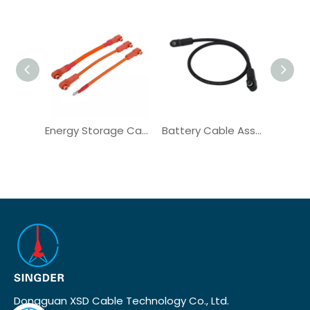
Energy Storage Cabinet IP67 Right Angle Plug Solar Cable
Battery Cable Assembly Solar Wire Harness for Power Backup
Dongguan XSD Cable Technology Co., Ltd.