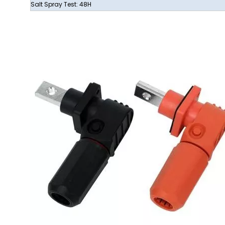
Salt Spray Test: 48H