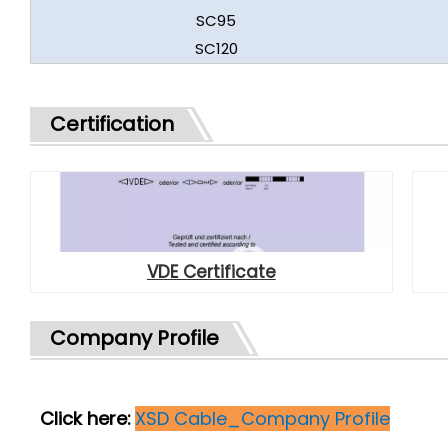
SC95
SC120
Certification
VDE Certificate
Company Profile
Click here:
XSD Cable_Company Profile