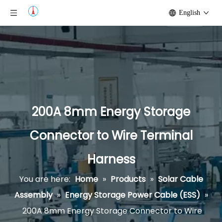
English
200A 8mm Energy Storage
Connector to Wire Terminal
Harness
You are here:
Home
»
Products
»
Solar Cable
Assembly
»
Energy Storage Power Cable (ESS)
»
200A 8mm Energy Storage Connector to Wire