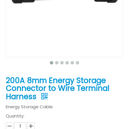
200A 8mm Energy Storage
Connector to Wire Terminal
Harness
Energy Storage Cable
Quantity: