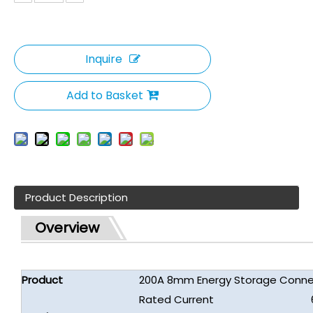
Inquire
Add to Basket
Product Description
Overview
Product
200A 8mm Energy Storage Connec
Rated Current