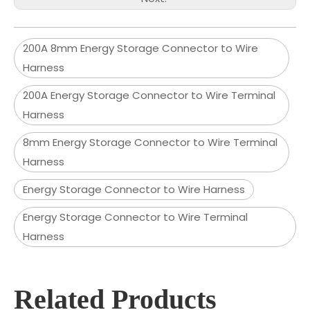
200A 8mm Energy Storage Connector to Wire
Harness
200A Energy Storage Connector to Wire Terminal
Harness
8mm Energy Storage Connector to Wire Terminal
Harness
Energy Storage Connector to Wire Harness
Energy Storage Connector to Wire Terminal
Harness
Related Products