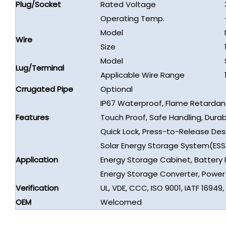
Plug/Socket
Rated Voltage
Operating Temp.
Model
Wire
Size
Model
Lug/Terminal
Applicable Wire Range
Crrugated Pipe
Optional
IP67 Waterproof, Flame Retardan
Features
Touch Proof, Safe Handling, Durab
Quick Lock, Press-to-Release Des
Solar Energy Storage System(ESS
Application
Energy Storage Cabinet, Battery 
Energy Storage Converter, Powe
Verification
UL, VDE, CCC, ISO 9001, IATF 16949
OEM
Welcomed