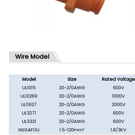
Wire Model
Model
Size
Rated Voltag
UL1015
20~2/0AWG
600V
UL10269
20~2/0AWG
1000V
UL11627
20~2/0AWG
2000V
UL3271
20~2/0AWG
600V
UL3321
20~2/0AWG
600V
NSGAFÖU
1.5~120mm²
1.8/3KV