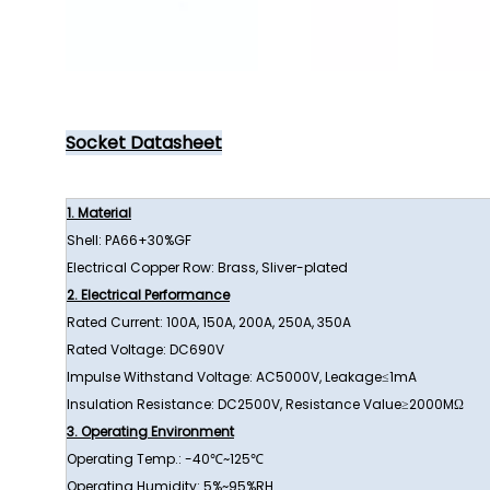
Socket Datasheet
1. Material
Shell: PA66+30%GF
Electrical Copper Row: Brass, Sliver-plated
2. Electrical Performance
Rated Current: 100A, 150A, 200A, 250A, 350A
Rated Voltage: DC690V
Impulse Withstand Voltage: AC5000V, Leakage≤1mA
Insulation Resistance: DC2500V, Resistance Value≥2000MΩ
3. Operating Environment
Operating Temp.: -40℃~125℃
Operating Humidity: 5%~95%RH