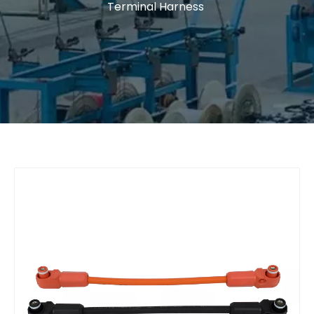
Terminal Harness