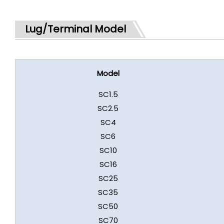
Lug/Terminal Model
Model
SC1.5
SC2.5
SC4
SC6
SC10
SC16
SC25
SC35
SC50
SC70