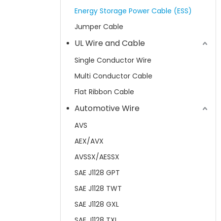
Energy Storage Power Cable (ESS)
Jumper Cable
UL Wire and Cable
Single Conductor Wire
Multi Conductor Cable
Flat Ribbon Cable
Automotive Wire
AVS
AEX/AVX
AVSSX/AESSX
SAE J1128 GPT
SAE J1128 TWT
SAE J1128 GXL
SAE J1128 TXL