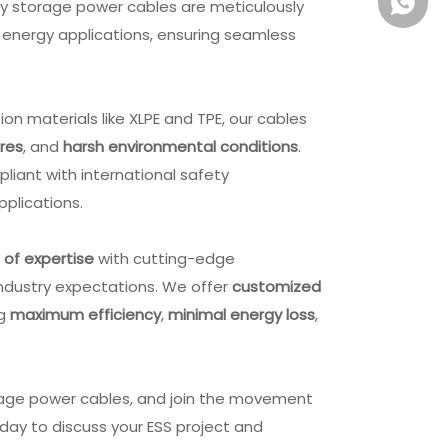
+861581
gy storage power cables are meticulously
energy applications, ensuring seamless
.
n materials like XLPE and TPE, our cables
res
, and
harsh environmental conditions
.
mpliant with international safety
applications.
of expertis
e
with cutting-edge
industry expectations. We offer
customized
ng
maximum efficiency
,
minimal energy loss
,
Extension Cable OEM ODM
DC Plug Extension Cord 
PVC TPE USB Cable Shielded
DC Barrel Jack USB Powe
rage power cables, and join the movement
Cable
Cable OEM
day to discuss your ESS project and