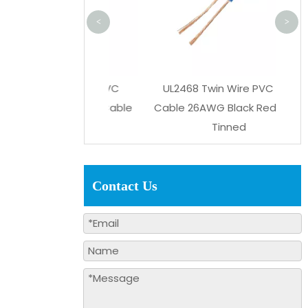
<
>
7 105℃ 300V PVC
UL2468 Twin Wire PVC Flat
ower Supply Cable
Cable 26AWG Black Red 2Pins
nned Copper
Tinned
Contact Us