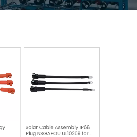
gy
Solar Cable Assembly IP68
Plug NSGAFOU UL10269 for