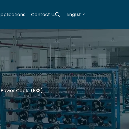
pplications
Contact Us
English
 Power Cable (ESS)