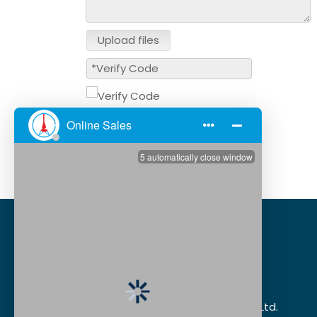
Upload files
Submit
Dongguan XSD Cable Technology Co., Ltd.