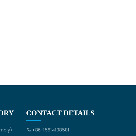
ORY
CONTACT DETAILS
mbly)
+86-15814198581
