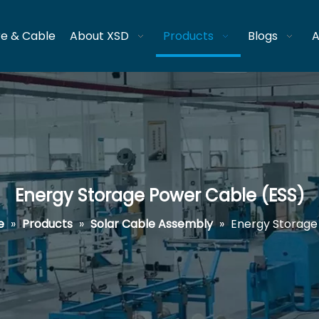
re & Cable
About XSD
Products
Blogs
A
Energy Storage Power Cable (ESS)
e
»
Products
»
Solar Cable Assembly
»
Energy Storage