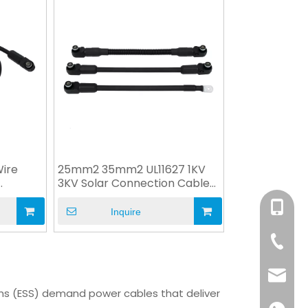
ire
25mm2 35mm2 UL11627 1KV
3KV Solar Connection Cable
for ESS
+86-158
Inquire
+86-76
info@x
ems (ESS) demand power cables that deliver