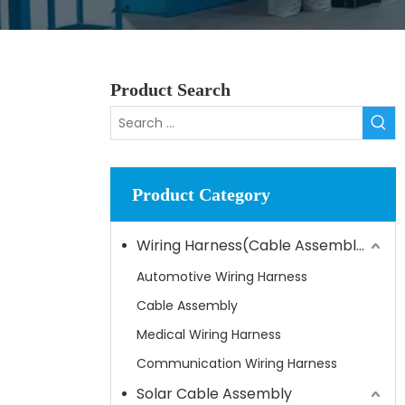
Product Search
Product Category
Wiring Harness(Cable Assembly)
Automotive Wiring Harness
Cable Assembly
Medical Wiring Harness
Communication Wiring Harness
Solar Cable Assembly