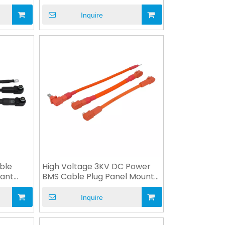
ESS
Inquire
ble
High Voltage 3KV DC Power
ant
BMS Cable Plug Panel Mount
Socket
Inquire