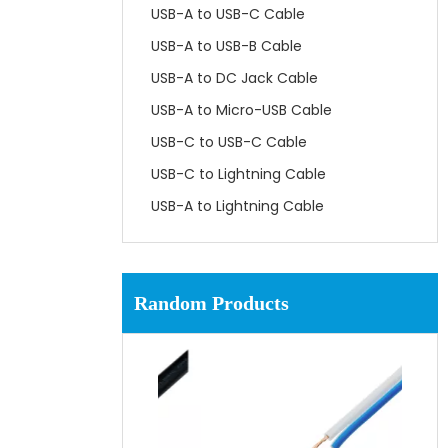
USB-A to USB-C Cable
USB-A to USB-B Cable
USB-A to DC Jack Cable
USB-A to Micro-USB Cable
USB-C to USB-C Cable
USB-C to Lightning Cable
USB-A to Lightning Cable
Random Products
UL
65C