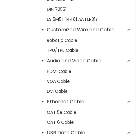
DIN 72551
ES 5M5T 14401 AA FLR31Y
Customized Wire and Cable
Robotic Cable
TPU/TPE Cable
Audio and Video Cable
HDMI Cable
VGA Cable
DVI Cable
Ethernet Cable
CAT 5e Cable
CAT 6 Cable
USB Data Cable