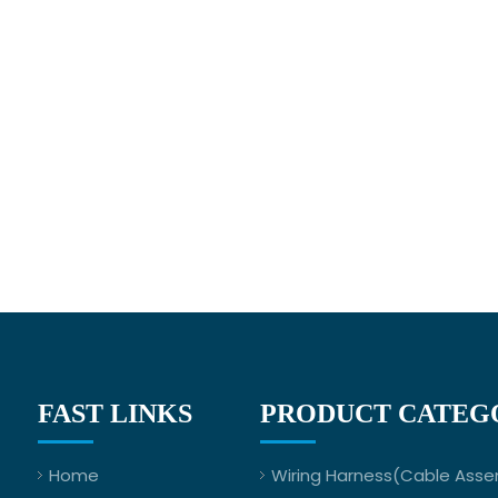
FAST LINKS
PRODUCT CATEG
Home
Wiring Harness(Cable Asse