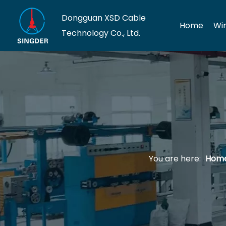
Dongguan XSD Cable
Home
Wi
Technology Co., Ltd.
You are here:
Hom