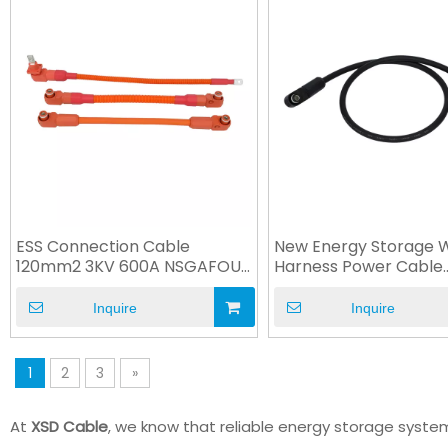
ESS Connection Cable
New Energy Storage W
120mm2 3KV 600A NSGAFOU
Harness Power Cable
Rubber Cable
100A/250A IP67
Inquire
Inquire
1
2
3
»
At
XSD Cable
, we know that reliable energy storage syst