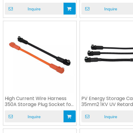
Socket
Connection Cable
Inquire
Inquire
High Current Wire Harness
PV Energy Storage Ca
350A Storage Plug Socket for
35mm2 1KV UV Retard
ESS
Cable Harness
Inquire
Inquire