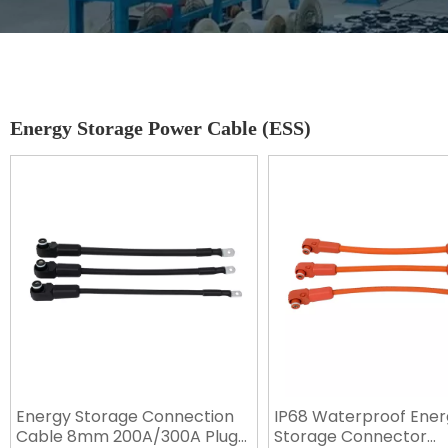
Energy Storage Power Cable (ESS)
Energy Storage Connection
IP68 Waterproof Ener
Cable 8mm 200A/300A Plug
Storage Connector