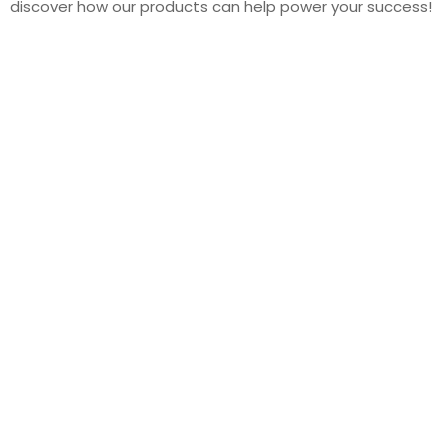
discover how our products can help power your success!