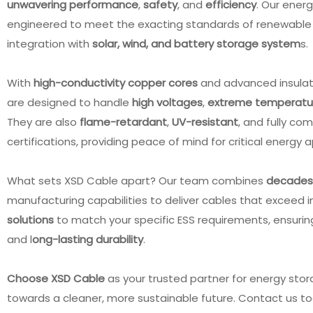
unwavering performance
,
safety
, and
efficiency
. Our ener
engineered to meet the exacting standards of renewable 
integration with
solar, wind, and battery storage system
s
With
high-conductivity copper cores
and advanced insulatio
are designed to handle
high voltages
,
extreme temperatu
They are also
flame-retardant
,
UV-resistant
, and fully co
certifications, providing peace of mind for critical energy 
What sets XSD Cable apart? Our team combines
decades 
manufacturing capabilities to deliver cables that exceed 
solutions
to match your specific ESS requirements, ensuri
and l
ong-lasting durability
.
2678 Flat Cable 30AWG
UL1333 150℃ 300V FEP
ore 0.635mm PVC for IDC
Insulated 24AWG Black UL
Choose XSD Cable
as your trusted partner for energy sto
Connector
AWM Wire
towards a cleaner, more sustainable future. Contact us to