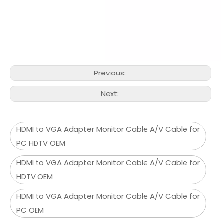
Previous:
Next:
HDMI to VGA Adapter Monitor Cable A/V Cable for
PC HDTV OEM
HDMI to VGA Adapter Monitor Cable A/V Cable for
HDTV OEM
HDMI to VGA Adapter Monitor Cable A/V Cable for
PC OEM