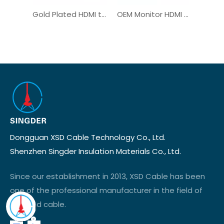
Gold Plated HDMI to USB-C Male Plug Custom Monitor Adapter
OEM Monitor HDMI Cable for Medical Automobile Connection
Dongguan XSD Cable Technology Co., Ltd.
Shenzhen Singder Insulation Materials Co., Ltd.
Since our establishment in 2013, XSD Cable has been
one of the professional manufacturer in the field of
wire and cable.