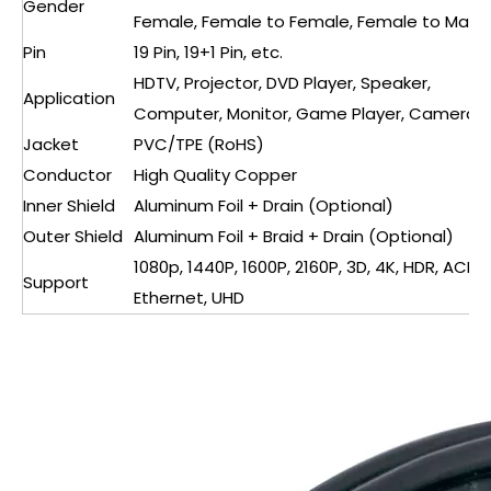
Gender
Female, Female to Female, Female to Male
Pin
19 Pin, 19+1 Pin, etc.
HDTV, Projector, DVD Player, Speaker,
Application
Computer, Monitor, Game Player, Camera
Jacket
PVC/TPE (RoHS)
Conductor
High Quality Copper
Inner Shield
Aluminum Foil + Drain (Optional)
Outer Shield
Aluminum Foil + Braid + Drain (Optional)
1080p, 1440P, 1600P, 2160P, 3D, 4K, HDR, ACR,
Support
Ethernet, UHD