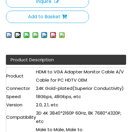
Inquire
Add to Basket
Product Description
HDMI to VGA Adapter Monitor Cable A/V
Product
Cable for PC HDTV OEM
Connector
24K Gold-plated(Superior Conductivity)
Speed
18Gbps, 48Gbps, etc
Version
2.0, 2.1, etc
3D 4K 3840*2160P 60Hz, 8K 7680*4320P,
Compatibility
etc
Male to Male, Male to