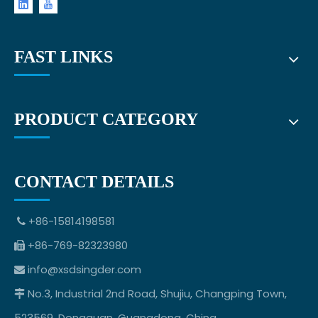
FAST LINKS
PRODUCT CATEGORY
CONTACT DETAILS
+86-15814198581

+86-769-82323980

info@xsdsingder.com

No.3, Industrial 2nd Road, Shujiu, Changping Town,

523569, Dongguan, Guangdong, China