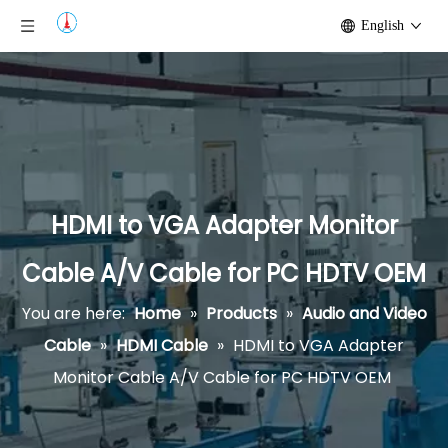
English
HDMI to VGA Adapter Monitor
Cable A/V Cable for PC HDTV OEM
You are here:
Home
»
Products
»
Audio and Video
Cable
»
HDMI Cable
»
HDMI to VGA Adapter
Monitor Cable A/V Cable for PC HDTV OEM