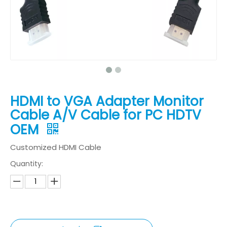
HDMI to VGA Adapter Monitor
Cable A/V Cable for PC HDTV
OEM
Customized HDMI Cable
Quantity: