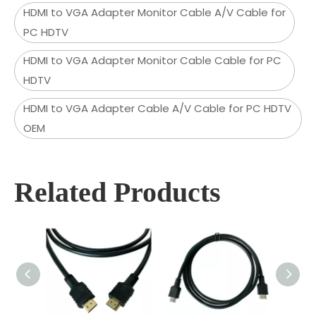
HDMI to VGA Adapter Monitor Cable A/V Cable for
PC HDTV
HDMI to VGA Adapter Monitor Cable Cable for PC
HDTV
HDMI to VGA Adapter Cable A/V Cable for PC HDTV
OEM
Related Products