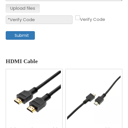
Upload files
Submit
HDMI Cable