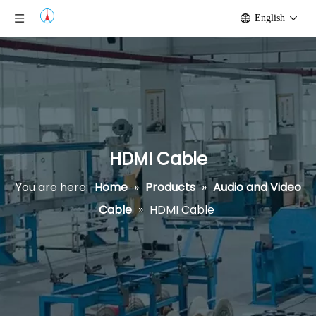
English
HDMI Cable
You are here:
Home
»
Products
»
Audio and Video
Cable
»
HDMI Cable