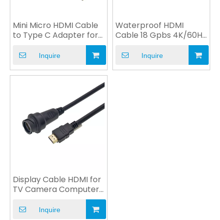
Mini Micro HDMI Cable
Waterproof HDMI
to Type C Adapter for
Cable 18 Gpbs 4K/60Hz
DVD Game Player
to HDMI VGA DVI USB
Inquire
Inquire
Display Cable HDMI for
TV Camera Computer
Monitor Multimedia
Inquire