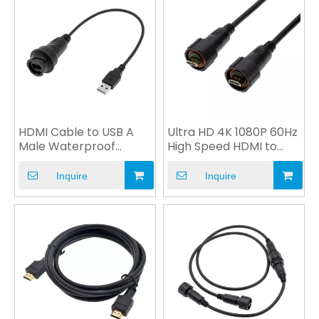
HDMI Cable to USB A
Ultra HD 4K 1080P 60Hz
Male Waterproof
High Speed HDMI to
Connector for
VGA Cable Custom
Automobile
Inquire
Inquire