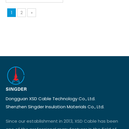
1
2
»
Dongguan XSD Cable Technology Co., Ltd.
Shenzhen Singder Insulation Materials Co., Ltd.
Since our establishment in 2013, XSD Cable has been