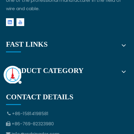
one of the professional manufacturer in the field of
wire and cable.
FAST LINKS
PRODUCT CATEGORY
CONTACT DETAILS
+86-15814198581

+86-769-82323980

info@xsdsingder.com
