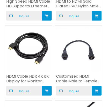
High Speed HDMI Cable
HDMI to HDMI Gold
HD Supports Ethernet
Plated PVC Nylon Male
V2.0 4K 1080P OEM
Plug for Computer
Inquire
Inquire
HDMI Cable HDR 4K 8K
Customized HDMI
Display for Monitor
Cable Male to Female
Computer Multimedia
Plug Power Cable OEM
Inquire
Inquire