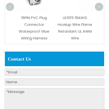
R
<
>
ctor
16PIN PVC Plug
UL1015 18AWG
ustom
Connector
Hookup Wire Flame
ring
Waterproof Glue
Retardant UL AWM
s
Wiring Harness
Wire
Contact Us