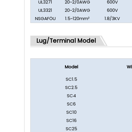
UL3271
20~2/0AWG
600V
UL3321
20~2/0AWG
600V
NSGAFÖU
1.5~120mm²
1.8/3KV
Lug/Terminal Model
Model
Wi
SC1.5
SC2.5
SC4
SC6
SC10
SC16
SC25