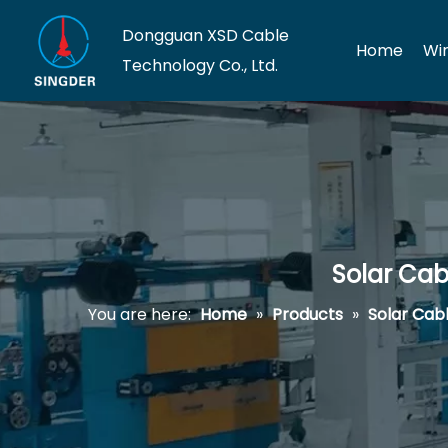
Dongguan XSD Cable
Home
Wi
Technology Co., Ltd.
Solar Cab
You are here:
Home
»
Products
»
Solar Cab