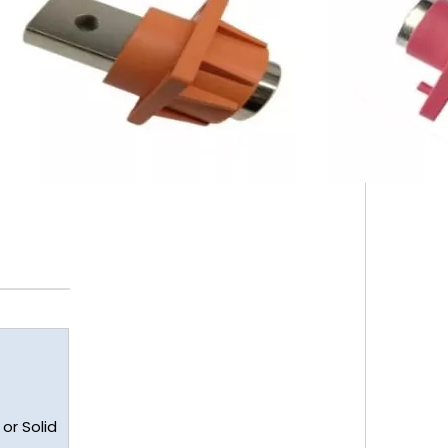
or Solid