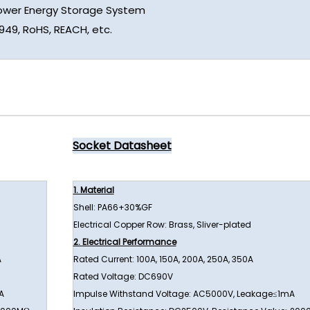
Power Energy Storage System
6949, RoHS, REACH, etc.
Socket Datasheet
1. Material
Shell: PA66+30%GF
Electrical Copper Row: Brass, Sliver-plated
2. Electrical Performance
A
Rated Current: 100A, 150A, 200A, 250A, 350A
Rated Voltage: DC690V
A
Impulse Withstand Voltage: AC5000V, Leakage≤1mA