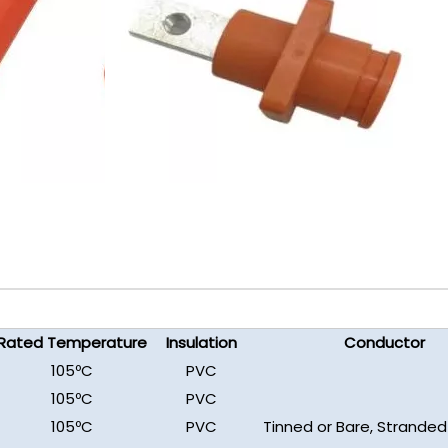
Rated Temperature
Insulation
Conductor
105ºC
PVC
105ºC
PVC
105ºC
PVC
Tinned or Bare, Stranded 