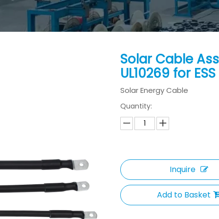
Solar Cable As
UL10269 for ESS
Solar Energy Cable
Quantity:
Inquire
Add to Basket