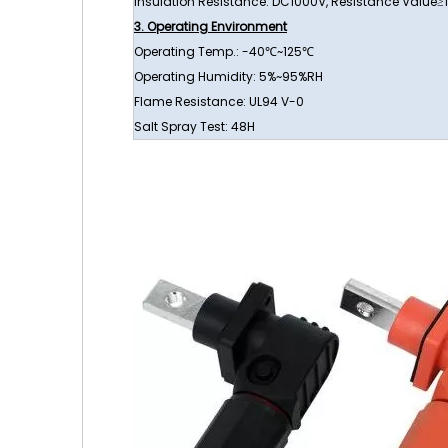
Insulation Resistance: DC1000V, Resistance Value
3. Operating Environment
Operating Temp.: -40℃~125℃
Operating Humidity: 5%~95%RH
Flame Resistance: UL94 V-0
Salt Spray Test: 48H