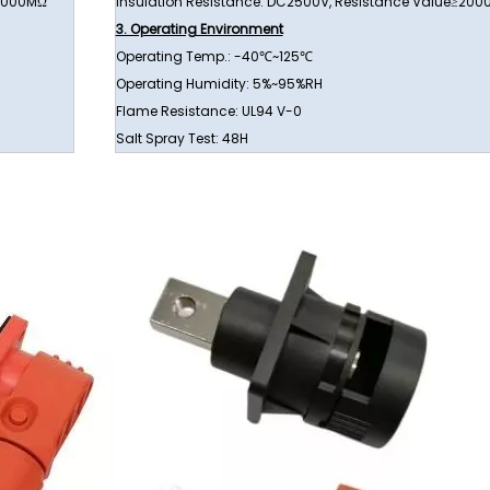
≥1000MΩ
Insulation Resistance: DC2500V, Resistance Value≥20
3. Operating Environment
Operating Temp.: -40℃~125℃
Operating Humidity: 5%~95%RH
Flame Resistance: UL94 V-0
Salt Spray Test: 48H