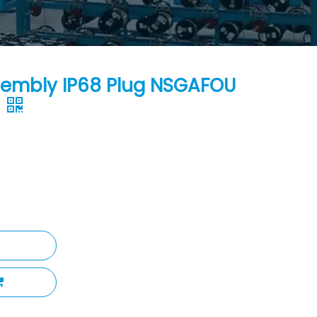
sembly IP68 Plug NSGAFOU