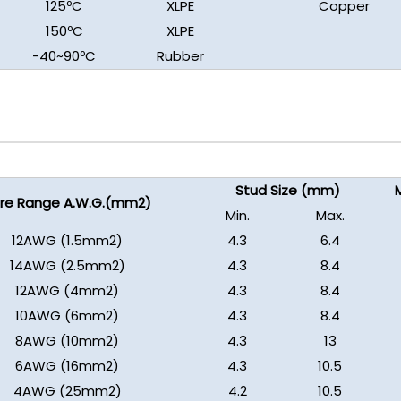
125ºC
XLPE
Copper
150ºC
XLPE
-40~90ºC
Rubber
Stud Size (mm)
M
re Range A.W.G.(mm2)
Min.
Max.
12AWG (1.5mm2)
4.3
6.4
14AWG (2.5mm2)
4.3
8.4
12AWG (4mm2)
4.3
8.4
10AWG (6mm2)
4.3
8.4
8AWG (10mm2)
4.3
13
6AWG (16mm2)
4.3
10.5
4AWG (25mm2)
4.2
10.5