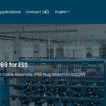
pplications
Contact Us
English
69 for ESS
ar Cable Assembly IP68 Plug NSGAFOU UL10269