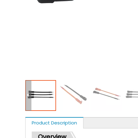
Product Description
Overview