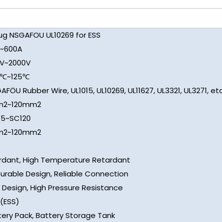
lug NSGAFOU UL10269 for ESS
~600A
V~2000V
0℃~125℃
AFÖU Rubber Wire, UL1015, UL10269, UL11627, UL3321, UL3271, etc
m2~120mm2
.5~SC120
m2~120mm2
rdant, High Temperature Retardant
Durable Design, Reliable Connection
 Design, High Pressure Resistance
(ESS)
tery Pack, Battery Storage Tank