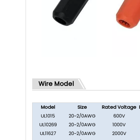
Wire Model
Model
Size
Rated Voltage
UL1015
20~2/0AWG
600V
UL10269
20~2/0AWG
1000V
UL11627
20~2/0AWG
2000V