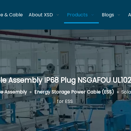
re & Cable
About XSD
Products
Blogs
A
le Assembly IP68 Plug NSGAFOU UL102
le Assembly
»
Energy Storage Power Cable (ESS)
»
Sol
for ESS