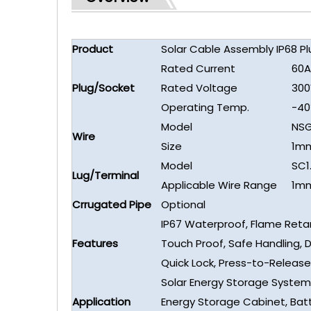
Product
Solar Cable Assembly IP68 P
Rated Current
60A
Plug/Socket
Rated Voltage
300
Operating Temp.
-4
Model
NSG
Wire
Size
1m
Model
SC1
Lug/Terminal
Applicable Wire Range
1m
Crrugated Pipe
Optional
IP67 Waterproof, Flame Reta
Features
Touch Proof, Safe Handling, 
Quick Lock, Press-to-Release
Solar Energy Storage System
Application
Energy Storage Cabinet, Bat