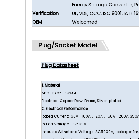
Energy Storage Converter, 
Verification
UL, VDE, CCC, ISO 9001, IATF 1
OEM
Welcomed
Plug/Socket Model
Plug Datasheet
1. Material
Shell: PA66+30%GF
Electrical Copper Row: Brass, Sliver-plated
2. Electrical Performance
Rated Current: 60A，100A，120A，150A，200A, 350
Rated Voltage: DC690V
Impulse Withstand Voltage: AC5000V, Leakage≤1m