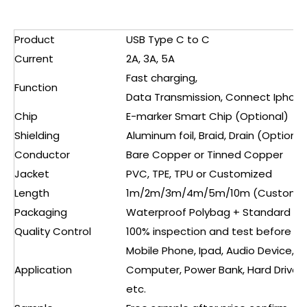
Product
USB Type C to C
Current
2A, 3A, 5A
Fast charging,
Function
Data Transmission, Connect Iphone
Chip
E-marker Smart Chip (Optional)
Shielding
Aluminum foil, Braid, Drain (Optional
Conductor
Bare Copper or Tinned Copper
Jacket
PVC, TPE, TPU or Customized
Length
1m/2m/3m/4m/5m/10m (Customiz
Packaging
Waterproof Polybag + Standard Ca
Quality Control
100% inspection and test before s
Mobile Phone, Ipad, Audio Device, V
Application
Computer, Power Bank, Hard Drive, 
etc.