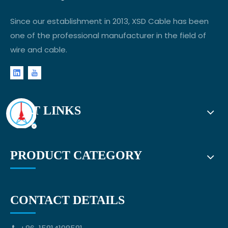
Since our establishment in 2013, XSD Cable has been
one of the professional manufacturer in the field of
wire and cable.
FAST LINKS
PRODUCT CATEGORY
CONTACT DETAILS