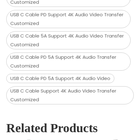
Customized
USB C Cable PD Support 4K Audio Video Transfer
Customized
USB C Cable 5A Support 4K Audio Video Transfer
Customized
USB C Cable PD 5A Support 4K Audio Transfer
Customized
USB C Cable PD 5A Support 4K Audio Video
USB C Cable Support 4K Audio Video Transfer
Customized
Related Products