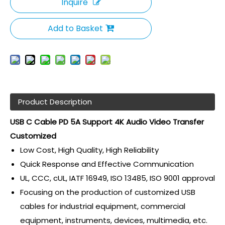
Inquire
Add to Basket
Product Description
USB C Cable PD 5A Support 4K Audio Video Transfer
Customized
Low Cost, High Quality, High Reliability
Quick Response and Effective Communication
UL, CCC, cUL, IATF 16949, ISO 13485, ISO 9001 approval
Focusing on the production of customized USB
cables for industrial equipment, commercial
equipment, instruments, devices, multimedia, etc.