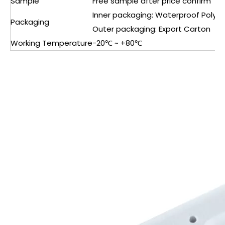
Sample
Free sample after price confirm
Inner packaging: Waterproof Polyb
Packaging
Outer packaging: Export Carton
Working Temperature
-20℃ ~ +80℃