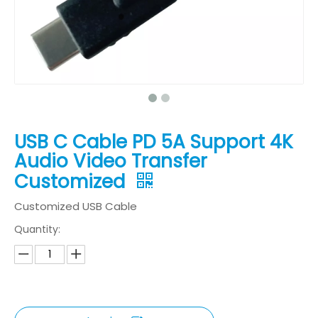
USB C Cable PD 5A Support 4K
Audio Video Transfer
Customized
Customized USB Cable
Quantity: