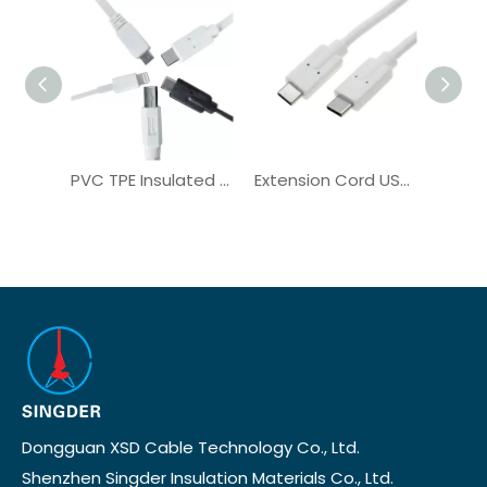
PVC TPE Insulated Data Cable USB C to C Cable UL2725 Copper
Extension Cord USB C to C Data Sync Cable Power Delivery OEM
Dongguan XSD Cable Technology Co., Ltd.
Shenzhen Singder Insulation Materials Co., Ltd.