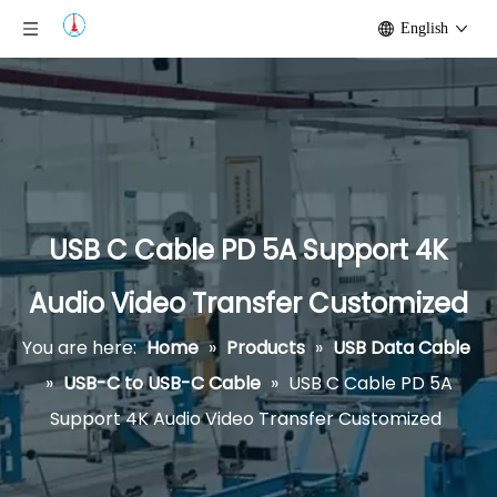
English
USB C Cable PD 5A Support 4K
Audio Video Transfer Customized
You are here:
Home
»
Products
»
USB Data Cable
»
USB-C to USB-C Cable
»
USB C Cable PD 5A
Support 4K Audio Video Transfer Customized