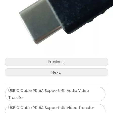
Previous:
Next:
USB C Cable PD 5A Support 4K Audio Video
Transfer
USB C Cable PD 5A Support 4K Video Transfer