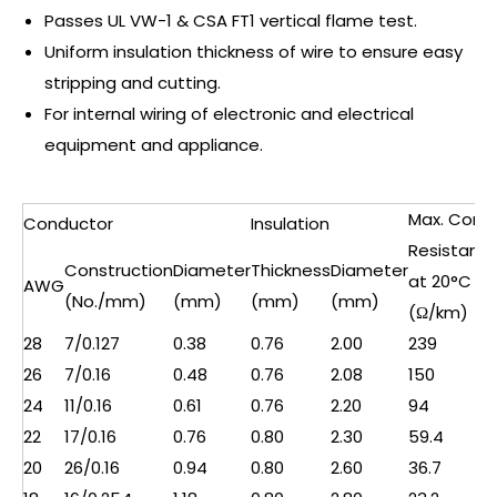
Passes UL VW-1 & CSA FT1 vertical flame test.
Uniform insulation thickness of wire to ensure easy
stripping and cutting.
For internal wiring of electronic and electrical
equipment and appliance.
Max. Cond.
Conductor
Insulation
Resistanc
Construction
Diameter
Thickness
Diameter
at 20°C
AWG
(No./mm)
(mm)
(mm)
(mm)
(Ω/km)
28
7/0.127
0.38
0.76
2.00
239
26
7/0.16
0.48
0.76
2.08
150
24
11/0.16
0.61
0.76
2.20
94
22
17/0.16
0.76
0.80
2.30
59.4
20
26/0.16
0.94
0.80
2.60
36.7