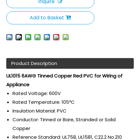
Inquire
Add to Basket
Product Description
UL1015 6AWG Tinned Copper Red PVC for Wiring of
Appliance
Rated Voltage: 600V
Rated Temperature: 105ºC
Insulation Material: PVC
Conductor: Tinned or Bare, Stranded or Solid
Copper
Reference Standard: UL758, UL1581, C22.2 No.210