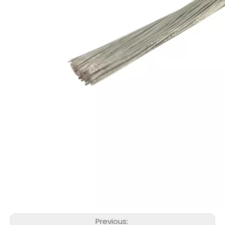
Previous: