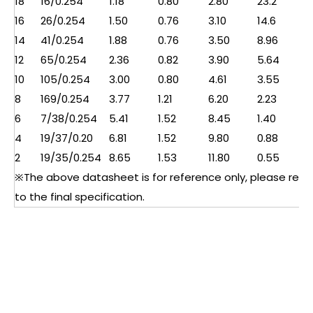
18
16/0.254
1.18
0.80
2.80
23.2
16
26/0.254
1.50
0.76
3.10
14.6
14
41/0.254
1.88
0.76
3.50
8.96
12
65/0.254
2.36
0.82
3.90
5.64
10
105/0.254
3.00
0.80
4.61
3.55
8
169/0.254
3.77
1.21
6.20
2.23
6
7/38/0.254
5.41
1.52
8.45
1.40
4
19/37/0.20
6.81
1.52
9.80
0.88
2
19/35/0.254
8.65
1.53
11.80
0.55
※The above datasheet is for reference only, please refe
to the final specification.