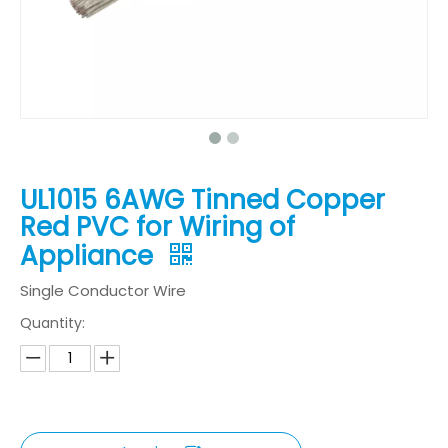
UL1015 6AWG Tinned Copper
Red PVC for Wiring of
Appliance
Single Conductor Wire
Quantity: