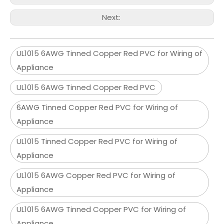
Next:
UL1015 6AWG Tinned Copper Red PVC for Wiring of
Appliance
UL1015 6AWG Tinned Copper Red PVC
6AWG Tinned Copper Red PVC for Wiring of
Appliance
UL1015 Tinned Copper Red PVC for Wiring of
Appliance
UL1015 6AWG Copper Red PVC for Wiring of
Appliance
UL1015 6AWG Tinned Copper PVC for Wiring of
Appliance