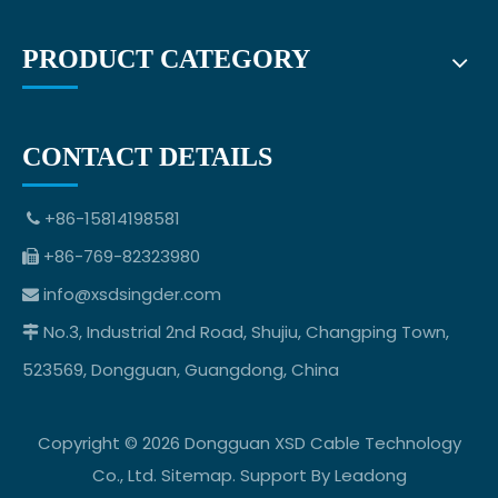
PRODUCT CATEGORY
CONTACT DETAILS
+86-15814198581

+86-769-82323980

info@xsdsingder.com

No.3, Industrial 2nd Road, Shujiu, Changping Town,

523569, Dongguan, Guangdong, China
Copyright ©
2026
Dongguan XSD Cable Technology
Co., Ltd.
Sitemap
. Support By
Leadong