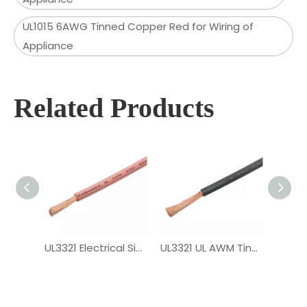
UL1015 6AWG Tinned Copper Red for Wiring of
Appliance
Related Products
UL3321 Electrical Single Core XLPE Wire
UL3321 UL AWM Tinned Copper PV Wire