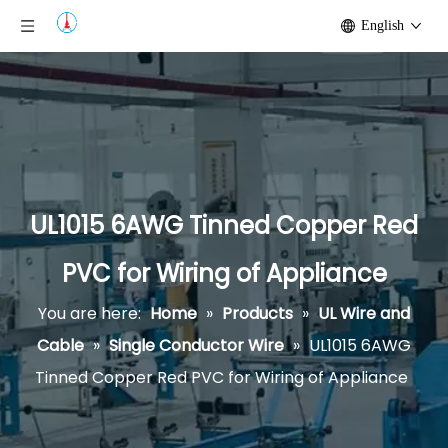
English
UL1015 6AWG Tinned Copper Red
PVC for Wiring of Appliance
You are here:
Home
»
Products
»
UL Wire and
Cable
»
Single Conductor Wire
»
UL1015 6AWG
Tinned Copper Red PVC for Wiring of Appliance