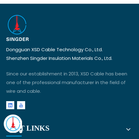
Dongguan XSD Cable Technology Co., Ltd.
Shenzhen Singder Insulation Materials Co., Ltd.
Since our establishment in 2013, XSD Cable has been
one of the professional manufacturer in the field of
wire and cable.
FAST LINKS