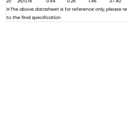
20
26/0.16
0.94
0.26
1.46
37.40
※The above datasheet is for reference only, please refe
to the final specification.