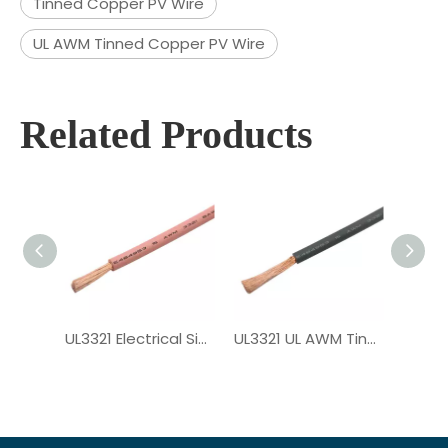
Tinned Copper PV Wire
UL AWM Tinned Copper PV Wire
Related Products
UL3321 Electrical Single Core XLPE Wire
UL3321 UL AWM Tinned Copper PV Wire