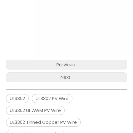
Previous:
Next:
UL3302
UL3302 PV Wire
UL3302 UL AWM PV Wire
UL3302 Tinned Copper PV Wire