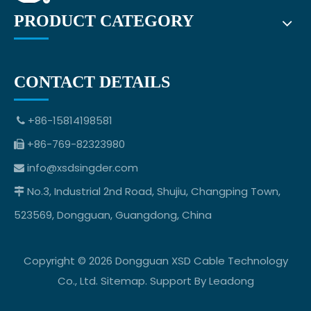
PRODUCT CATEGORY
CONTACT DETAILS
+86-15814198581

+86-769-82323980

info@xsdsingder.com

No.3, Industrial 2nd Road, Shujiu, Changping Town,

523569, Dongguan, Guangdong, China
Copyright ©
2026
Dongguan XSD Cable Technology
Co., Ltd.
Sitemap
. Support By
Leadong