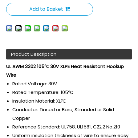
Add to Basket
Product Description
UL AWM 3302 105℃ 30V XLPE Heat Resistant Hookup
Wire
Rated Voltage: 30V
Rated Temperature: 105ºC
Insulation Material: XLPE
Conductor: Tinned or Bare, Stranded or Solid
Copper
Reference Standard: UL758, UL1581, C22.2 No.210
Uniform insulation thickness of wire to ensure easy