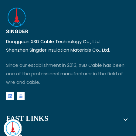
Dongguan XSD Cable Technology Co., Ltd.
Shenzhen Singder Insulation Materials Co., Ltd.
Since our establishment in 2013, XSD Cable has been
one of the professional manufacturer in the field of
wire and cable.
FAST LINKS