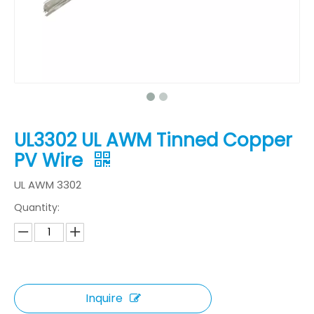
UL3302 UL AWM Tinned Copper
PV Wire
UL AWM 3302
Quantity:
Inquire