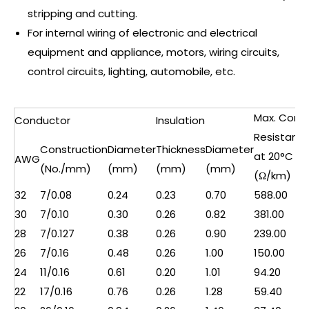
stripping and cutting.
For internal wiring of electronic and electrical
equipment and appliance, motors, wiring circuits,
control circuits, lighting, automobile, etc.
Max. Cond.
Conductor
Insulation
Resistanc
Construction
Diameter
Thickness
Diameter
at 20°C
AWG
(No./mm)
(mm)
(mm)
(mm)
(Ω/km)
32
7/0.08
0.24
0.23
0.70
588.00
30
7/0.10
0.30
0.26
0.82
381.00
28
7/0.127
0.38
0.26
0.90
239.00
26
7/0.16
0.48
0.26
1.00
150.00
24
11/0.16
0.61
0.20
1.01
94.20
22
17/0.16
0.76
0.26
1.28
59.40