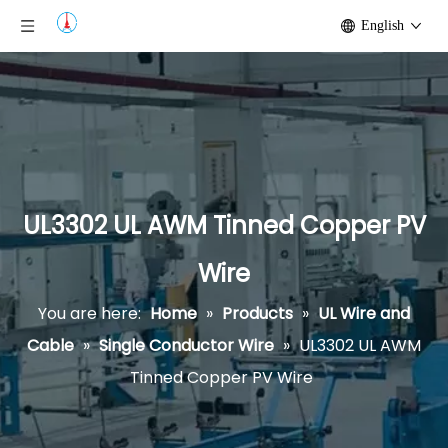
English
UL3302 UL AWM Tinned Copper PV
Wire
You are here:
Home
»
Products
»
UL Wire and
Cable
»
Single Conductor Wire
»
UL3302 UL AWM
Tinned Copper PV Wire