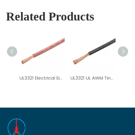
Related Products
UL3321 Electrical Single Core XLPE Wire
UL3321 UL AWM Tinned Copper PV Wire