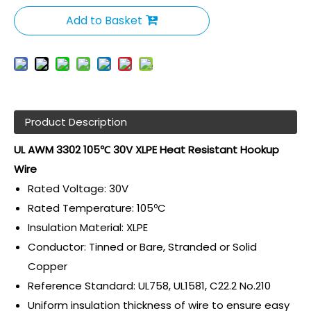
Add to Basket
Product Description
UL AWM 3302 105℃ 30V XLPE Heat Resistant Hookup
Wire
Rated Voltage: 30V
Rated Temperature: 105ºC
Insulation Material: XLPE
Conductor: Tinned or Bare, Stranded or Solid
Copper
Reference Standard: UL758, UL1581, C22.2 No.210
Uniform insulation thickness of wire to ensure easy