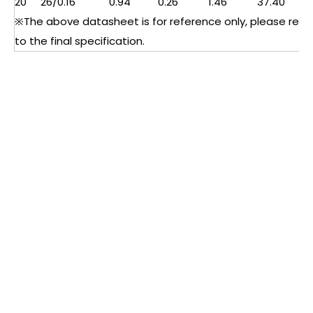
20
26/0.16
0.94
0.26
1.46
37.40
※The above datasheet is for reference only, please refe
to the final specification.