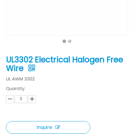
UL3302 Electrical Halogen Free
Wire
UL AWM 3302
Quantity:
Inquire