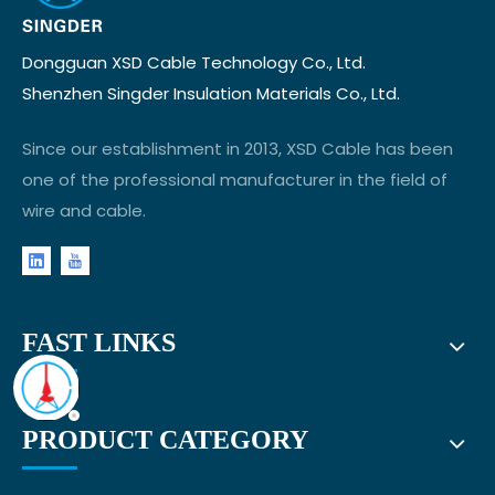
Dongguan XSD Cable Technology Co., Ltd.
Shenzhen Singder Insulation Materials Co., Ltd.
Since our establishment in 2013, XSD Cable has been
one of the professional manufacturer in the field of
wire and cable.
FAST LINKS
PRODUCT CATEGORY