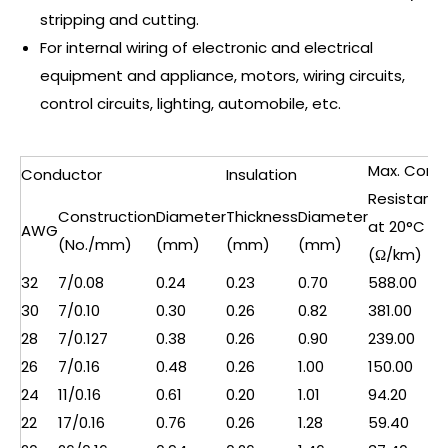
stripping and cutting.
For internal wiring of electronic and electrical
equipment and appliance, motors, wiring circuits,
control circuits, lighting, automobile, etc.
Max. Cond.
Conductor
Insulation
Resistanc
Construction
Diameter
Thickness
Diameter
at 20°C
AWG
(No./mm)
(mm)
(mm)
(mm)
(Ω/km)
32
7/0.08
0.24
0.23
0.70
588.00
30
7/0.10
0.30
0.26
0.82
381.00
28
7/0.127
0.38
0.26
0.90
239.00
26
7/0.16
0.48
0.26
1.00
150.00
24
11/0.16
0.61
0.20
1.01
94.20
22
17/0.16
0.76
0.26
1.28
59.40