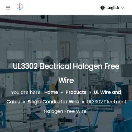
English
UL3302 Electrical Halogen Free
Wire
You are here:
Home
»
Products
»
UL Wire and
Cable
»
Single Conductor Wire
»
UL3302 Electrical
Halogen Free Wire