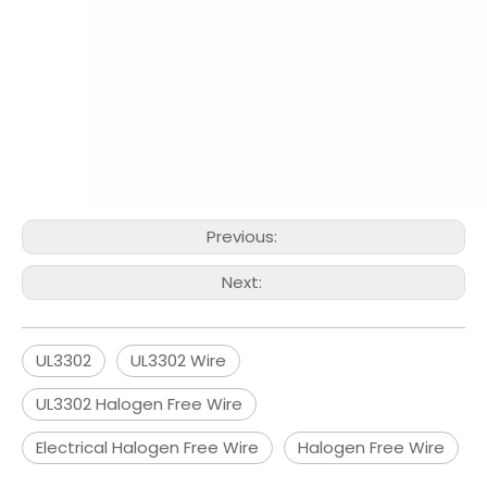
Previous:
Next:
UL3302
UL3302 Wire
UL3302 Halogen Free Wire
Electrical Halogen Free Wire
Halogen Free Wire