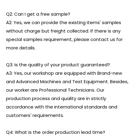
Q2: Can I get a free sample?
A2: Yes, we can provide the existing items' samples
without charge but freight collected. If there is any
special samples requirement, please contact us for
more details.
Q3: Is the quality of your product guaranteed?
A3: Yes, our workshop are equipped with Brand-new
and Advanced Machines and Test Equipment. Besides,
our worker are Professional Technicians. Our
production process and quality are in strictly
accordance with the international standards and
customers' requirements.
Q4: What is the order production lead time?