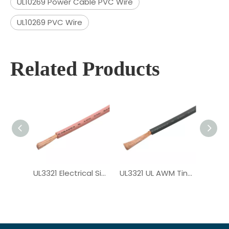
UL10269 Power Cable PVC Wire
UL10269 PVC Wire
Related Products
UL3321 Electrical Single Core XLPE Wire
UL3321 UL AWM Tinned Copper PV Wire