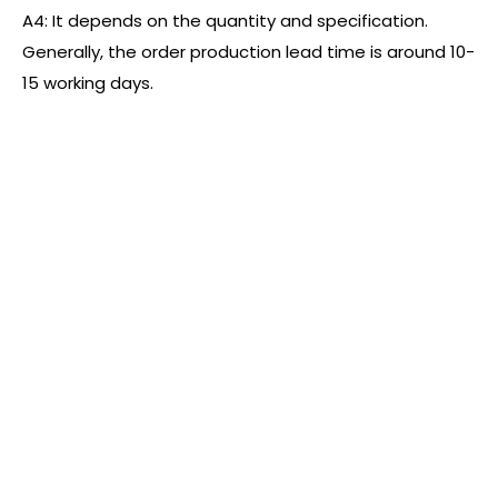
A4: It depends on the quantity and specification.
Generally, the order production lead time is around 10-
15 working days.