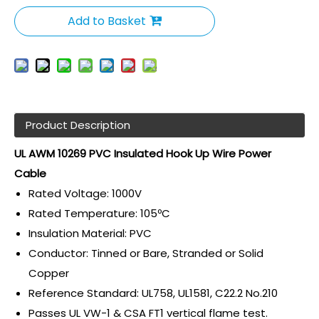
Add to Basket
Product Description
UL AWM 10269 PVC Insulated Hook Up Wire Power
Cable
Rated Voltage: 1000V
Rated Temperature: 105ºC
Insulation Material: PVC
Conductor: Tinned or Bare, Stranded or Solid
Copper
Reference Standard: UL758, UL1581, C22.2 No.210
Passes UL VW-1 & CSA FT1 vertical flame test.