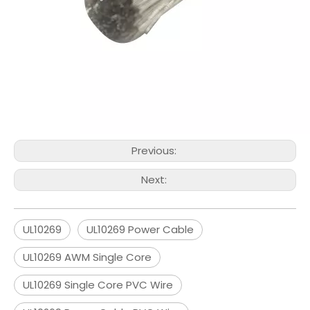
Previous:
Next:
UL10269
UL10269 Power Cable
UL10269 AWM Single Core
UL10269 Single Core PVC Wire