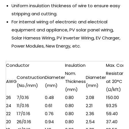
Uniform insulation thickness of wire to ensure easy
stripping and cutting.
For internal wiring of electronic and electrical
equipment and appliance, PV solar panel wiring,
Solar Harness Wiring, PV Inverter Wiring, EV Charger,
Power Modules, New Energy, etc.
Conductor
Insulation
Max. Cond.
Nom.
Resistanc
Construction
Diameter
Diameter
AWG
Thickness
at 20°C
(No./mm)
(mm)
(mm)
(mm)
(Ω/kft)
26
7/0.16
0.48
0.80
2.08
150.00
24
11/0.16
0.61
0.80
2.21
93.25
22
17/0.16
0.76
0.80
2.36
59.40
20
26/0.16
0.94
0.80
2.54
37.40