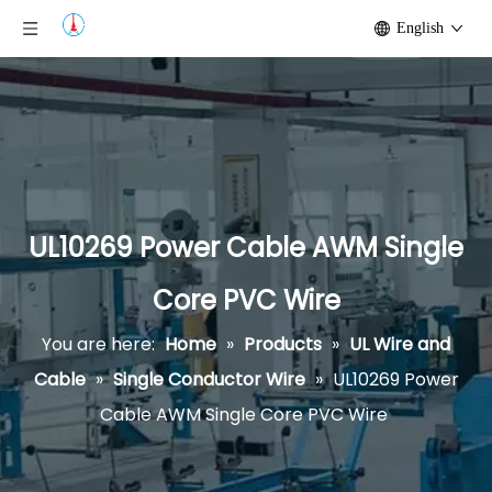
English
UL10269 Power Cable AWM Single
Core PVC Wire
You are here:
Home
»
Products
»
UL Wire and
Cable
»
Single Conductor Wire
»
UL10269 Power
Cable AWM Single Core PVC Wire