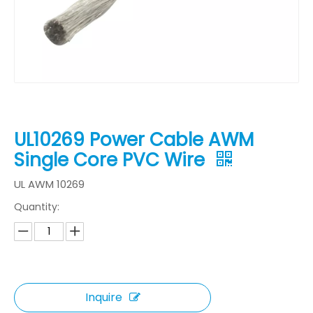
UL10269 Power Cable AWM
Single Core PVC Wire
UL AWM 10269
Quantity:
Inquire