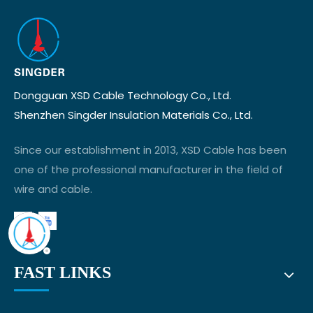
Dongguan XSD Cable Technology Co., Ltd.
Shenzhen Singder Insulation Materials Co., Ltd.
Since our establishment in 2013, XSD Cable has been
one of the professional manufacturer in the field of
wire and cable.
FAST LINKS