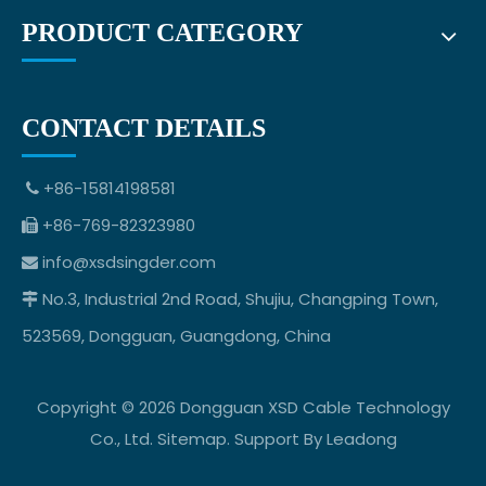
PRODUCT CATEGORY
CONTACT DETAILS
+86-15814198581

+86-769-82323980

info@xsdsingder.com

No.3, Industrial 2nd Road, Shujiu, Changping Town,

523569, Dongguan, Guangdong, China
Copyright ©
2026
Dongguan XSD Cable Technology
Co., Ltd.
Sitemap
. Support By
Leadong