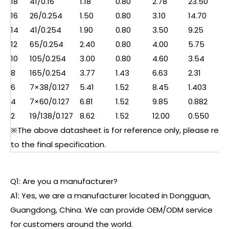
18
41/0.16
1.18
0.80
2.78
23.50
16
26/0.254
1.50
0.80
3.10
14.70
14
41/0.254
1.90
0.80
3.50
9.25
12
65/0.254
2.40
0.80
4.00
5.75
10
105/0.254
3.00
0.80
4.60
3.54
8
165/0.254
3.77
1.43
6.63
2.31
6
7×38/0.127
5.41
1.52
8.45
1.403
4
7×60/0.127
6.81
1.52
9.85
0.882
2
19/138/0.127
8.62
1.52
12.00
0.550
※The above datasheet is for reference only, please refe
to the final specification.
Q1: Are you a manufacturer?
A1: Yes, we are a manufacturer located in Dongguan,
Guangdong, China. We can provide OEM/ODM service
for customers around the world.