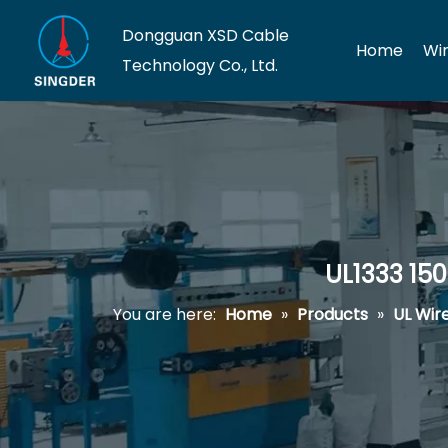
Dongguan XSD Cable
Home
Wi
Technology Co., Ltd.
UL1333 15
You are here:
Home
»
Products
»
UL Wir