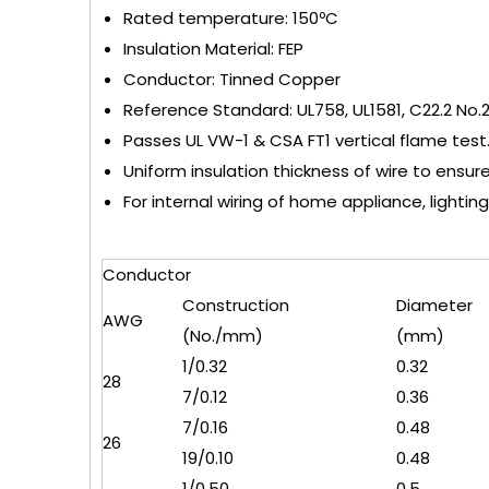
Rated temperature: 150ºC
Insulation Material: FEP
Conductor: Tinned Copper
Reference Standard: UL758, UL1581, C22.2 No.
Passes UL VW-1 & CSA FT1 vertical flame test
Uniform insulation thickness of wire to ensur
For internal wiring of home appliance, lighting,
Conductor
Construction
Diameter
AWG
(No./mm)
(mm)
1/0.32
0.32
28
7/0.12
0.36
7/0.16
0.48
26
19/0.10
0.48
1/0.50
0.5