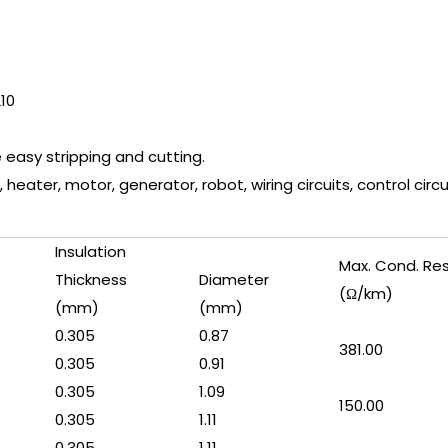
210
.
e easy stripping and cutting.
 heater, motor, generator, robot, wiring circuits, control circui
Insulation
Max. Cond. Re
Thickness
Diameter
(Ω/km)
(mm)
(mm)
0.305
0.87
381.00
0.305
0.91
0.305
1.09
150.00
0.305
1.11
0.305
1.11