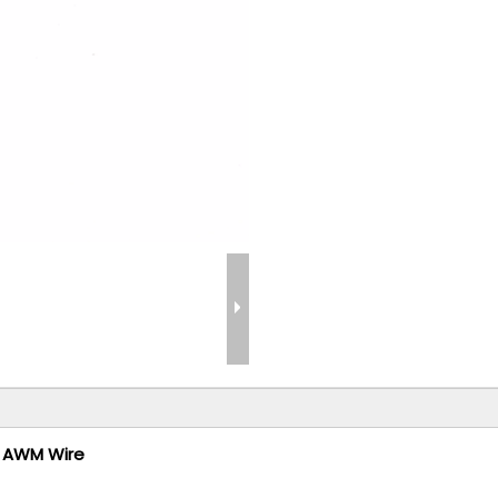
L AWM Wire