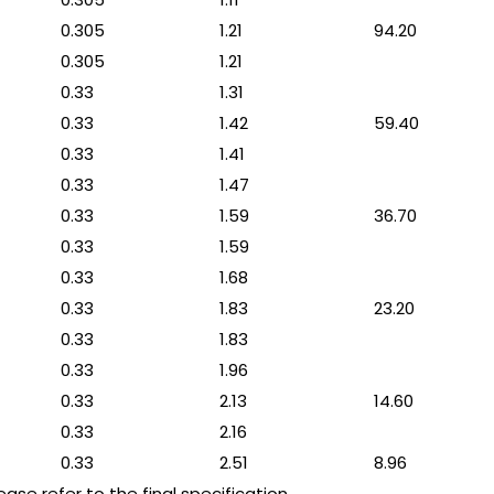
0.305
1.21
94.20
0.305
1.21
0.33
1.31
0.33
1.42
59.40
0.33
1.41
0.33
1.47
0.33
1.59
36.70
0.33
1.59
0.33
1.68
0.33
1.83
23.20
0.33
1.83
0.33
1.96
0.33
2.13
14.60
0.33
2.16
0.33
2.51
8.96
se refer to the final specification.