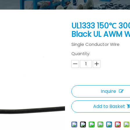
UL1333 150℃ 30
Black UL AWM 
Single Conductor Wire
Quantity:
Inquire
Add to Basket