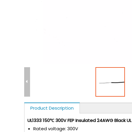
Product Description
UL1333 150℃ 300V FEP Insulated 24AWG Black U
Rated voltage: 300V