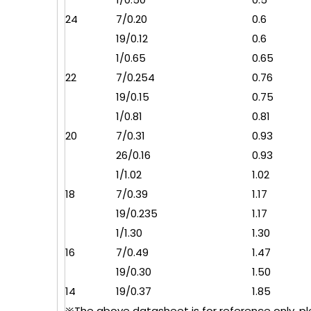
24
7/0.20
0.6
19/0.12
0.6
1/0.65
0.65
22
7/0.254
0.76
19/0.15
0.75
1/0.81
0.81
20
7/0.31
0.93
26/0.16
0.93
1/1.02
1.02
18
7/0.39
1.17
19/0.235
1.17
1/1.30
1.30
16
7/0.49
1.47
19/0.30
1.50
14
19/0.37
1.85
※The above datasheet is for reference only, plea