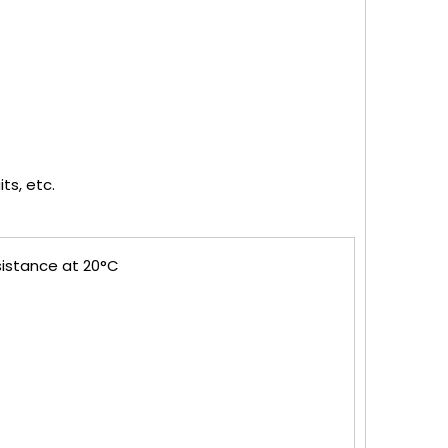
ts, etc.
sistance at 20°C