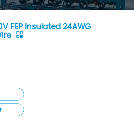
0V FEP Insulated 24AWG
Wire