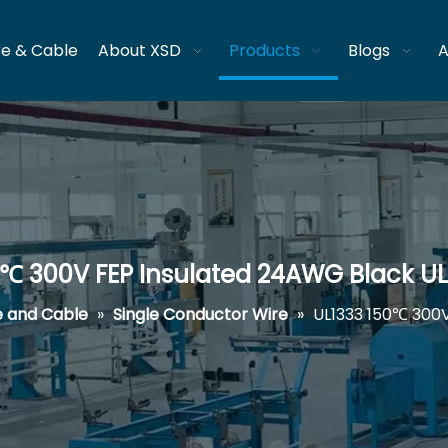
re & Cable
About XSD
Products
Blogs
A
0℃ 300V FEP Insulated 24AWG Black U
e and Cable
»
Single Conductor Wire
»
UL1333 150℃ 300