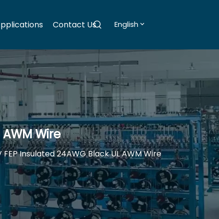
pplications
Contact Us
English
L AWM Wire
V FEP Insulated 24AWG Black UL AWM Wire