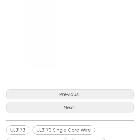
Previous:
Next:
UL3173
UL3173 Single Core Wire