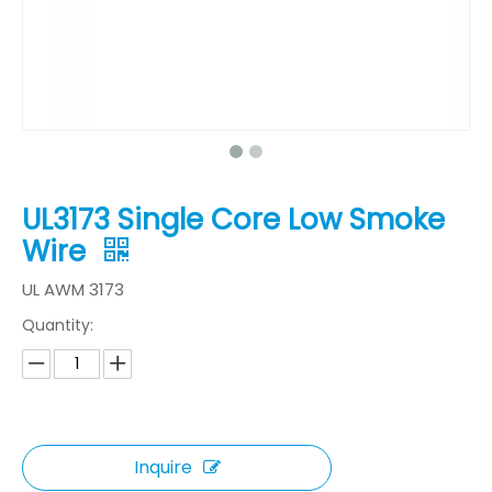
UL3173 Single Core Low Smoke
Wire
UL AWM 3173
Quantity:
Inquire