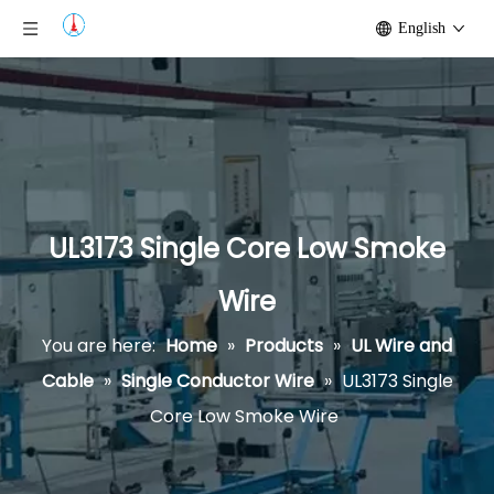
English
UL3173 Single Core Low Smoke
Wire
You are here:
Home
»
Products
»
UL Wire and
Cable
»
Single Conductor Wire
»
UL3173 Single
Core Low Smoke Wire