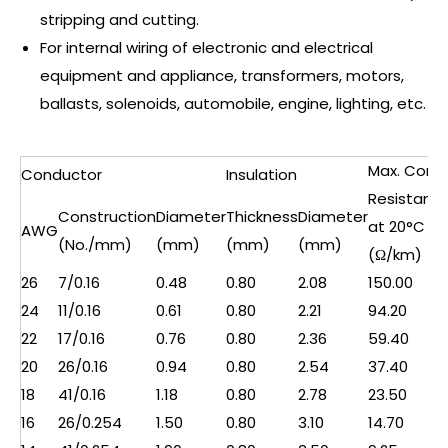
stripping and cutting.
For internal wiring of electronic and electrical
equipment and appliance, transformers, motors,
ballasts, solenoids, automobile, engine, lighting, etc.
Max. Cond.
Conductor
Insulation
Resistanc
Construction
Diameter
Thickness
Diameter
at 20°C
AWG
(No./mm)
(mm)
(mm)
(mm)
(Ω/km)
26
7/0.16
0.48
0.80
2.08
150.00
24
11/0.16
0.61
0.80
2.21
94.20
22
17/0.16
0.76
0.80
2.36
59.40
20
26/0.16
0.94
0.80
2.54
37.40
18
41/0.16
1.18
0.80
2.78
23.50
16
26/0.254
1.50
0.80
3.10
14.70