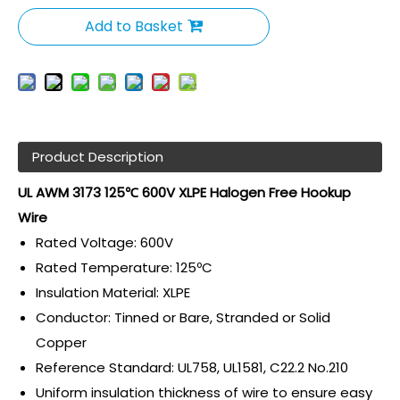
Add to Basket
Product Description
UL AWM 3173 125℃ 600V XLPE Halogen Free
Hookup
Wire
Rated Voltage: 600V
Rated Temperature: 125ºC
Insulation Material: XLPE
Conductor: Tinned or Bare, Stranded or Solid
Copper
Reference Standard: UL758, UL1581, C22.2 No.210
Uniform insulation thickness of wire to ensure easy