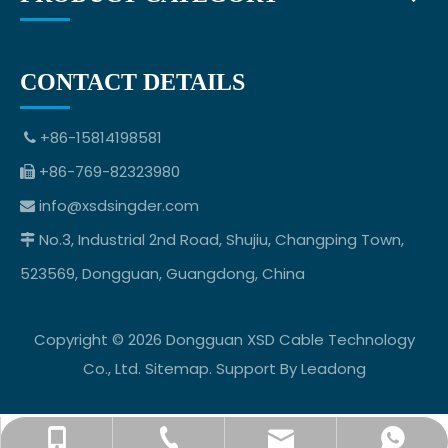
CONTACT DETAILS
+86-15814198581

+86-769-82323980

info@xsdsingder.com

No.3, Industrial 2nd Road, Shujiu, Changping Town,

523569, Dongguan, Guangdong, China
Copyright ©
2026
Dongguan XSD Cable Technology
Co., Ltd.
Sitemap
. Support By
Leadong
info@xsdsingder.com
+86-769-82323980
+86-15814198581
+8615814198581