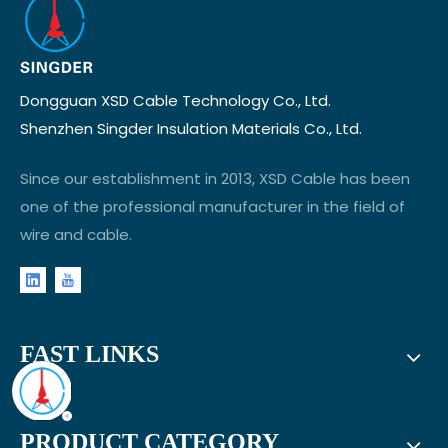
Dongguan XSD Cable Technology Co., Ltd.
Shenzhen Singder Insulation Materials Co., Ltd.
Since our establishment in 2013, XSD Cable has been
one of the professional manufacturer in the field of
wire and cable.
FAST LINKS
PRODUCT CATEGORY