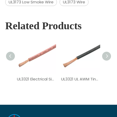
UL3173 Low Smoke Wire
UL3173 Wire
Related Products
UL3321 Electrical Single Core XLPE Wire
UL3321 UL AWM Tinned Copper PV Wire