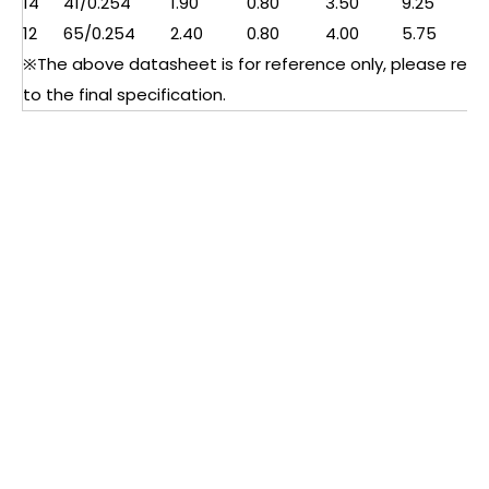
14
41/0.254
1.90
0.80
3.50
9.25
12
65/0.254
2.40
0.80
4.00
5.75
※The above datasheet is for reference only, please refe
to the final specification.