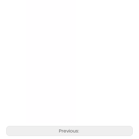
Previous: