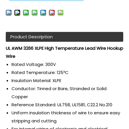
Product Description
UL AWM 3266 XLPE High Temperature Lead Wire Hookup
Wire
Rated Voltage: 300V
Rated Temperature: 125ºC
Insulation Material: XLPE
Conductor: Tinned or Bare, Stranded or Solid
Copper
Reference Standard: UL758, UL1581, C22.2 No.210
Uniform insulation thickness of wire to ensure easy
stripping and cutting.
For internal wiring of electronic and electrical