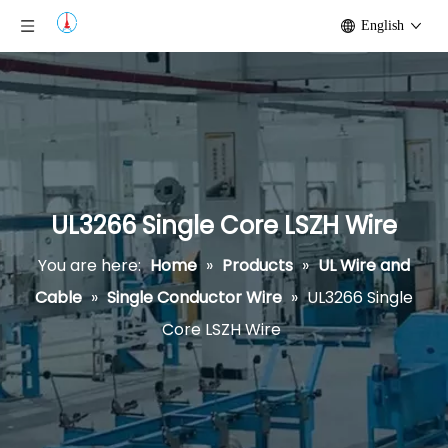
English
UL3266 Single Core LSZH Wire
You are here:
Home
»
Products
»
UL Wire and
Cable
»
Single Conductor Wire
»
UL3266 Single
Core LSZH Wire