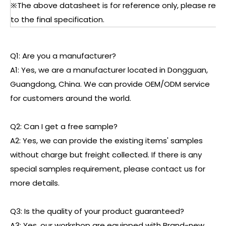
※The above datasheet is for reference only, please refe
to the final specification.
Q1: Are you a manufacturer?
A1: Yes, we are a manufacturer located in Dongguan,
Guangdong, China. We can provide OEM/ODM service
for customers around the world.
Q2: Can I get a free sample?
A2: Yes, we can provide the existing items' samples
without charge but freight collected. If there is any
special samples requirement, please contact us for
more details.
Q3: Is the quality of your product guaranteed?
A3: Yes, our workshop are equipped with Brand-new