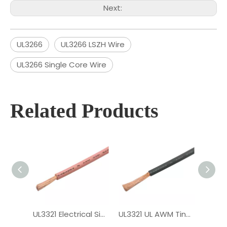
Next:
UL3266
UL3266 LSZH Wire
UL3266 Single Core Wire
Related Products
UL3321 Electrical Single Core XLPE Wire
UL3321 UL AWM Tinned Copper PV Wire