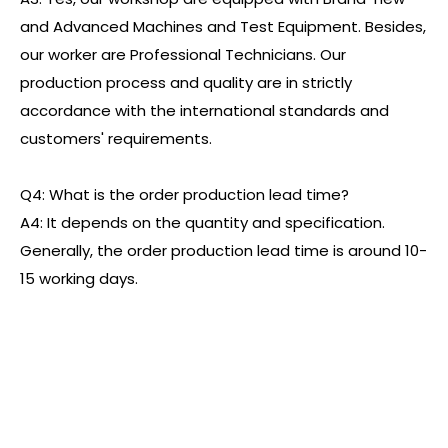
and Advanced Machines and Test Equipment. Besides,
our worker are Professional Technicians. Our
production process and quality are in strictly
accordance with the international standards and
customers' requirements.
Q4: What is the order production lead time?
A4: It depends on the quantity and specification.
Generally, the order production lead time is around 10-
15 working days.