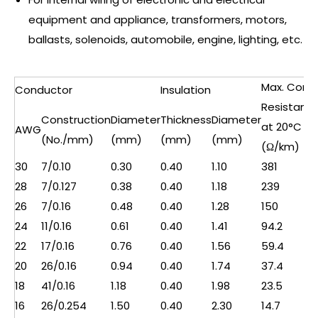
equipment and appliance, transformers, motors,
ballasts, solenoids, automobile, engine, lighting, etc.
Max. Cond.
Conductor
Insulation
Resistanc
Construction
Diameter
Thickness
Diameter
at 20°C
AWG
(No./mm)
(mm)
(mm)
(mm)
(Ω/km)
30
7/0.10
0.30
0.40
1.10
381
28
7/0.127
0.38
0.40
1.18
239
26
7/0.16
0.48
0.40
1.28
150
24
11/0.16
0.61
0.40
1.41
94.2
22
17/0.16
0.76
0.40
1.56
59.4
20
26/0.16
0.94
0.40
1.74
37.4
18
41/0.16
1.18
0.40
1.98
23.5
16
26/0.254
1.50
0.40
2.30
14.7