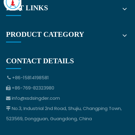
FAST LINKS
PRODUCT CATEGORY
CONTACT DETAILS
+86-15814198581

+86-769-82323980

info@xsdsingder.com

No.3, Industrial 2nd Road, Shujiu, Changping Town,

523569, Dongguan, Guangdong, China