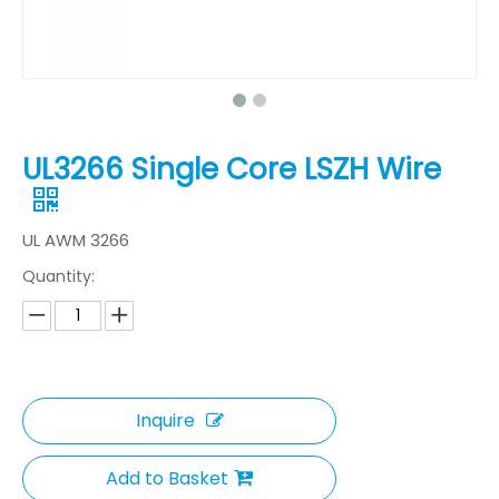
UL3266 Single Core LSZH Wire
UL AWM 3266
Quantity:
Inquire
Add to Basket