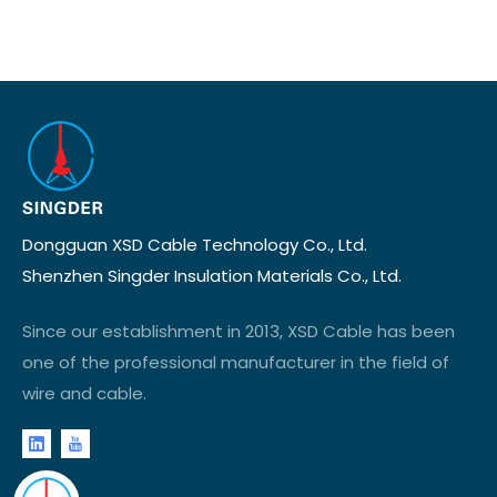
Dongguan XSD Cable Technology Co., Ltd.
Shenzhen Singder Insulation Materials Co., Ltd.
Since our establishment in 2013, XSD Cable has been
one of the professional manufacturer in the field of
wire and cable.