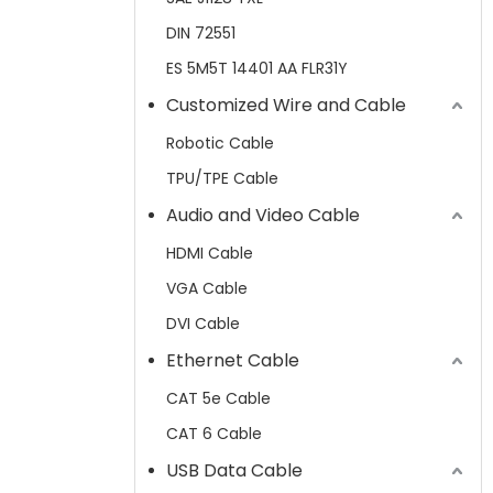
DIN 72551
ES 5M5T 14401 AA FLR31Y
Customized Wire and Cable
Robotic Cable
TPU/TPE Cable
Audio and Video Cable
HDMI Cable
VGA Cable
DVI Cable
Ethernet Cable
CAT 5e Cable
CAT 6 Cable
USB Data Cable