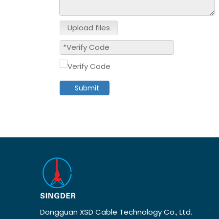
Upload files
Submit
Dongguan XSD Cable Technology Co., Ltd.