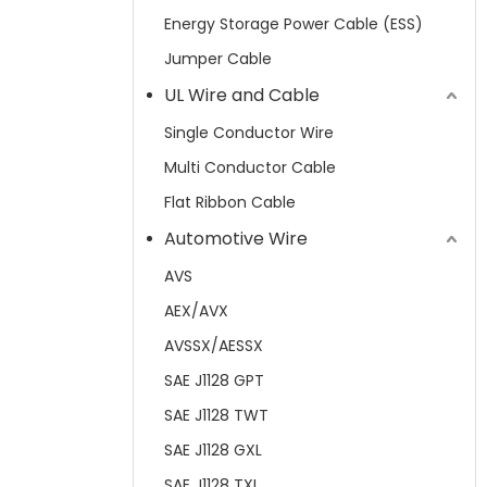
Energy Storage Power Cable (ESS)
Jumper Cable
UL Wire and Cable
Single Conductor Wire
Multi Conductor Cable
Flat Ribbon Cable
Automotive Wire
AVS
AEX/AVX
AVSSX/AESSX
SAE J1128 GPT
SAE J1128 TWT
SAE J1128 GXL
SAE J1128 TXL