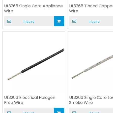
UL3266 Single Core Appliance
UL3266 Tinned Coppe
Wire
Wire
Inquire
Inquire
UL3266 Electrical Halogen
UL3266 Single Core L
Free Wire
Smoke Wire