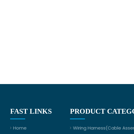
FAST LINKS
PRODUCT CATEG
Home
Wiring Harness(Cable Asse