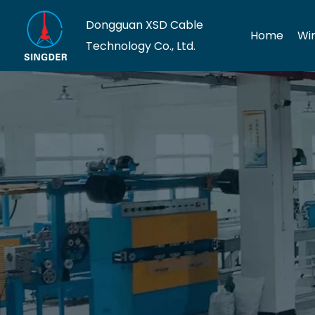
Dongguan XSD Cable
Home
Wi
Technology Co., Ltd.