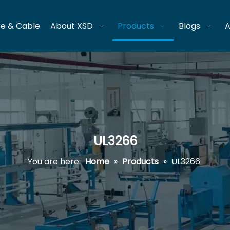
re & Cable
About XSD
Products
Blogs
A
UL3266
You are here:
Home
»
Products
»
UL3266