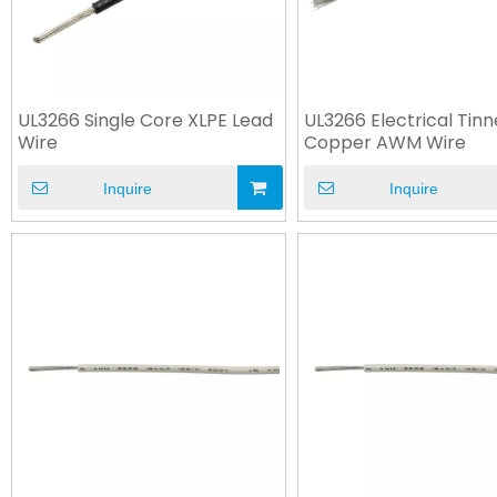
UL3266 Single Core XLPE Lead
UL3266 Electrical Tin
Wire
Copper AWM Wire
Inquire
Inquire