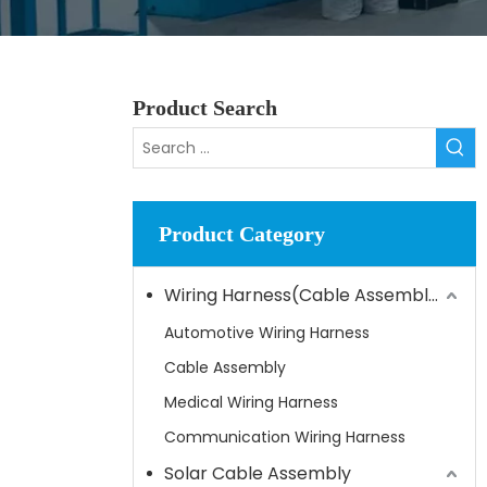
Product Search
Product Category
Wiring Harness(Cable Assembly)
Automotive Wiring Harness
Cable Assembly
Medical Wiring Harness
Communication Wiring Harness
Solar Cable Assembly