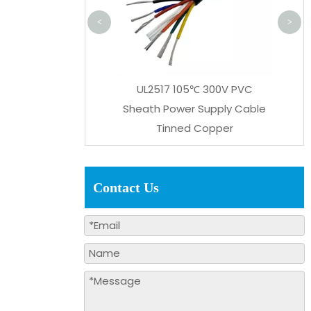
<
>
L2517 105℃ 300V PVC
th Power Supply Cable
Tinned Copper
Contact Us