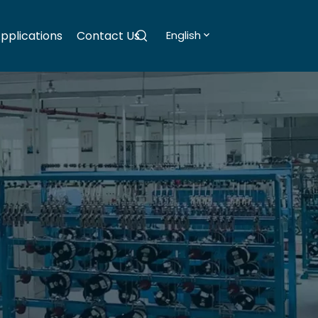
pplications
Contact Us
English