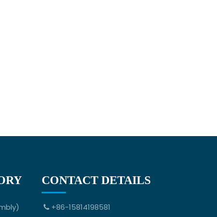
ORY
CONTACT DETAILS
mbly)
+86-15814198581
