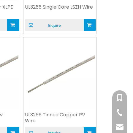
r XLPE
UL3266 Single Core LSZH Wire
Inquire
+86-158
+86-76
ow
UL3266 Tinned Copper PV
Wire
info@x