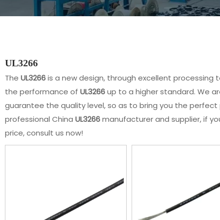
UL3266
The
UL3266
is a new design, through excellent processing 
the performance of
UL3266
up to a higher standard. We are
guarantee the quality level, so as to bring you the perfec
professional China
UL3266
manufacturer and supplier, if yo
price, consult us now!