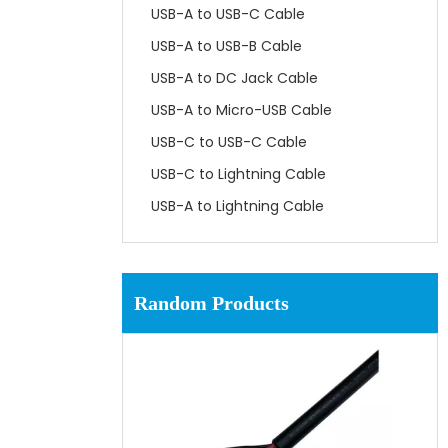
USB-A to USB-C Cable
USB-A to USB-B Cable
USB-A to DC Jack Cable
USB-A to Micro-USB Cable
USB-C to USB-C Cable
USB-C to Lightning Cable
USB-A to Lightning Cable
Random Products
UL1061 SRPVC 80℃ 300V
Hookup Wire for Electronics
Connection