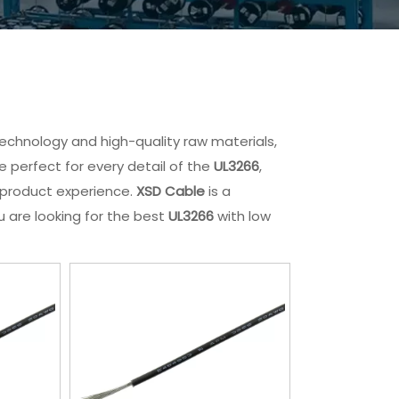
technology and high-quality raw materials,
 perfect for every detail of the
UL3266
,
t product experience.
XSD Cable
is a
u are looking for the best
UL3266
with low