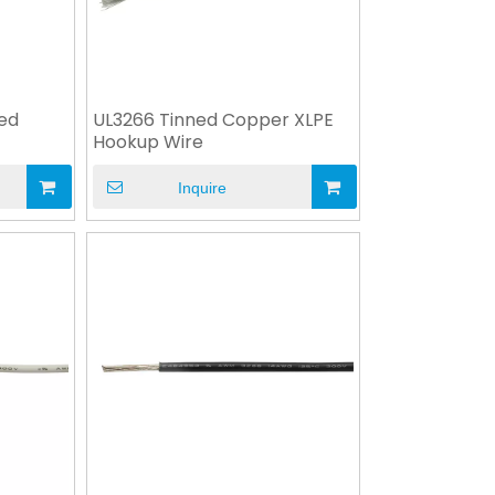
ned
UL3266 Tinned Copper XLPE
Hookup Wire
Inquire