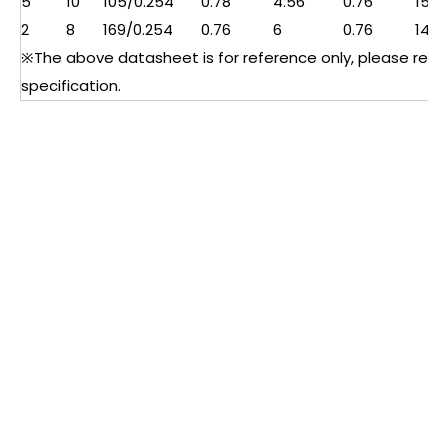
5
10
105/0.254
0.78
4.56
0.76
15
2
8
169/0.254
0.76
6
0.76
14
※The above datasheet is for reference only, please refer 
specification.