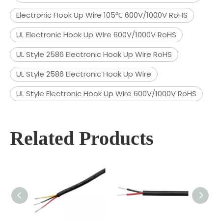
Electronic Hook Up Wire 105℃ 600V/1000V RoHS
UL Electronic Hook Up Wire 600V/1000V RoHS
UL Style 2586 Electronic Hook Up Wire RoHS
UL Style 2586 Electronic Hook Up Wire
UL Style Electronic Hook Up Wire 600V/1000V RoHS
Related Products