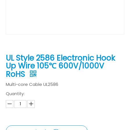
UL Style 2586 Electronic Hook
Up Wire 105℃ 600V/1000V
RoHS
Multi-core Cable UL2586
Quantity: