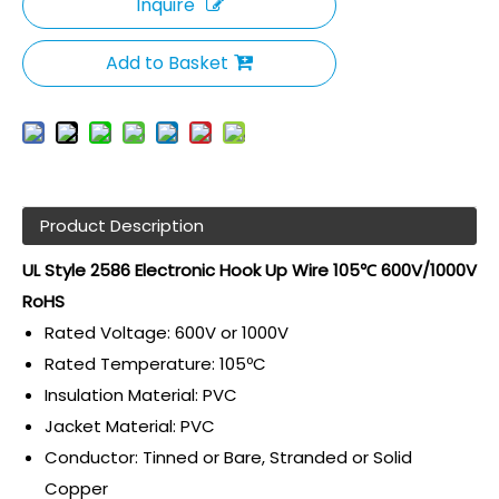
Inquire
Add to Basket
Product Description
UL Style 2586 Electronic Hook Up Wire 105℃ 600V/1000V
RoHS
Rated Voltage: 600V or 1000V
Rated Temperature: 105ºC
Insulation Material: PVC
Jacket Material: PVC
Conductor: Tinned or Bare, Stranded or Solid
Copper