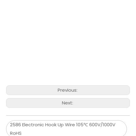
Previous:
Next:
2586 Electronic Hook Up Wire 105℃ 600V/1000V
RoHS