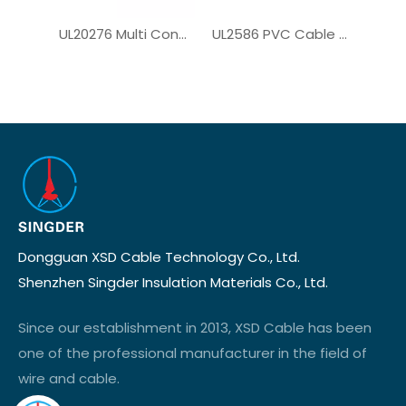
UL20276 Multi Conductor Cable for Computer Cable
UL2586 PVC Cable for Solar System
Dongguan XSD Cable Technology Co., Ltd.
Shenzhen Singder Insulation Materials Co., Ltd.
Since our establishment in 2013, XSD Cable has been
one of the professional manufacturer in the field of
wire and cable.