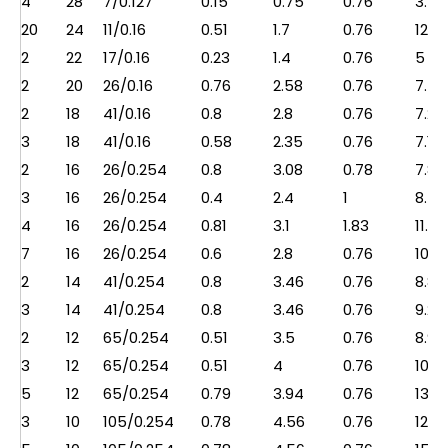
4
28
7/0.127
0.15
0.75
0.76
3.5
20
24
11/0.16
0.51
1.7
0.76
12.5
2
22
17/0.16
0.23
1.4
0.76
5
2
20
26/0.16
0.76
2.58
0.76
7.5
2
18
41/0.16
0.8
2.8
0.76
7.2
3
18
41/0.16
0.58
2.35
0.76
7.1
2
16
26/0.254
0.8
3.08
0.78
7.8
3
16
26/0.254
0.4
2.4
1
8.5
4
16
26/0.254
0.81
3.1
1.83
11.2
7
16
26/0.254
0.6
2.8
0.76
10.7
2
14
41/0.254
0.8
3.46
0.76
8.8
3
14
41/0.254
0.8
3.46
0.76
9.2
2
12
65/0.254
0.51
3.5
0.76
8.9
3
12
65/0.254
0.51
4
0.76
10.5
5
12
65/0.254
0.79
3.94
0.76
13.5
3
10
105/0.254
0.78
4.56
0.76
12.2