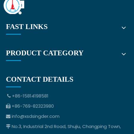
FAST LINKS
PRODUCT CATEGORY
CONTACT DETAILS
+86-15814198581

+86-769-82323980

info@xsdsingder.com

No.3, Industrial 2nd Road, Shujiu, Changping Town,
