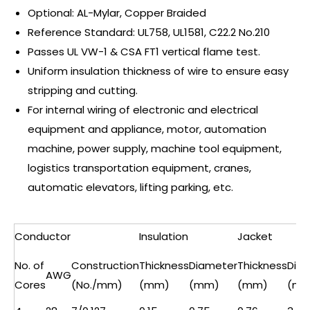
Optional: AL-Mylar, Copper Braided
Reference Standard: UL758, UL1581, C22.2 No.210
Passes UL VW-1 & CSA FT1 vertical flame test.
Uniform insulation thickness of wire to ensure easy
stripping and cutting.
For internal wiring of electronic and electrical
equipment and appliance, motor, automation
machine, power supply, machine tool equipment,
logistics transportation equipment, cranes,
automatic elevators, lifting parking, etc.
Conductor
Insulation
Jacket
No. of
Construction
Thickness
Diameter
Thickness
Dia
AWG
Cores
(No./mm)
(mm)
(mm)
(mm)
(mm