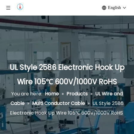
English
UL Style 2586 Electronic Hook Up
Wire 105℃ 600V/1000V RoHS
You are here:
Home
»
Products
»
UL Wire and
Cable
»
Multi Conductor Cable
»
UL Style 2586
Electronic Hook Up Wire 105℃ 600V/1000V RoHS