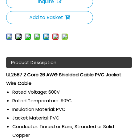
Inquire
Add to Basket
Product Description
UL2587 2 Core 26 AWG Shielded Cable PVC Jacket
Wire Cable
Rated Voltage: 600V
Rated Temperature: 90ºC
Insulation Material: PVC
Jacket Material: PVC
Conductor: Tinned or Bare, Stranded or Solid
Copper