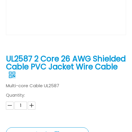
UL2587 2 Core 26 AWG Shielded
Cable PVC Jacket Wire Cable
Multi-core Cable UL2587
Quantity: