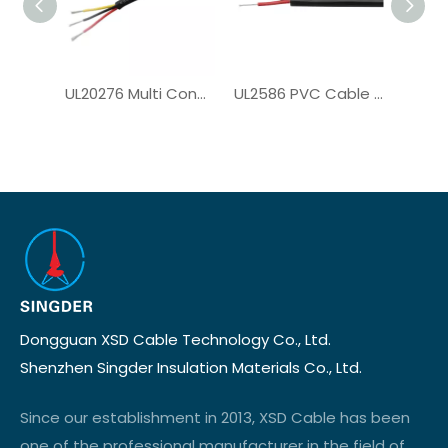
UL20276 Multi Conductor Cable for Computer Cable
UL2586 PVC Cable for Solar System
Dongguan XSD Cable Technology Co., Ltd.
Shenzhen Singder Insulation Materials Co., Ltd.
Since our establishment in 2013, XSD Cable has been
one of the professional manufacturer in the field of