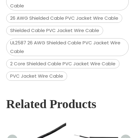
Cable
26 AWG Shielded Cable PVC Jacket Wire Cable
Shielded Cable PVC Jacket Wire Cable
UL2587 26 AWG Shielded Cable PVC Jacket Wire
Cable
2 Core Shielded Cable PVC Jacket Wire Cable
PVC Jacket Wire Cable
Related Products