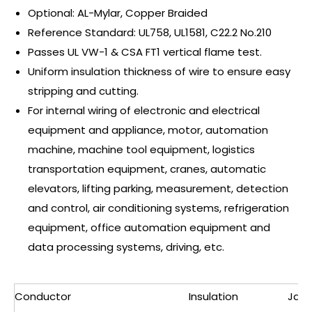
Optional: AL-Mylar, Copper Braided
Reference Standard: UL758, UL1581, C22.2 No.210
Passes UL VW-1 & CSA FT1 vertical flame test.
Uniform insulation thickness of wire to ensure easy
stripping and cutting.
For internal wiring of electronic and electrical
equipment and appliance, motor, automation
machine, machine tool equipment, logistics
transportation equipment, cranes, automatic
elevators, lifting parking, measurement, detection
and control, air conditioning systems, refrigeration
equipment, office automation equipment and
data processing systems, driving, etc.
Conductor
Insulation
Jack