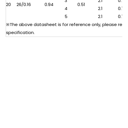
3
2.1
0.76
20
26/0.16
0.94
0.51
4
2.1
0.76
5
2.1
0.76
※The above datasheet is for reference only, please refer 
specification.