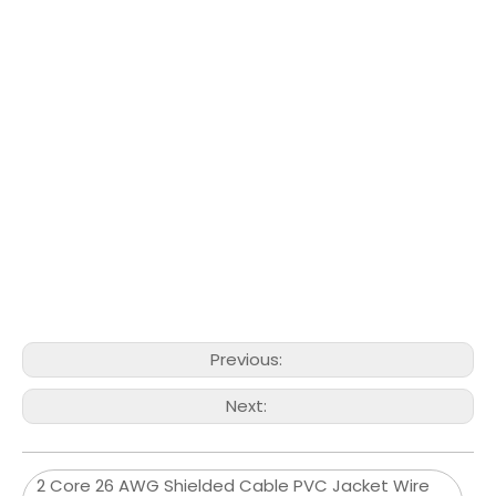
Previous:
Next:
2 Core 26 AWG Shielded Cable PVC Jacket Wire