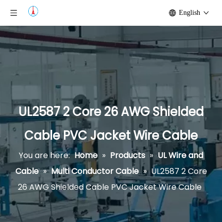
English
UL2587 2 Core 26 AWG Shielded
Cable PVC Jacket Wire Cable
You are here:
Home
»
Products
»
UL Wire and
Cable
»
Multi Conductor Cable
»
UL2587 2 Core
26 AWG Shielded Cable PVC Jacket Wire Cable