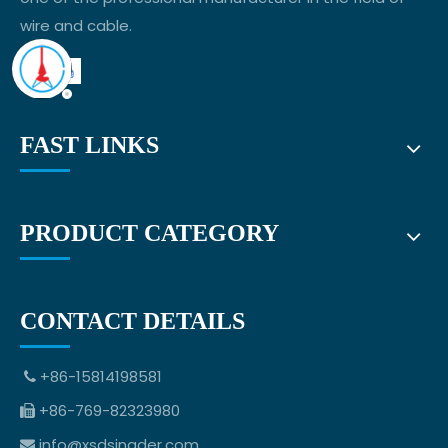
wire and cable.
FAST LINKS
PRODUCT CATEGORY
CONTACT DETAILS
+86-15814198581

+86-769-82323980

info@xsdsingder.com
