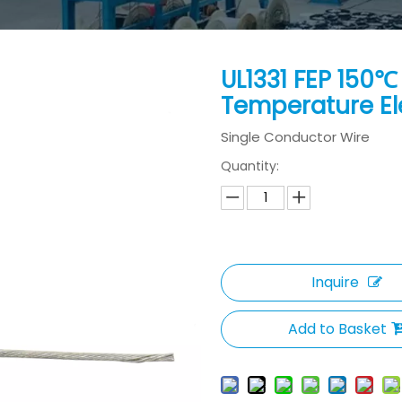
UL1331 FEP 150
Temperature El
Single Conductor Wire
Quantity:
Inquire
Add to Basket