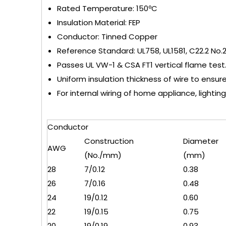
Rated Temperature: 150ºC
Insulation Material: FEP
Conductor: Tinned Copper
Reference Standard: UL758, UL1581, C22.2 No.
Passes UL VW-1 & CSA FT1 vertical flame test
Uniform insulation thickness of wire to ensur
For internal wiring of home appliance, lighting
Conductor
Construction
Diameter
AWG
(No./mm)
(mm)
28
7/0.12
0.38
26
7/0.16
0.48
24
19/0.12
0.60
22
19/0.15
0.75
20
19/0.19
0.93