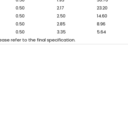
0.50
2.17
23.20
0.50
2.50
14.60
0.50
2.85
8.96
0.50
3.35
5.64
se refer to the final specification.