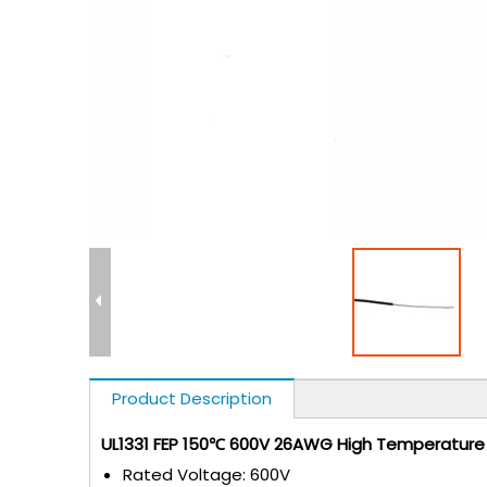
Product Description
UL1331 FEP 150℃ 600V 26AWG High Temperature E
Rated Voltage: 600V