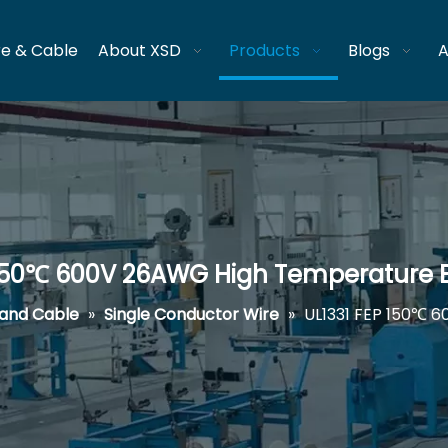
re & Cable
About XSD
Products
Blogs
A
 150℃ 600V 26AWG High Temperature El
 and Cable
»
Single Conductor Wire
»
UL1331 FEP 150℃ 6