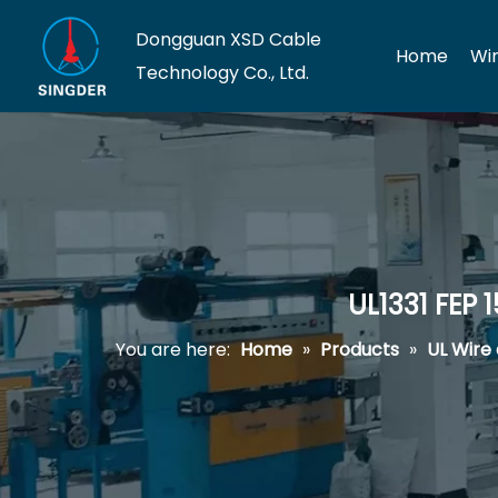
Dongguan XSD Cable
Home
Wi
Technology Co., Ltd.
UL1331 FEP
You are here:
Home
»
Products
»
UL Wire