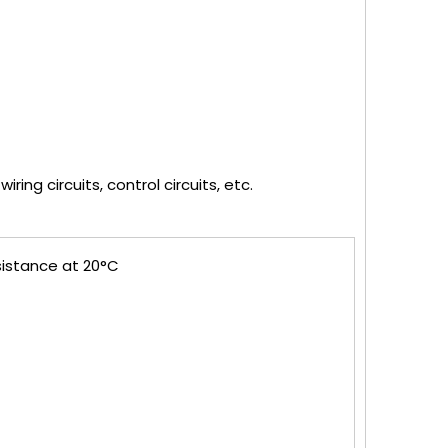
ring circuits, control circuits, etc.
sistance at 20°C