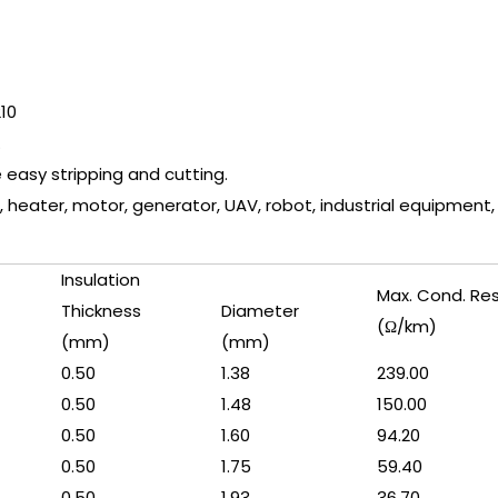
210
.
e easy stripping and cutting.
, heater, motor, generator, UAV, robot, industrial equipment, wi
Insulation
Max. Cond. Re
Thickness
Diameter
(Ω/km)
(mm)
(mm)
0.50
1.38
239.00
0.50
1.48
150.00
0.50
1.60
94.20
0.50
1.75
59.40
0.50
1.93
36.70