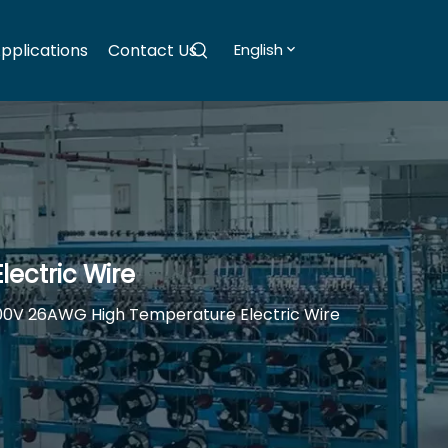
pplications
Contact Us
English
ectric Wire
00V 26AWG High Temperature Electric Wire