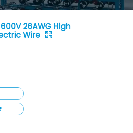
℃ 600V 26AWG High
ectric Wire