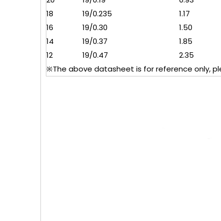
18
19/0.235
1.17
16
19/0.30
1.50
14
19/0.37
1.85
12
19/0.47
2.35
※The above datasheet is for reference only, plea