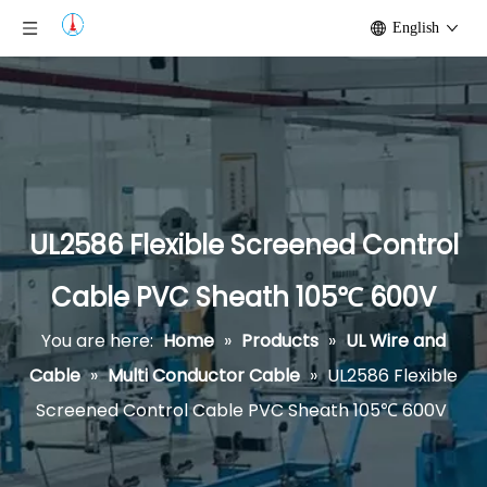
English
UL2586 Flexible Screened Control
Cable PVC Sheath 105℃ 600V
You are here:
Home
»
Products
»
UL Wire and
Cable
»
Multi Conductor Cable
»
UL2586 Flexible
Screened Control Cable PVC Sheath 105℃ 600V