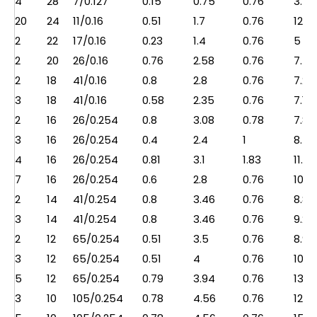
4
28
7/0.127
0.15
0.75
0.76
3.5
20
24
11/0.16
0.51
1.7
0.76
12.5
2
22
17/0.16
0.23
1.4
0.76
5
2
20
26/0.16
0.76
2.58
0.76
7.5
2
18
41/0.16
0.8
2.8
0.76
7.2
3
18
41/0.16
0.58
2.35
0.76
7.1
2
16
26/0.254
0.8
3.08
0.78
7.8
3
16
26/0.254
0.4
2.4
1
8.5
4
16
26/0.254
0.81
3.1
1.83
11.2
7
16
26/0.254
0.6
2.8
0.76
10.7
2
14
41/0.254
0.8
3.46
0.76
8.8
3
14
41/0.254
0.8
3.46
0.76
9.2
2
12
65/0.254
0.51
3.5
0.76
8.9
3
12
65/0.254
0.51
4
0.76
10.5
5
12
65/0.254
0.79
3.94
0.76
13.5
3
10
105/0.254
0.78
4.56
0.76
12.2