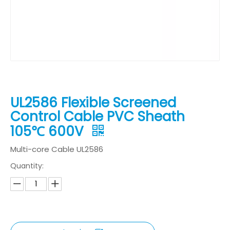
UL2586 Flexible Screened
Control Cable PVC Sheath
105℃ 600V
Multi-core Cable UL2586
Quantity: