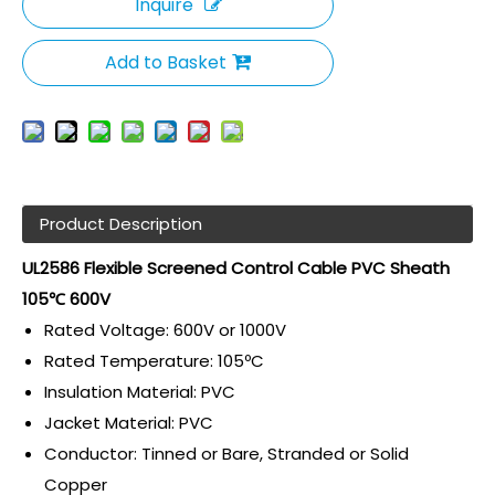
Inquire
Add to Basket
Product Description
UL2586 Flexible Screened Control Cable PVC Sheath
105℃ 600V
Rated Voltage: 600V or 1000V
Rated Temperature: 105ºC
Insulation Material: PVC
Jacket Material: PVC
Conductor: Tinned or Bare, Stranded or Solid
Copper