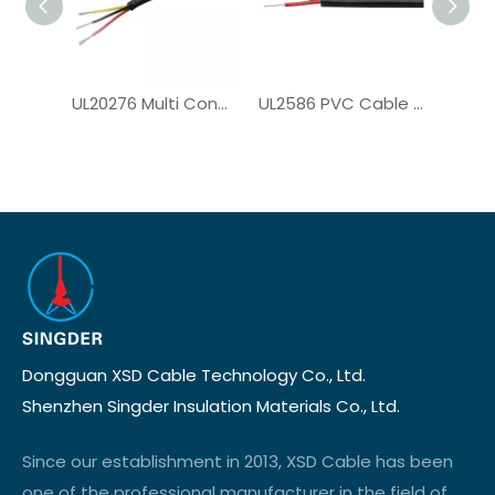
UL20276 Multi Conductor Cable for Computer Cable
UL2586 PVC Cable for Solar System
Dongguan XSD Cable Technology Co., Ltd.
Shenzhen Singder Insulation Materials Co., Ltd.
Since our establishment in 2013, XSD Cable has been
one of the professional manufacturer in the field of