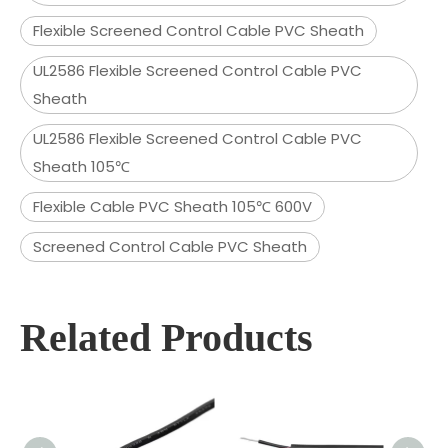
Flexible Screened Control Cable PVC Sheath
UL2586 Flexible Screened Control Cable PVC
Sheath
UL2586 Flexible Screened Control Cable PVC
Sheath 105℃
Flexible Cable PVC Sheath 105℃ 600V
Screened Control Cable PVC Sheath
Related Products