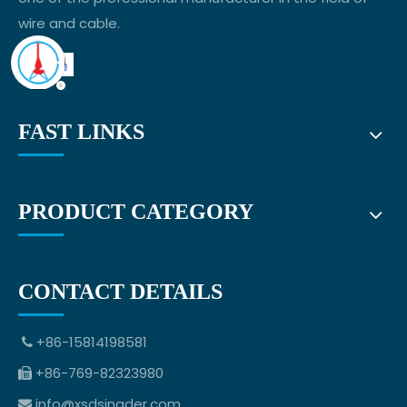
wire and cable.
FAST LINKS
PRODUCT CATEGORY
CONTACT DETAILS
+86-15814198581

+86-769-82323980

info@xsdsingder.com
