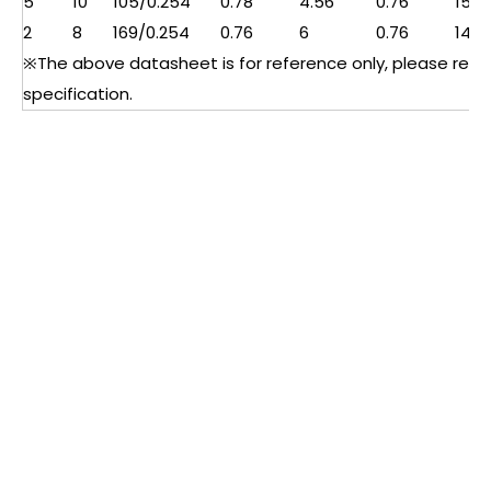
5
10
105/0.254
0.78
4.56
0.76
15
2
8
169/0.254
0.76
6
0.76
14
※The above datasheet is for reference only, please refer 
specification.