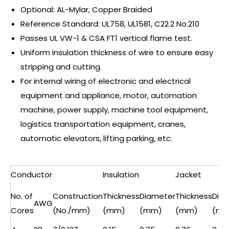
Optional: AL-Mylar, Copper Braided
Reference Standard: UL758, UL1581, C22.2 No.210
Passes UL VW-1 & CSA FT1 vertical flame test.
Uniform insulation thickness of wire to ensure easy
stripping and cutting.
For internal wiring of electronic and electrical
equipment and appliance, motor, automation
machine, power supply, machine tool equipment,
logistics transportation equipment, cranes,
automatic elevators, lifting parking, etc.
Conductor
Insulation
Jacket
No. of
Construction
Thickness
Diameter
Thickness
Dia
AWG
Cores
(No./mm)
(mm)
(mm)
(mm)
(mm