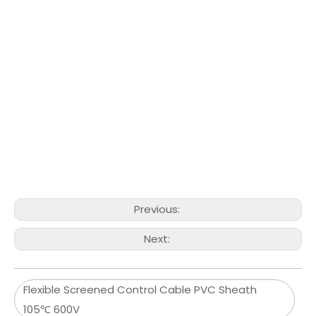
Previous:
Next:
Flexible Screened Control Cable PVC Sheath
105℃ 600V