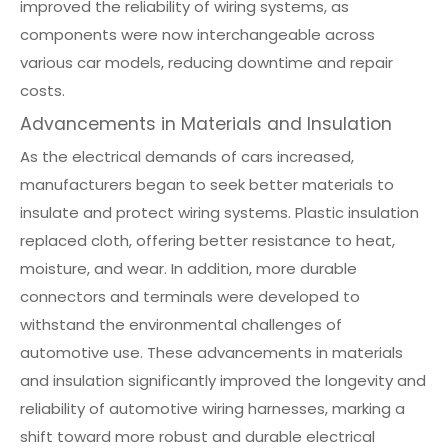
improved the reliability of wiring systems, as
components were now interchangeable across
various car models, reducing downtime and repair
costs.
Advancements in Materials and Insulation
As the electrical demands of cars increased,
manufacturers began to seek better materials to
insulate and protect wiring systems. Plastic insulation
replaced cloth, offering better resistance to heat,
moisture, and wear. In addition, more durable
connectors and terminals were developed to
withstand the environmental challenges of
automotive use. These advancements in materials
and insulation significantly improved the longevity and
reliability of automotive wiring harnesses, marking a
shift toward more robust and durable electrical