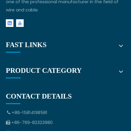
one of the professional manufacturer in the field of
wire and cable.
FAST LINKS
PRODUCT CATEGORY
CONTACT DETAILS
+86-15814198581

+86-769-82323980
