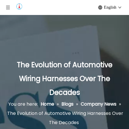
English
The Evolution of Automotive
Wiring Harnesses Over The
Decades
You are here:
Home
»
Blogs
»
Company News
»
The Evolution of Automotive Wiring Harnesses Over
The Decades