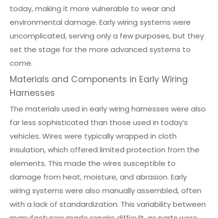
today, making it more vulnerable to wear and
environmental damage. Early wiring systems were
uncomplicated, serving only a few purposes, but they
set the stage for the more advanced systems to
come.
Materials and Components in Early Wiring
Harnesses
The materials used in early wiring harnesses were also
far less sophisticated than those used in today’s
vehicles. Wires were typically wrapped in cloth
insulation, which offered limited protection from the
elements. This made the wires susceptible to
damage from heat, moisture, and abrasion. Early
wiring systems were also manually assembled, often
with a lack of standardization. This variability between
manufacturers made repairs difficult, as parts were