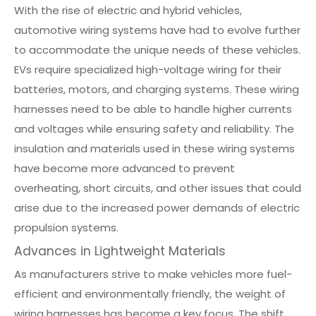
With the rise of electric and hybrid vehicles,
automotive wiring systems have had to evolve further
to accommodate the unique needs of these vehicles.
EVs require specialized high-voltage wiring for their
batteries, motors, and charging systems. These wiring
harnesses need to be able to handle higher currents
and voltages while ensuring safety and reliability. The
insulation and materials used in these wiring systems
have become more advanced to prevent
overheating, short circuits, and other issues that could
arise due to the increased power demands of electric
propulsion systems.
Advances in Lightweight Materials
As manufacturers strive to make vehicles more fuel-
efficient and environmentally friendly, the weight of
wiring harnesses has become a key focus. The shift