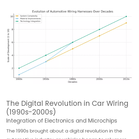
The Digital Revolution in Car Wiring
(1990s-2000s)
Integration of Electronics and Microchips
The 1990s brought about a digital revolution in the