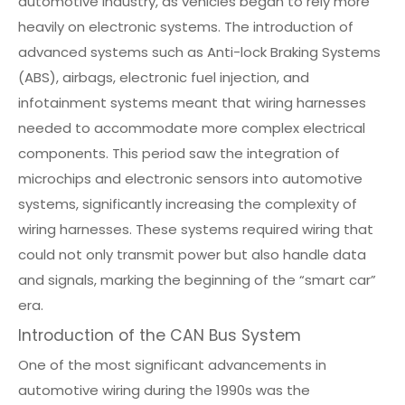
automotive industry, as vehicles began to rely more
heavily on electronic systems. The introduction of
advanced systems such as Anti-lock Braking Systems
(ABS), airbags, electronic fuel injection, and
infotainment systems meant that wiring harnesses
needed to accommodate more complex electrical
components. This period saw the integration of
microchips and electronic sensors into automotive
systems, significantly increasing the complexity of
wiring harnesses. These systems required wiring that
could not only transmit power but also handle data
and signals, marking the beginning of the “smart car”
era.
Introduction of the CAN Bus System
One of the most significant advancements in
automotive wiring during the 1990s was the