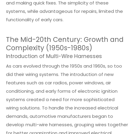
and making quick fixes. The simplicity of these
systems, while advantageous for repairs, limited the
functionality of early cars.
The Mid-20th Century: Growth and
Complexity (1950s-1980s)
Introduction of Multi-Wire Harnesses
As cars evolved through the 1950s and 1960s, so too
did their wiring systems. The introduction of new
features such as car radios, power windows, air
conditioning, and early forms of electronic ignition
systems created a need for more sophisticated
wiring solutions. To handle the increased electrical
demands, automotive manufacturers began to
develop multi-wire harnesses, grouping wires together
for better organization and improved electrical