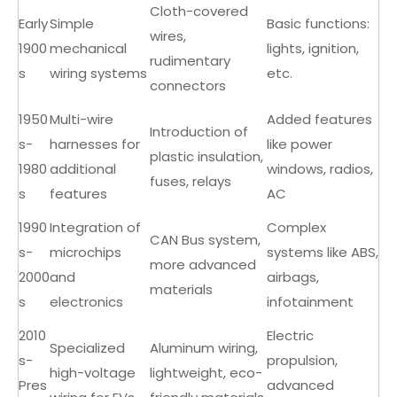
Cloth-covered
Early
Simple
Basic functions:
wires,
1900
mechanical
lights, ignition,
rudimentary
s
wiring systems
etc.
connectors
1950
Multi-wire
Added features
Introduction of
s-
harnesses for
like power
plastic insulation,
1980
additional
windows, radios,
fuses, relays
s
features
AC
1990
Integration of
Complex
CAN Bus system,
s-
microchips
systems like ABS,
more advanced
2000
and
airbags,
materials
s
electronics
infotainment
2010
Electric
Specialized
Aluminum wiring,
s-
propulsion,
high-voltage
lightweight, eco-
Pres
advanced