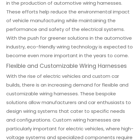
in the production of automotive wiring harnesses.
These efforts help reduce the environmental impact
of vehicle manufacturing while maintaining the
performance and safety of the electrical systems.
With the push for greener solutions in the automotive
industry, eco-friendly wiring technology is expected to
become even more important in the years to come.
Flexible and Customizable Wiring Harnesses
With the rise of electric vehicles and custom car
builds, there is an increasing demand for flexible and
customizable wiring harnesses. These bespoke
solutions allow manufacturers and car enthusiasts to
design wiring systems that cater to specific needs
and configurations. Custom wiring harnesses are
particularly important for electric vehicles, where high-
voltage systems and specialized components require