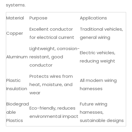
systems.
Material
Purpose
Applications
Excellent conductor
Traditional vehicles,
Copper
for electrical current
general wiring
Lightweight, corrosion-
Electric vehicles,
Aluminum
resistant, good
reducing weight
conductor
Protects wires from
Plastic
All modern wiring
heat, moisture, and
Insulation
harnesses
wear
Biodegrad
Future wiring
Eco-friendly, reduces
able
harnesses,
environmental impact
Plastics
sustainable designs