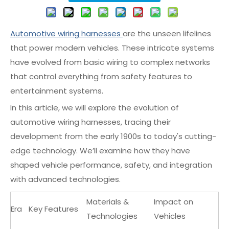
Automotive wiring harnesses
are the unseen lifelines
that power modern vehicles. These intricate systems
have evolved from basic wiring to complex networks
that control everything from safety features to
entertainment systems.
In this article, we will explore the evolution of
automotive wiring harnesses, tracing their
development from the early 1900s to today's cutting-
edge technology. We’ll examine how they have
shaped vehicle performance, safety, and integration
with advanced technologies.
Materials &
Impact on
Era
Key Features
Technologies
Vehicles