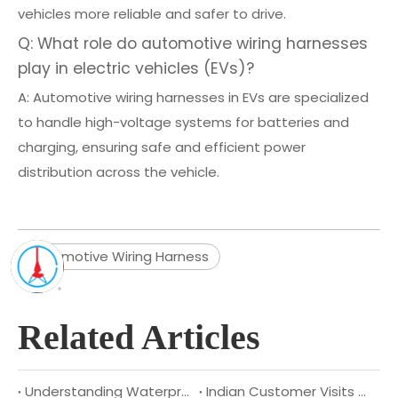
vehicles more reliable and safer to drive.
Q: What role do automotive wiring harnesses
play in electric vehicles (EVs)?
A: Automotive wiring harnesses in EVs are specialized
to handle high-voltage systems for batteries and
charging, ensuring safe and efficient power
distribution across the vehicle.
Automotive Wiring Harness
Related Articles
Understanding Waterproof Cables: Benefits, Applications, And Types
Indian Customer Visits XSD Cable to Explore Deeper Strategic Cooperation