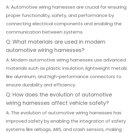
A: Automotive wiring harnesses are crucial for ensuring
proper functionality, safety, and performance by
connecting electrical components and enabling the
communication between systems.
Q: What materials are used in modern
automotive wiring harnesses?
A: Modern automotive wiring harnesses use advanced
materials such as plastic insulation, lightweight metals
like aluminum, and high-performance connectors to
ensure durability and efficiency.
Q: How does the evolution of automotive
wiring harnesses affect vehicle safety?
A: The evolution of automotive wiring harnesses has
improved safety by enabling the integration of safety
systems like airbags, ABS, and crash sensors, making