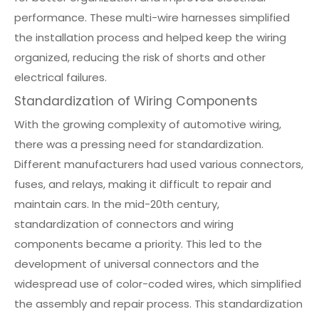
performance. These multi-wire harnesses simplified
the installation process and helped keep the wiring
organized, reducing the risk of shorts and other
electrical failures.
Standardization of Wiring Components
With the growing complexity of automotive wiring,
there was a pressing need for standardization.
Different manufacturers had used various connectors,
fuses, and relays, making it difficult to repair and
maintain cars. In the mid-20th century,
standardization of connectors and wiring
components became a priority. This led to the
development of universal connectors and the
widespread use of color-coded wires, which simplified
the assembly and repair process. This standardization