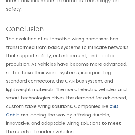
latest advancements in materials, technology, and
safety.
Conclusion
The evolution of automotive wiring harnesses has
transformed from basic systems to intricate networks
that support safety, entertainment, and electric
propulsion. As vehicles have become more advanced,
so too have their wiring systems, incorporating
standard connectors, the CAN bus system, and
lightweight materials. The rise of electric vehicles and
smart technologies drives the demand for advanced,
customizable wiring solutions. Companies like
XSD
Cable
are leading the way by offering durable,
innovative, and adaptable wiring solutions to meet
the needs of modern vehicles.