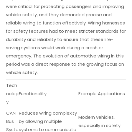
were critical for protecting passengers and improving
vehicle safety, and they demanded precise and
reliable wiring to function effectively. Wiring harnesses
for safety features had to meet stricter standards for
durability and reliability to ensure that these life-
saving systems would work during a crash or
emergency. The evolution of automotive wiring in this
period was a direct response to the growing focus on
vehicle safety.
Tech
nolog
Functionality
Example Applications
y
CAN
Reduces wiring complexity
Modern vehicles,
Bus
by allowing multiple
especially in safety
Syste
systems to communicate