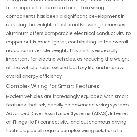
from copper to aluminum for certain wiring
components has been a significant development in
reducing the weight of automotive wiring harnesses.
Aluminum offers comparable electrical conductivity to
copper but is much lighter, contributing to the overall
reduction in vehicle weight. This shift is especially
important for electric vehicles, as reducing the weight
of the vehicle helps extend battery life and improve
overall energy efficiency.
Complex Wiring for Smart Features
Modern vehicles are increasingly equipped with smart
features that rely heavily on advanced wiring systems.
Advanced Driver Assistance Systems (ADAS), Internet
of Things (IoT) connectivity, and autonomous driving
technologies all require complex wiring solutions to