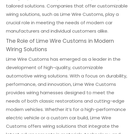
tailored solutions. Companies that offer customizable
wiring solutions, such as Lime Wire Customs, play a
crucial role in meeting the needs of modern car
manufacturers and individual customers alike.
The Role of Lime Wire Customs in Modern
Wiring Solutions
Lime Wire Customs has emerged as a leader in the
development of high-quality, customizable
automotive wiring solutions. With a focus on durability,
performance, and innovation, Lime Wire Customs
provides wiring harnesses designed to meet the
needs of both classic restorations and cutting-edge
modern vehicles. Whether it’s for a high-performance
electric vehicle or a custom car build, Lime Wire
Customs offers wiring solutions that integrate the