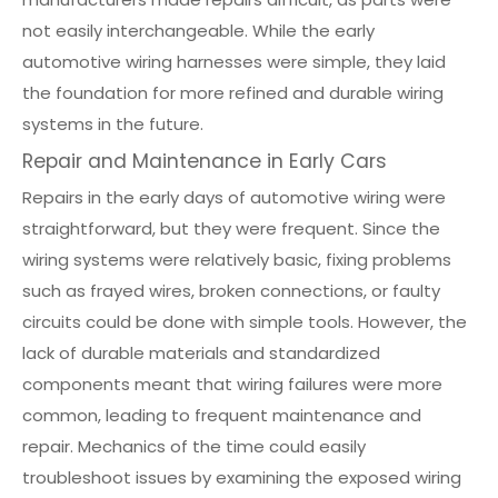
not easily interchangeable. While the early
automotive wiring harnesses were simple, they laid
the foundation for more refined and durable wiring
systems in the future.
Repair and Maintenance in Early Cars
Repairs in the early days of automotive wiring were
straightforward, but they were frequent. Since the
wiring systems were relatively basic, fixing problems
such as frayed wires, broken connections, or faulty
circuits could be done with simple tools. However, the
lack of durable materials and standardized
components meant that wiring failures were more
common, leading to frequent maintenance and
repair. Mechanics of the time could easily
troubleshoot issues by examining the exposed wiring