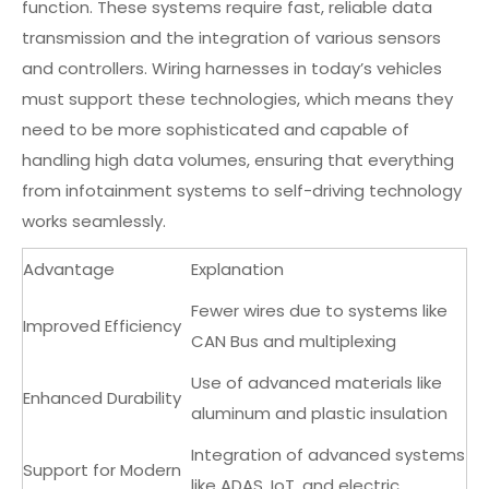
function. These systems require fast, reliable data
transmission and the integration of various sensors
and controllers. Wiring harnesses in today’s vehicles
must support these technologies, which means they
need to be more sophisticated and capable of
handling high data volumes, ensuring that everything
from infotainment systems to self-driving technology
works seamlessly.
Advantage
Explanation
Fewer wires due to systems like
Improved Efficiency
CAN Bus and multiplexing
Use of advanced materials like
Enhanced Durability
aluminum and plastic insulation
Integration of advanced systems
Support for Modern
like ADAS, IoT, and electric