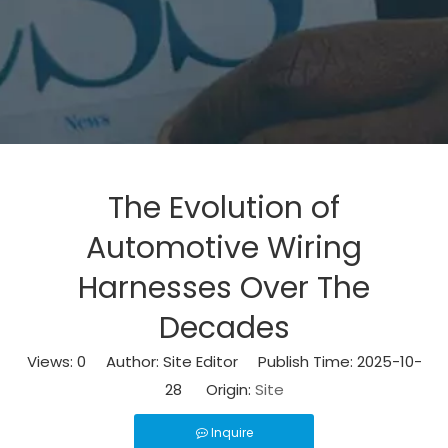
The Evolution of
Automotive Wiring
Harnesses Over The
Decades
Views:
0
Author: Site Editor Publish Time: 2025-10-
28 Origin:
Site
Inquire