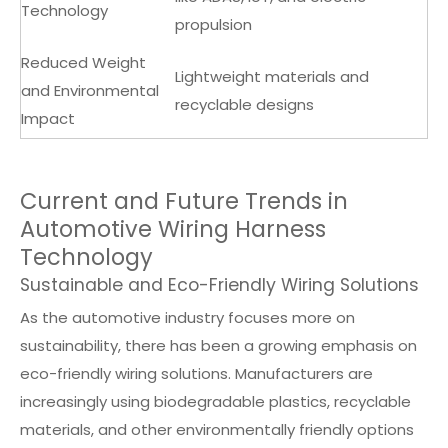
Technology
propulsion
Reduced Weight
Lightweight materials and
and Environmental
recyclable designs
Impact
Current and Future Trends in
Automotive Wiring Harness
Technology
Sustainable and Eco-Friendly Wiring Solutions
As the automotive industry focuses more on
sustainability, there has been a growing emphasis on
eco-friendly wiring solutions. Manufacturers are
increasingly using biodegradable plastics, recyclable
materials, and other environmentally friendly options