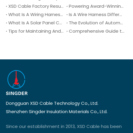
XSD Cable Factory Resumes Operations
Powering Award-Winning Design: Congratulations to DragonFly Smart Lighting on their 2025 Australian Good Design Award!
What Is A Wiring Harness?
Is A Wire Harness Different From An Electrical Harness?
What Is A Solar Panel Connector?
The Evolution of Automotive Wiring Harnesses Over The Decades
Tips for Maintaining And Troubleshooting Automotive Wiring Harnesses
Comprehensive Guide to XLPE Cable (Cross-Linked Polyethylene): Properties, Benefits, and Applications
Dongguan XSD Cable Technology Co., Ltd.
Shenzhen Singder Insulation Materials Co., Ltd.
Since our establishment in 2013, XSD Cable has been