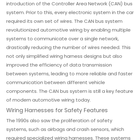
introduction of the Controller Area Network (CAN) bus
system. Prior to this, every electronic system in the car
required its own set of wires. The CAN bus system
revolutionized automotive wiring by enabling multiple
systems to communicate over a single network,
drastically reducing the number of wires needed. This
not only simplified wiring harness designs but also
improved the efficiency of data transmission
between systems, leading to more reliable and faster
communication between different vehicle
components. The CAN bus system is still a key feature
of modern automotive wiring today.
Wiring Harnesses for Safety Features
The 1990s also saw the proliferation of safety
systems, such as airbags and crash sensors, which
required specialized wiring harnesses. These systems