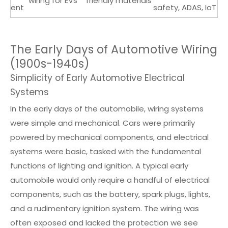
wiring for EVs
friendly materials
ent
safety, ADAS, IoT
The Early Days of Automotive Wiring
(1900s-1940s)
Simplicity of Early Automotive Electrical
Systems
In the early days of the automobile, wiring systems
were simple and mechanical. Cars were primarily
powered by mechanical components, and electrical
systems were basic, tasked with the fundamental
functions of lighting and ignition. A typical early
automobile would only require a handful of electrical
components, such as the battery, spark plugs, lights,
and a rudimentary ignition system. The wiring was
often exposed and lacked the protection we see