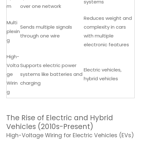
systems
m
over one network
Reduces weight and
Multi
Sends multiple signals
complexity in cars
plexin
through one wire
with multiple
g
electronic features
High-
Volta
Supports electric power
Electric vehicles,
ge
systems like batteries and
hybrid vehicles
Wirin
charging
g
The Rise of Electric and Hybrid
Vehicles (2010s-Present)
High-Voltage Wiring for Electric Vehicles (EVs)