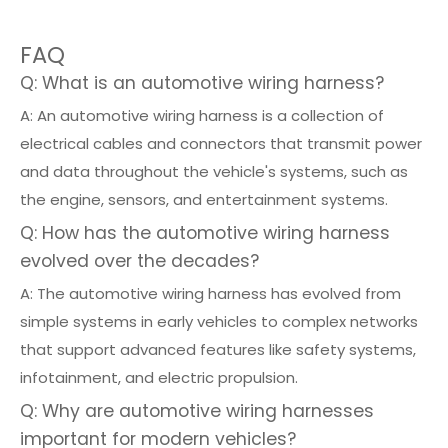
FAQ
Q: What is an automotive wiring harness?
A: An automotive wiring harness is a collection of
electrical cables and connectors that transmit power
and data throughout the vehicle's systems, such as
the engine, sensors, and entertainment systems.
Q: How has the automotive wiring harness
evolved over the decades?
A: The automotive wiring harness has evolved from
simple systems in early vehicles to complex networks
that support advanced features like safety systems,
infotainment, and electric propulsion.
Q: Why are automotive wiring harnesses
important for modern vehicles?