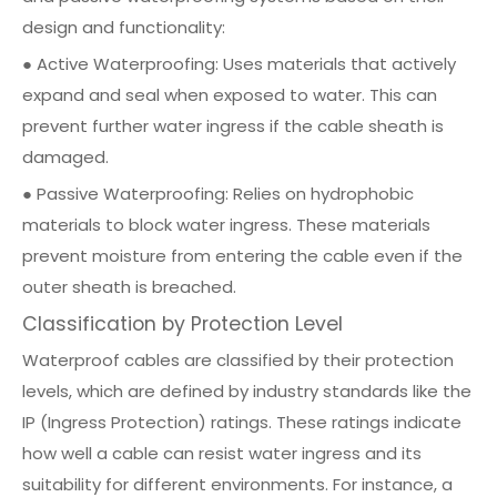
design and functionality:
● Active Waterproofing: Uses materials that actively
expand and seal when exposed to water. This can
prevent further water ingress if the cable sheath is
damaged.
● Passive Waterproofing: Relies on hydrophobic
materials to block water ingress. These materials
prevent moisture from entering the cable even if the
outer sheath is breached.
Classification by Protection Level
Waterproof cables are classified by their protection
levels, which are defined by industry standards like the
IP (Ingress Protection) ratings. These ratings indicate
how well a cable can resist water ingress and its
suitability for different environments. For instance, a