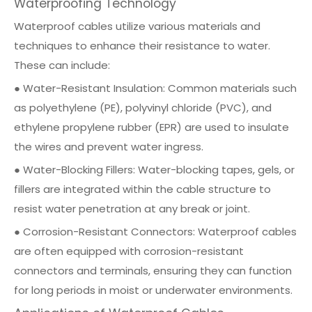
Waterproofing Technology
Waterproof cables utilize various materials and
techniques to enhance their resistance to water.
These can include:
● Water-Resistant Insulation: Common materials such
as polyethylene (PE), polyvinyl chloride (PVC), and
ethylene propylene rubber (EPR) are used to insulate
the wires and prevent water ingress.
● Water-Blocking Fillers: Water-blocking tapes, gels, or
fillers are integrated within the cable structure to
resist water penetration at any break or joint.
● Corrosion-Resistant Connectors: Waterproof cables
are often equipped with corrosion-resistant
connectors and terminals, ensuring they can function
for long periods in moist or underwater environments.