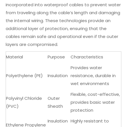
incorporated into waterproof cables to prevent water
from traveling along the cable’s length and damaging
the internal wiring. These technologies provide an
additional layer of protection, ensuring that the
cables remain safe and operational even if the outer
layers are compromised.
Material
Purpose
Characteristics
Provides water
Polyethylene (PE)
Insulation
resistance, durable in
wet environments
Flexible, cost-effective,
Polyvinyl Chloride
Outer
provides basic water
(PVC)
Sheath
protection
Insulation
Highly resistant to
Ethylene Propylene