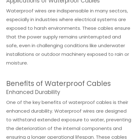
Applications of Waterproof Cables
Waterproof wires are indispensable in many sectors,
especially in industries where electrical systems are
exposed to harsh environments. These cables ensure
that the power supply remains uninterrupted and
safe, even in challenging conditions like underwater
installations or outdoor machinery exposed to rain or
moisture.
Benefits of Waterproof Cables
Enhanced Durability
One of the key benefits of waterproof cables is their
enhanced durability. Waterproof wires are designed
to withstand extended exposure to water, preventing
the deterioration of the internal components and
ensuring a longer operational lifespan. These cables