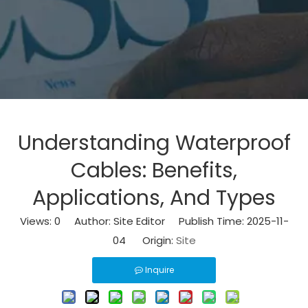
Understanding Waterproof
Cables: Benefits,
Applications, And Types
Views:
0
Author: Site Editor Publish Time: 2025-11-
04 Origin:
Site
Inquire