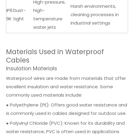
High-pressure,
Harsh environments,
IP6
Dust-
high-
cleaning processes in
9K
tight
temperature
industrial settings
water jets
Materials Used in Waterproof
Cables
Insulation Materials
Waterproof wires are made from materials that offer
excellent insulation and water resistance. Some
commonly used materials include:
● Polyethylene (PE): Offers good water resistance and
is commonly used in cables designed for outdoor use.
● Polyvinyl Chloride (PVC): Known for its durability and
water resistance, PVC is often used in applications