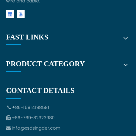
wire and cable.
FAST LINKS
PRODUCT CATEGORY
CONTACT DETAILS
+86-15814198581

+86-769-82323980

info@xsdsingder.com
