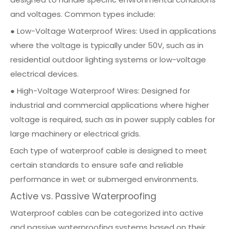
and voltages. Common types include:
● Low-Voltage Waterproof Wires: Used in applications
where the voltage is typically under 50V, such as in
residential outdoor lighting systems or low-voltage
electrical devices.
● High-Voltage Waterproof Wires: Designed for
industrial and commercial applications where higher
voltage is required, such as in power supply cables for
large machinery or electrical grids.
Each type of waterproof cable is designed to meet
certain standards to ensure safe and reliable
performance in wet or submerged environments.
Active vs. Passive Waterproofing
Waterproof cables can be categorized into active
and passive waterproofing systems based on their