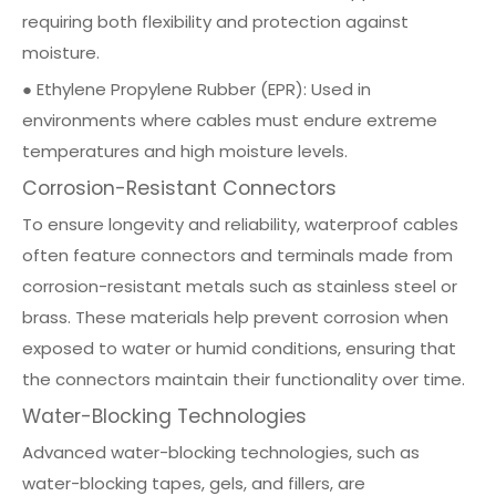
requiring both flexibility and protection against
moisture.
● Ethylene Propylene Rubber (EPR): Used in
environments where cables must endure extreme
temperatures and high moisture levels.
Corrosion-Resistant Connectors
To ensure longevity and reliability, waterproof cables
often feature connectors and terminals made from
corrosion-resistant metals such as
stainless steel
or
brass. These materials help prevent corrosion when
exposed to water or humid conditions, ensuring that
the connectors maintain their functionality over time.
Water-Blocking Technologies
Advanced water-blocking technologies, such as
water-blocking tapes, gels, and fillers, are