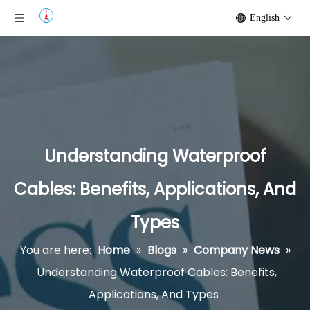
English
Understanding Waterproof
Cables: Benefits, Applications, And
Types
You are here:
Home
»
Blogs
»
Company News
»
Understanding Waterproof Cables: Benefits,
Applications, And Types