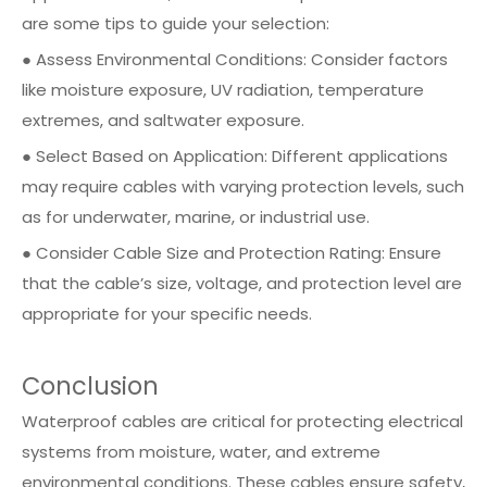
are some tips to guide your selection:
● Assess Environmental Conditions: Consider factors
like moisture exposure, UV radiation, temperature
extremes, and saltwater exposure.
● Select Based on Application: Different applications
may require cables with varying protection levels, such
as for underwater, marine, or industrial use.
● Consider Cable Size and Protection Rating: Ensure
that the cable’s size, voltage, and protection level are
appropriate for your specific needs.
Conclusion
Waterproof cables are critical for protecting electrical
systems from moisture, water, and extreme
environmental conditions. These cables ensure safety,