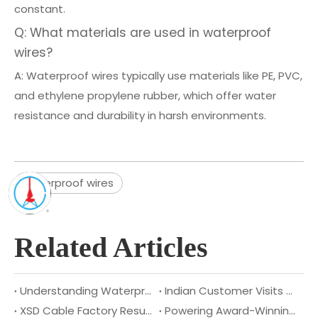
constant.
Q: What materials are used in waterproof
wires?
A: Waterproof wires typically use materials like PE, PVC,
and ethylene propylene rubber, which offer water
resistance and durability in harsh environments.
waterproof wires
Related Articles
Understanding Waterproof Cables: Benefits, Applications, And Types
Indian Customer Visits XSD Cable to Explore Deeper Strategic Cooperation
XSD Cable Factory Resumes Operations
Powering Award-Winning Design: Congratulations to DragonFly Smart Lighting on their 2025 Australian Good Design Award!