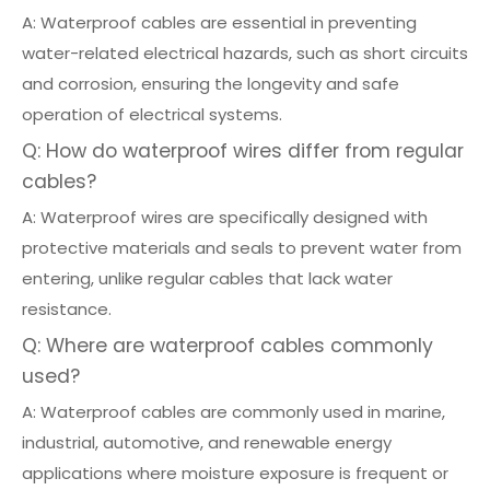
A: Waterproof cables are essential in preventing
water-related electrical hazards, such as short circuits
and corrosion, ensuring the longevity and safe
operation of electrical systems.
Q: How do waterproof wires differ from regular
cables?
A: Waterproof wires are specifically designed with
protective materials and seals to prevent water from
entering, unlike regular cables that lack water
resistance.
Q: Where are waterproof cables commonly
used?
A: Waterproof cables are commonly used in marine,
industrial, automotive, and renewable energy
applications where moisture exposure is frequent or