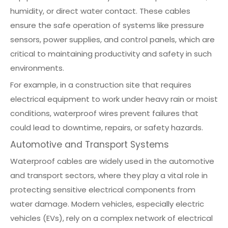
humidity, or direct water contact. These cables
ensure the safe operation of systems like pressure
sensors, power supplies, and control panels, which are
critical to maintaining productivity and safety in such
environments.
For example, in a construction site that requires
electrical equipment to work under heavy rain or moist
conditions, waterproof wires prevent failures that
could lead to downtime, repairs, or safety hazards.
Automotive and Transport Systems
Waterproof cables are widely used in the automotive
and transport sectors, where they play a vital role in
protecting sensitive electrical components from
water damage. Modern vehicles, especially electric
vehicles (EVs), rely on a complex network of electrical