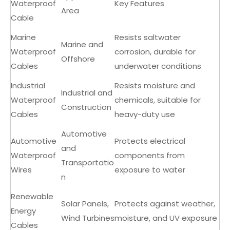
Waterproof
Key Features
Area
Cable
Marine
Resists saltwater
Marine and
Waterproof
corrosion, durable for
Offshore
Cables
underwater conditions
Industrial
Resists moisture and
Industrial and
Waterproof
chemicals, suitable for
Construction
Cables
heavy-duty use
Automotive
Automotive
Protects electrical
and
Waterproof
components from
Transportatio
Wires
exposure to water
n
Renewable
Solar Panels,
Protects against weather,
Energy
Wind Turbines
moisture, and UV exposure
Cables