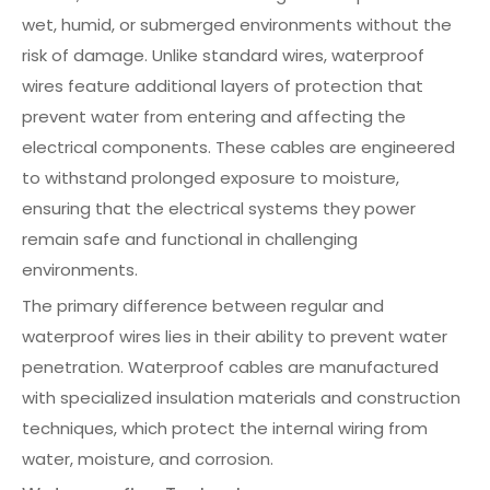
wet, humid, or submerged environments without the
risk of damage. Unlike standard wires, waterproof
wires feature additional layers of protection that
prevent water from entering and affecting the
electrical components. These cables are engineered
to withstand prolonged exposure to moisture,
ensuring that the electrical systems they power
remain safe and functional in challenging
environments.
The primary difference between regular and
waterproof wires lies in their ability to prevent water
penetration. Waterproof cables are manufactured
with specialized insulation materials and construction
techniques, which protect the internal wiring from
water, moisture, and corrosion.