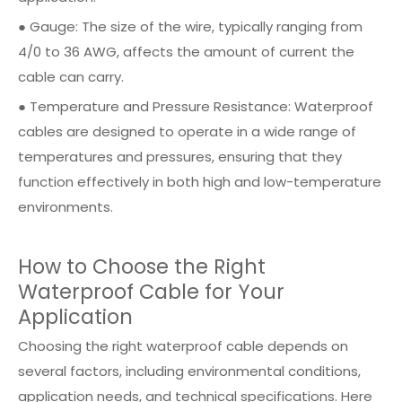
● Gauge: The size of the wire, typically ranging from
4/0 to 36 AWG, affects the amount of current the
cable can carry.
● Temperature and Pressure Resistance: Waterproof
cables are designed to operate in a wide range of
temperatures and pressures, ensuring that they
function effectively in both high and low-temperature
environments.
How to Choose the Right
Waterproof Cable for Your
Application
Choosing the right waterproof cable depends on
several factors, including environmental conditions,
application needs, and technical specifications. Here