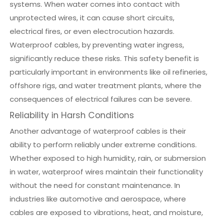
systems. When water comes into contact with
unprotected wires, it can cause short circuits,
electrical fires, or even electrocution hazards.
Waterproof cables, by preventing water ingress,
significantly reduce these risks. This safety benefit is
particularly important in environments like oil refineries,
offshore rigs, and water treatment plants, where the
consequences of electrical failures can be severe.
Reliability in Harsh Conditions
Another advantage of waterproof cables is their
ability to perform reliably under extreme conditions.
Whether exposed to high humidity, rain, or submersion
in water, waterproof wires maintain their functionality
without the need for constant maintenance. In
industries like automotive and aerospace, where
cables are exposed to vibrations, heat, and moisture,