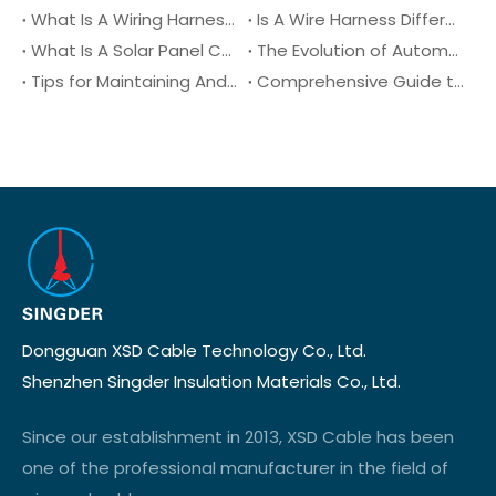
What Is A Wiring Harness?
Is A Wire Harness Different From An Electrical Harness?
What Is A Solar Panel Connector?
The Evolution of Automotive Wiring Harnesses Over The Decades
Tips for Maintaining And Troubleshooting Automotive Wiring Harnesses
Comprehensive Guide to XLPE Cable (Cross-Linked Polyethylene): Properties, Benefits, and Applications
Dongguan XSD Cable Technology Co., Ltd.
Shenzhen Singder Insulation Materials Co., Ltd.
Since our establishment in 2013, XSD Cable has been
one of the professional manufacturer in the field of