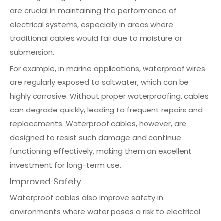
are crucial in maintaining the performance of
electrical systems, especially in areas where
traditional cables would fail due to moisture or
submersion.
For example, in marine applications, waterproof wires
are regularly exposed to saltwater, which can be
highly corrosive. Without proper waterproofing, cables
can degrade quickly, leading to frequent repairs and
replacements. Waterproof cables, however, are
designed to resist such damage and continue
functioning effectively, making them an excellent
investment for long-term use.
Improved Safety
Waterproof cables also improve safety in
environments where water poses a risk to electrical