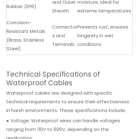
and Outer
moisture, ideal for
Rubber (EPR)
Sheath
extreme temperatures
Corrosion-
Connector
Prevents rust, ensures
Resistant Metals
s and
longevity in wet
(Brass, Stainless
Terminals
conditions
Steel)
Technical Specifications of
Waterproof Cables
Waterproof cables are designed with specific
technical requirements to ensure their effectiveness
in harsh environments. These specifications include:
● Voltage: Waterproof wires can handle voltages
ranging from 30V to 600V, depending on the
application.