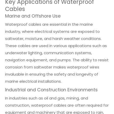
Key Applications of Waterproof
Cables
Marine and Offshore Use
Waterproof cables are essential in the marine
industry, where electrical systems are exposed to
saltwater, moisture, and harsh weather conditions.
These cables are used in various applications such as
underwater lighting, communication systems,
navigation equipment, and pumps. The ability to resist
corrosion from saltwater makes waterproof wires
invaluable in ensuring the safety and longevity of
marine electrical installations.
Industrial and Construction Environments
In industries such as oil and gas, mining, and
construction, waterproof cables are often required for
equipment and machinery that are exposed to rain,