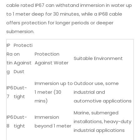
cable rated IP67 can withstand immersion in water up
to 1 meter deep for 30 minutes, while a IP68 cable
offers protection for longer periods or deeper
submersion.
IP
Protecti
Ra
on
Protection
Suitable Environment
tin
Against
Against Water
g
Dust
Immersion up to
Outdoor use, some
IP6
Dust-
1 meter (30
industrial and
7
tight
mins)
automotive applications
Marine, submerged
IP6
Dust-
Immersion
installations, heavy-duty
8
tight
beyond 1 meter
industrial applications