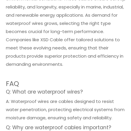
reliability, and longevity, especially in marine, industrial,
and renewable energy applications. As demand for
waterproof wires grows, selecting the right type
becomes crucial for long-term performance.
Companies like XSD Cable offer tailored solutions to
meet these evolving needs, ensuring that their
products provide superior protection and efficiency in
demanding environments.
FAQ
Q: What are waterproof wires?
A: Waterproof wires are cables designed to resist
water penetration, protecting electrical systems from
moisture damage, ensuring safety and reliability.
Q: Why are waterproof cables important?