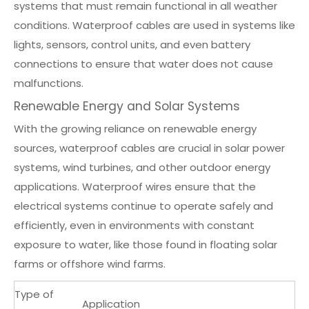
systems that must remain functional in all weather
conditions. Waterproof cables are used in systems like
lights, sensors, control units, and even battery
connections to ensure that water does not cause
malfunctions.
Renewable Energy and Solar Systems
With the growing reliance on renewable energy
sources, waterproof cables are crucial in solar power
systems, wind turbines, and other outdoor energy
applications. Waterproof wires ensure that the
electrical systems continue to operate safely and
efficiently, even in environments with constant
exposure to water, like those found in floating solar
farms or offshore wind farms.
Type of
Application