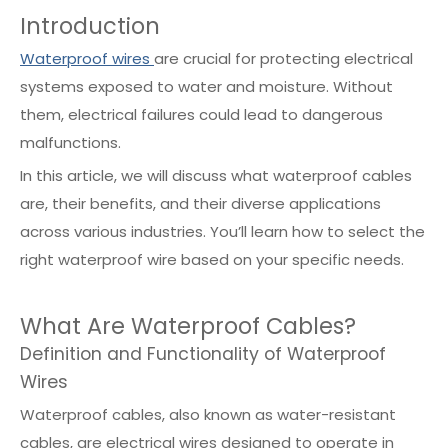
Introduction
Waterproof wires
are crucial for protecting electrical
systems exposed to water and moisture. Without
them, electrical failures could lead to dangerous
malfunctions.
In this article, we will discuss what waterproof cables
are, their benefits, and their diverse applications
across various industries. You’ll learn how to select the
right waterproof wire based on your specific needs.
What Are Waterproof Cables?
Definition and Functionality of Waterproof
Wires
Waterproof cables, also known as water-resistant
cables, are electrical wires designed to operate in