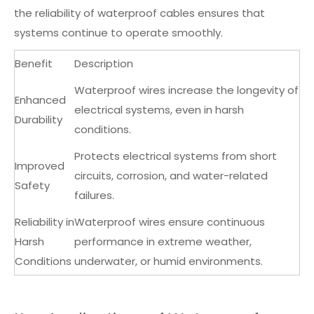
the reliability of waterproof cables ensures that
systems continue to operate smoothly.
Benefit
Description
Waterproof wires increase the longevity of
Enhanced
electrical systems, even in harsh
Durability
conditions.
Protects electrical systems from short
Improved
circuits, corrosion, and water-related
Safety
failures.
Reliability in
Waterproof wires ensure continuous
Harsh
performance in extreme weather,
Conditions
underwater, or humid environments.