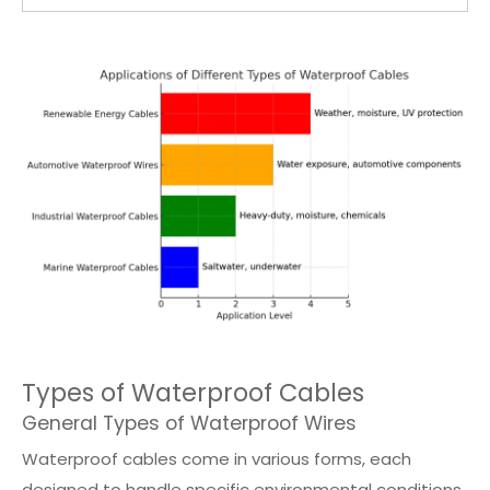
Types of Waterproof Cables
General Types of Waterproof Wires
Waterproof cables come in various forms, each
designed to handle specific environmental conditions