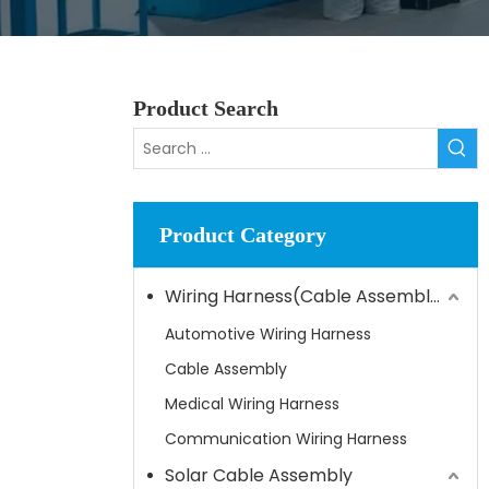
Product Search
Product Category
Wiring Harness(Cable Assembly)
Automotive Wiring Harness
Cable Assembly
Medical Wiring Harness
Communication Wiring Harness
Solar Cable Assembly