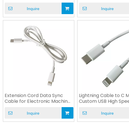
Customized
OEM
Inquire
Inquire
Extension Cord Data Sync
Lightning Cable to C 
Cable for Electronic Machine
Custom USB High Spe
Device
Cable
Inquire
Inquire