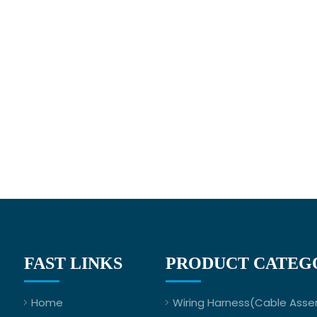
FAST LINKS
PRODUCT CATEG
Home
Wiring Harness(Cable Asse