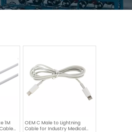
te 1M
OEM C Male to Lightning
 Cable
Cable for Industry Medical