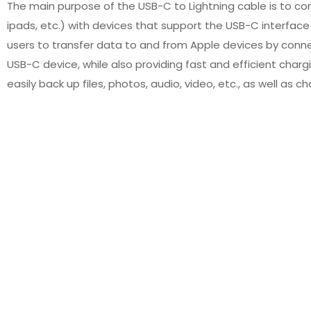
The main purpose of the USB-C to Lightning cable is to co
ipads, etc.) with devices that support the USB-C interface 
users to transfer data to and from Apple devices by conne
USB-C device, while also providing fast and efficient chargi
easily back up files, photos, audio, video, etc., as well as