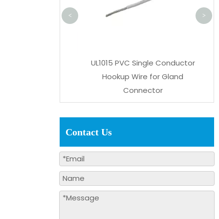
<
>
 Black/Grey PVC
UL1015 PVC Single Conductor
 Shielded Cable
Hookup Wire for Gland
22/24AWG AWM
Connector
Contact Us