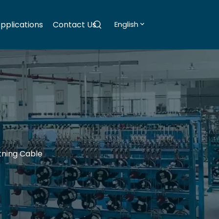
pplications
Contact Us
English
tning Cable