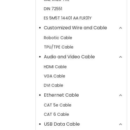
DIN 72551
ES 5M5T 14401 AA FLR31Y
Customized Wire and Cable
Robotic Cable
TPU/TPE Cable
Audio and Video Cable
HDMI Cable
VGA Cable
DVI Cable
Ethernet Cable
CAT 5e Cable
CAT 6 Cable
USB Data Cable