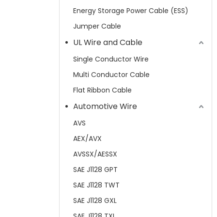
Energy Storage Power Cable (ESS)
Jumper Cable
UL Wire and Cable
Single Conductor Wire
Multi Conductor Cable
Flat Ribbon Cable
Automotive Wire
AVS
AEX/AVX
AVSSX/AESSX
SAE J1128 GPT
SAE J1128 TWT
SAE J1128 GXL
SAE J1128 TXL