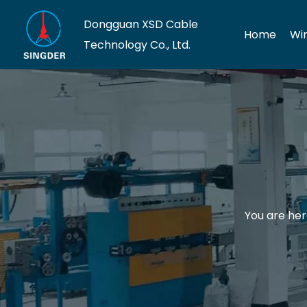
Dongguan XSD Cable
Home
Wi
Technology Co., Ltd.
You are her