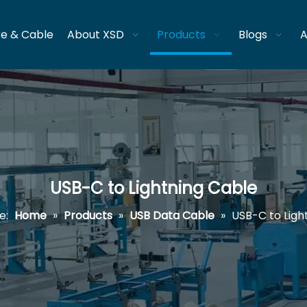
re & Cable
About XSD
Products
Blogs
A
USB-C to Lightning Cable
e:
Home
»
Products
»
USB Data Cable
»
USB-C to Ligh