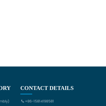
ORY
CONTACT DETAILS
mbly)
+86-15814198581
