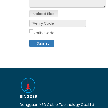
Upload files
Submit
Dongguan XSD Cable Technology Co., Ltd.