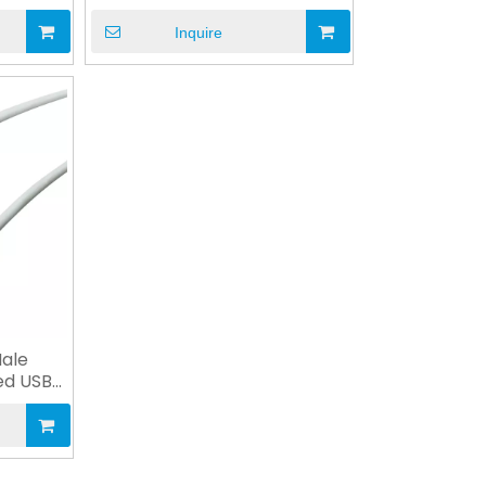
Equipment
Inquire
Male
ed USB