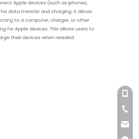
nnect Apple devices (such as iphones,
for data transfer and charging. It allows
cting to a computer, charger, or other
ng for Apple devices. This allows users to
 charge their devices when needed.
+86-158
+86-76
info@x