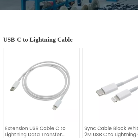
USB-C to Lightning Cable
Extension USB Cable C to
Sync Cable Black Whi
Lightning Data Transfer
2M USB C to Lightning