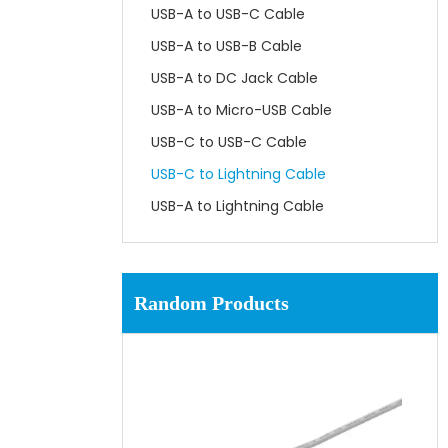
USB-A to USB-C Cable
USB-A to USB-B Cable
USB-A to DC Jack Cable
USB-A to Micro-USB Cable
USB-C to USB-C Cable
USB-C to Lightning Cable
USB-A to Lightning Cable
Random Products
US
USB