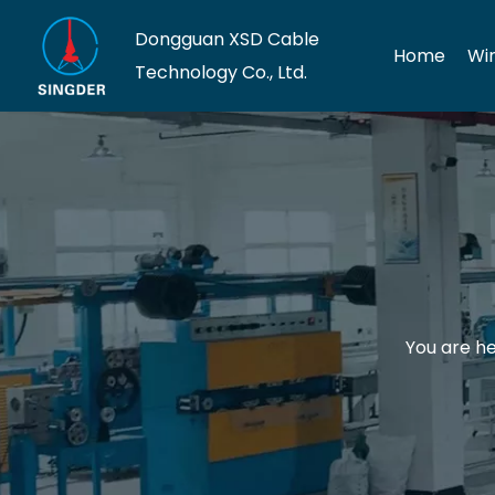
Dongguan XSD Cable
Home
Wi
Technology Co., Ltd.
You are he