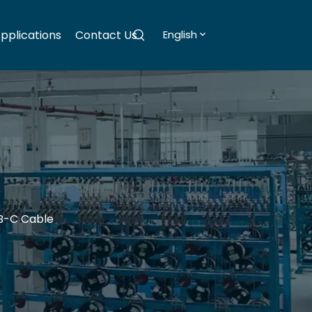
pplications
Contact Us
English
B-C Cable