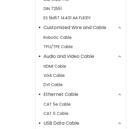
DIN 72551
ES 5M5T 14401 AA FLR31Y
Customized Wire and Cable
Robotic Cable
TPU/TPE Cable
Audio and Video Cable
HDMI Cable
VGA Cable
DVI Cable
Ethernet Cable
CAT 5e Cable
CAT 6 Cable
USB Data Cable