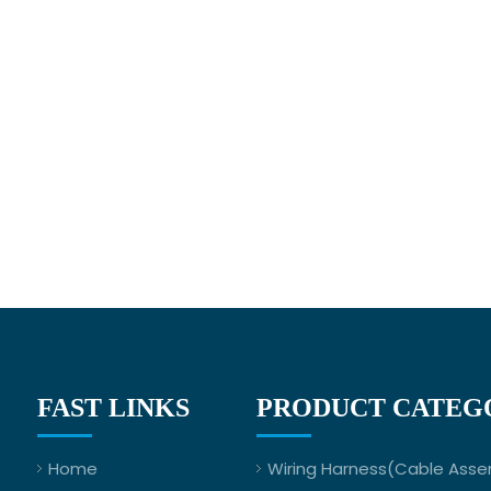
FAST LINKS
PRODUCT CATEG
Home
Wiring Harness(Cable Asse