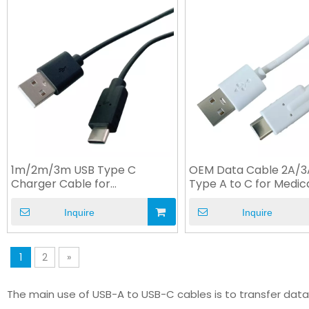
1m/2m/3m USB Type C
OEM Data Cable 2A/
Charger Cable for
Type A to C for Medic
Electronics Devices
Equipment
Inquire
Inquire
1
2
»
The main use of USB-A to USB-C cables is to transfer dat