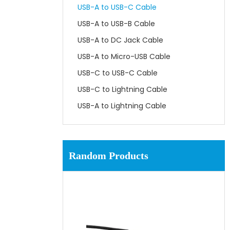
USB-A to USB-C Cable
USB-A to USB-B Cable
USB-A to DC Jack Cable
USB-A to Micro-USB Cable
USB-C to USB-C Cable
USB-C to Lightning Cable
USB-A to Lightning Cable
Random Products
UL3
Wi