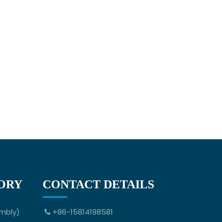
ORY
CONTACT DETAILS
mbly)
+86-15814198581
