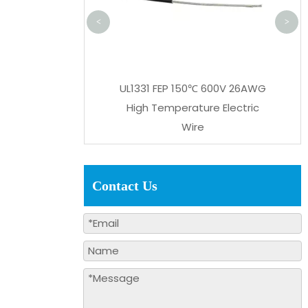
<
>
lat Cable XLPE Twin
UL1331 FEP 150℃ 600V 26AWG
/24/28AWG Parallel
High Temperature Electric
Wire
Wire
Contact Us