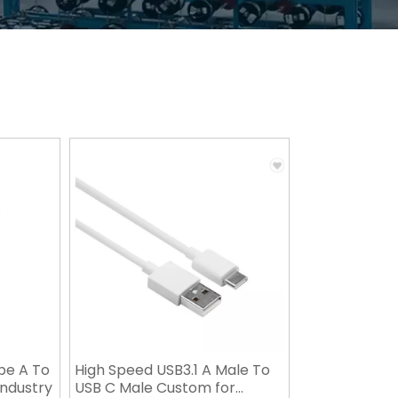
pe A To
High Speed USB3.1 A Male To
 Industry
USB C Male Custom for