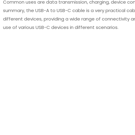
Common uses are data transmission, charging, device conne
summary, the USB-A to USB-C cable is a very practical ca
different devices, providing a wide range of connectivity a
use of various USB-C devices in different scenarios.
196 Cross-Linked PE Lead
USB Cable Custom Extension
re High Temperature for
Cable Data Transfer for
Motor
Machine