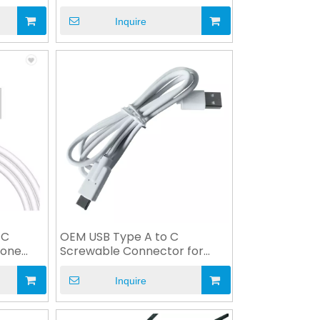
Industry
Inquire
 C
OEM USB Type A to C
hone
Screwable Connector for
Industry Medical
Inquire