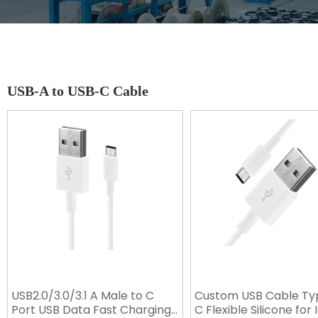
USB-A to USB-C Cable
USB2.0/3.0/3.1 A Male to C
Custom USB Cable Ty
Port USB Data Fast Charging
C Flexible Silicone for