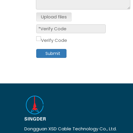
Upload files
Submit
Dongguan XSD Cable Technology Co., Ltd.