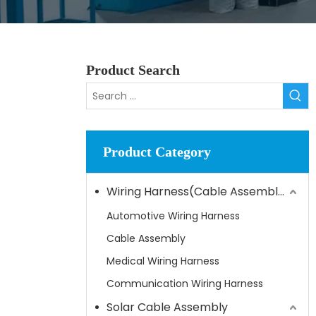
Product Search
Product Category
Wiring Harness(Cable Assembly)
Automotive Wiring Harness
Cable Assembly
Medical Wiring Harness
Communication Wiring Harness
Solar Cable Assembly