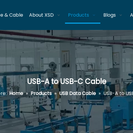
re & Cable
About XSD
Products
Blogs
A
USB-A to USB-C Cable
re:
Home
»
Products
»
USB Data Cable
»
USB-A to US