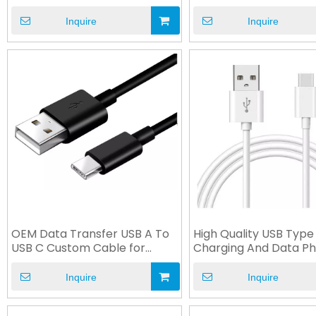
Cable
Inquire
Inquire
OEM Data Transfer USB A To
High Quality USB Type
USB C Custom Cable for
Charging And Data P
Equipment
Accessories
Inquire
Inquire