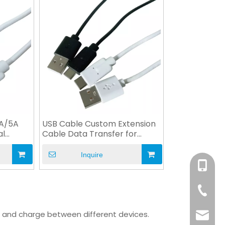
3A/5A
USB Cable Custom Extension
al
Cable Data Transfer for
Machine
Inquire
+86-158
+86-76
a and charge between different devices.
info@x