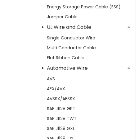
Energy Storage Power Cable (ESS)
Jumper Cable
UL Wire and Cable
Single Conductor Wire
Multi Conductor Cable
Flat Ribbon Cable
Automotive Wire
AVS
AEX/AVX
AVSSX/AESSX
SAE J1128 GPT
SAE J1128 TWT
SAE J1128 GXL
SAE J1128 TXL