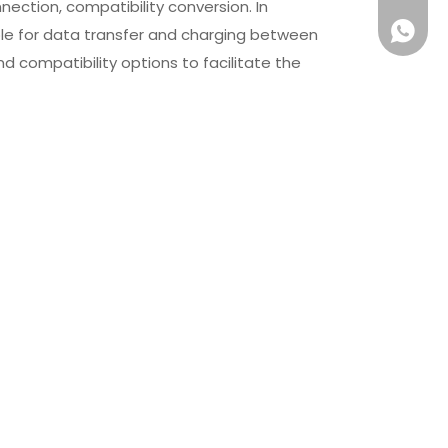
ction, compatibility conversion. In
+861581
ble for data transfer and charging between
nd compatibility options to facilitate the
Micro USB Cable OEM PVC TPE
Extension Cord USB C to
High Speed 5V Fast Data
Data Sync Cable Power
Cable
Delivery OEM