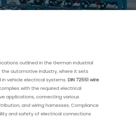
fications outlined in the German industrial
o the automotive industry, where it sets
 in vehicle electrical systems.
DIN 72551 wire
complies with the required electrical
ve applications, connecting various
stribution, and wiring harnesses. Compliance
ility and safety of electrical connections