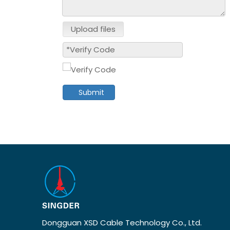
Upload files
Submit
Dongguan XSD Cable Technology Co., Ltd.