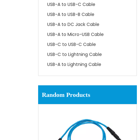
USB-A to USB-C Cable
USB-A to USB-B Cable
USB-A to DC Jack Cable
USB-A to Micro-USB Cable
USB-C to USB-C Cable
USB-C to Lightning Cable
USB-A to Lightning Cable
Random Products
Con