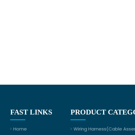
FAST LINKS
PRODUCT CATEG
Home
Wiring Harness(Cable Asse