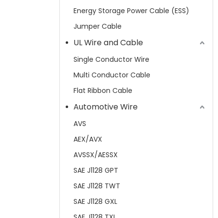
Energy Storage Power Cable (ESS)
Jumper Cable
UL Wire and Cable
Single Conductor Wire
Multi Conductor Cable
Flat Ribbon Cable
Automotive Wire
AVS
AEX/AVX
AVSSX/AESSX
SAE J1128 GPT
SAE J1128 TWT
SAE J1128 GXL
SAE J1128 TXL