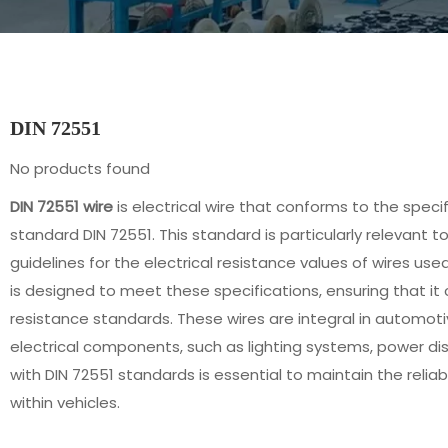
DIN 72551
No products found
DIN 72551 wire
is electrical wire that conforms to the speci
standard DIN 72551. This standard is particularly relevant t
guidelines for the electrical resistance values of wires used
is designed to meet these specifications, ensuring that it 
resistance standards. These wires are integral in automoti
electrical components, such as lighting systems, power di
with DIN 72551 standards is essential to maintain the reliab
within vehicles.