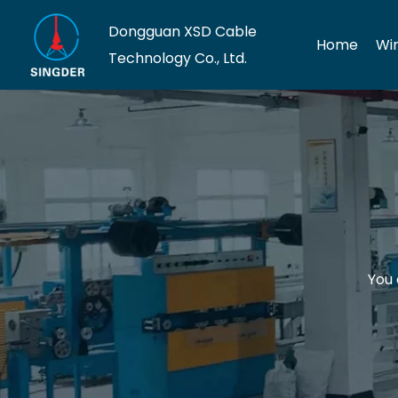
Dongguan XSD Cable
Home
Wi
Technology Co., Ltd.
You 