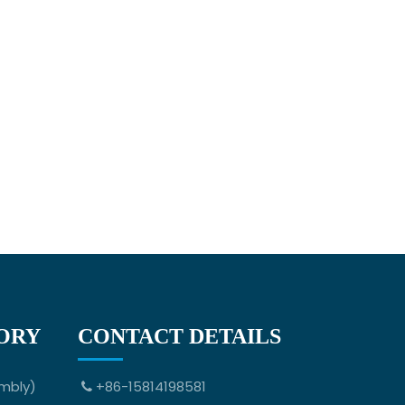
ORY
CONTACT DETAILS
mbly)
+86-15814198581
