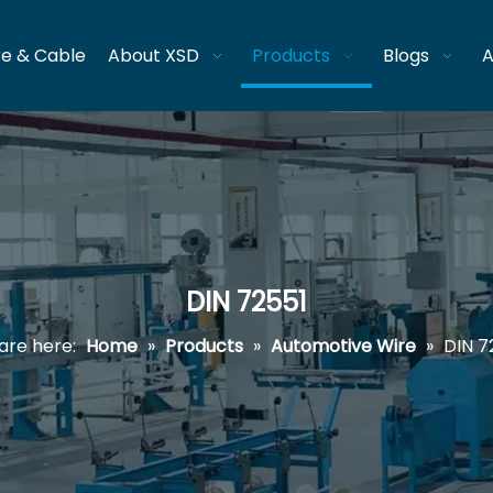
re & Cable
About XSD
Products
Blogs
A
DIN 72551
are here:
Home
»
Products
»
Automotive Wire
»
DIN 7