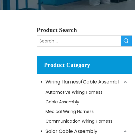
Product Search
Product Category
Wiring Harness(Cable Assembly)
Automotive Wiring Harness
Cable Assembly
Medical Wiring Harness
Communication Wiring Harness
Solar Cable Assembly