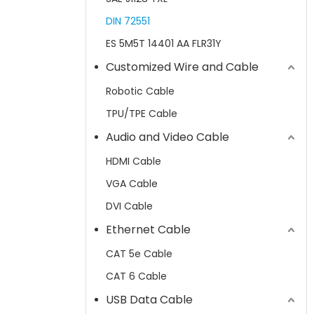
DIN 72551
ES 5M5T 14401 AA FLR31Y
Customized Wire and Cable
Robotic Cable
TPU/TPE Cable
Audio and Video Cable
HDMI Cable
VGA Cable
DVI Cable
Ethernet Cable
CAT 5e Cable
CAT 6 Cable
USB Data Cable