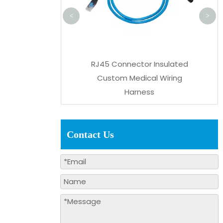
<
>
ctor Power Delivery
RJ45 Connector Insulated
ve Wiring Harness
Custom Medical Wiring
Harness
Contact Us