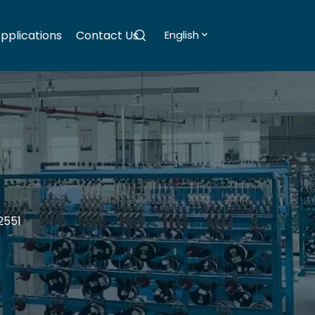
pplications
Contact Us
English
2551