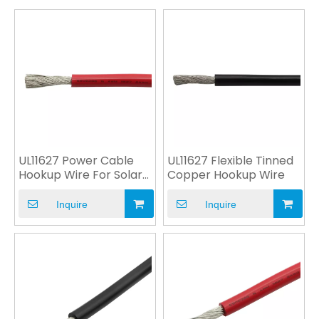
UL11627 Power Cable
UL11627 Flexible Tinned
Hookup Wire For Solar
Copper Hookup Wire
System
Inquire
Inquire