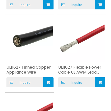
Inquire
Inquire
UL11627 Tinned Copper
UL11627 Flexible Power
Appliance Wire
Cable UL AWM Lead
Wire
Inquire
Inquire