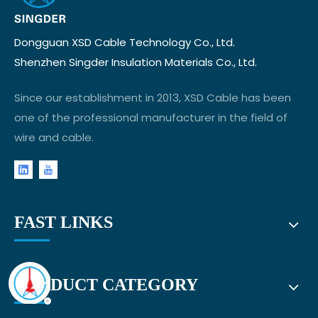
Dongguan XSD Cable Technology Co., Ltd.
Shenzhen Singder Insulation Materials Co., Ltd.
Since our establishment in 2013, XSD Cable has been
one of the professional manufacturer in the field of
wire and cable.
FAST LINKS
PRODUCT CATEGORY