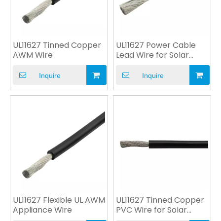
UL11627 Tinned Copper
UL11627 Power Cable
AWM Wire
Lead Wire for Solar
System
Inquire
Inquire
UL11627 Flexible UL AWM
UL11627 Tinned Copper
Appliance Wire
PVC Wire for Solar
System