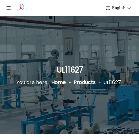
English
UL11627
You are here:
Home
»
Products
»
UL11627