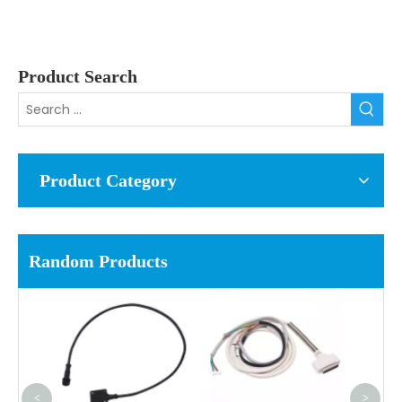
Product Search
Product Category
Random Products
<
>