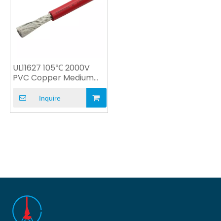
UL11627 105℃ 2000V
PVC Copper Medium
Voltage with UL CSA
Inquire