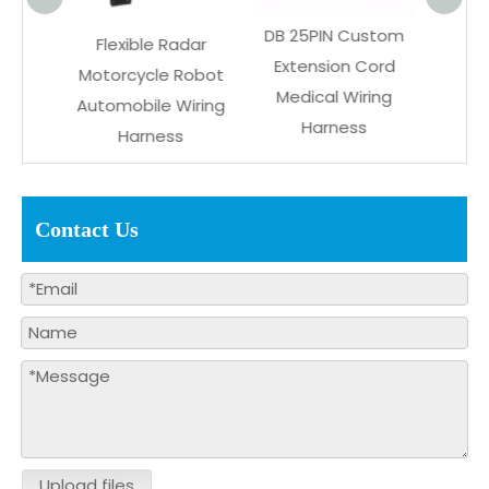
DB 25PIN Custom
le Radar
Power Delivery PVC
Extension Cord
cle Robot
Connector
Medical Wiring
ile Wiring
Communication
Harness
rness
Wiring Harness
Contact Us
Upload files