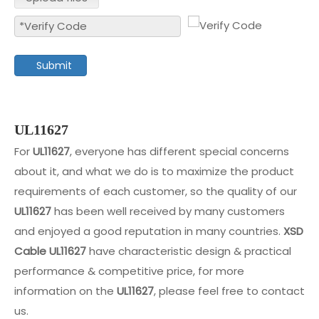
Submit
UL11627
For
UL11627
, everyone has different special concerns
about it, and what we do is to maximize the product
requirements of each customer, so the quality of our
UL11627
has been well received by many customers
and enjoyed a good reputation in many countries.
XSD
Cable
UL11627
have characteristic design & practical
performance & competitive price, for more
information on the
UL11627
, please feel free to contact
us.