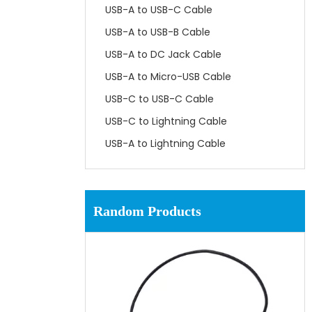
USB-A to USB-C Cable
USB-A to USB-B Cable
USB-A to DC Jack Cable
USB-A to Micro-USB Cable
USB-C to USB-C Cable
USB-C to Lightning Cable
USB-A to Lightning Cable
Random Products
UL
Cabl