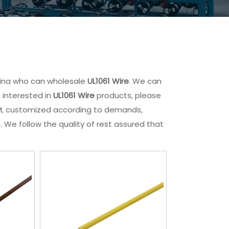
hina who can wholesale
UL1061 Wire
. We can
u interested in
UL1061 Wire
products, please
ODM, customized according to demands,
. We follow the quality of rest assured that