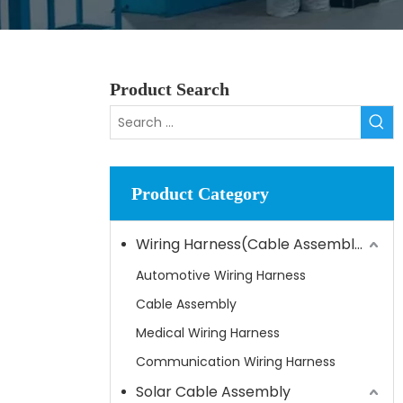
Product Search
Product Category
Wiring Harness(Cable Assembly)
Automotive Wiring Harness
Cable Assembly
Medical Wiring Harness
Communication Wiring Harness
Solar Cable Assembly