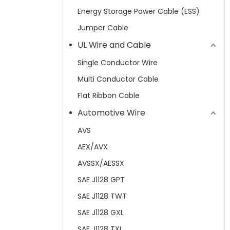
Energy Storage Power Cable (ESS)
Jumper Cable
UL Wire and Cable
Single Conductor Wire
Multi Conductor Cable
Flat Ribbon Cable
Automotive Wire
AVS
AEX/AVX
AVSSX/AESSX
SAE J1128 GPT
SAE J1128 TWT
SAE J1128 GXL
SAE J1128 TXL