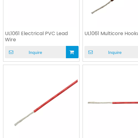
UL1061 Electrical PVC Lead
UL1061 Multicore Hook
Wire
Inquire
Inquire