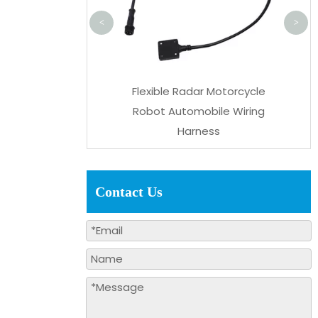
<
>
nector PVC Power
Flexible Radar Motorcycle
ry Vehicle Wiring
Robot Automobile Wiring
Harness
Harness
Contact Us