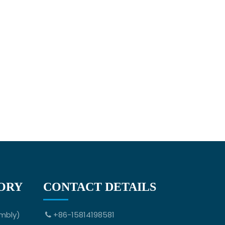
ORY
CONTACT DETAILS
mbly)
+86-15814198581
