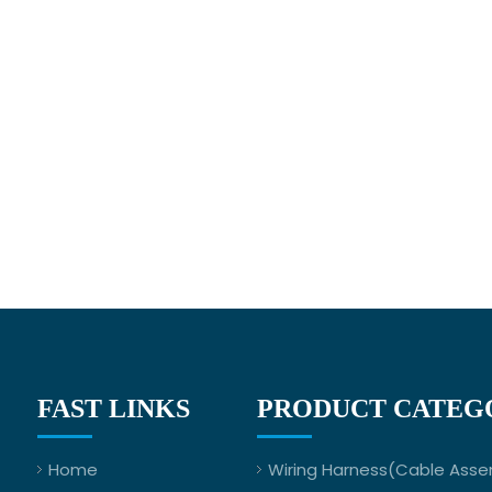
FAST LINKS
PRODUCT CATEG
Home
Wiring Harness(Cable Asse