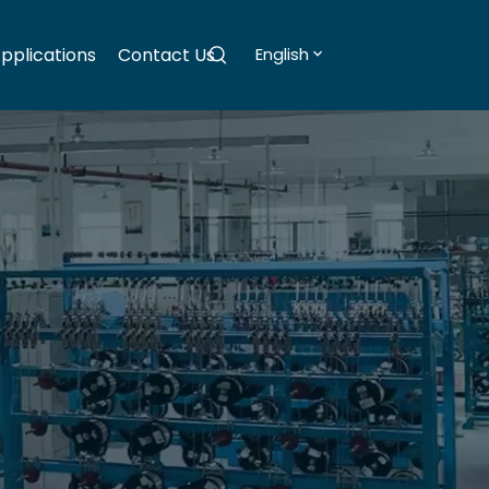
pplications
Contact Us
English