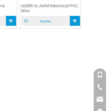
ore
UL1061 UL AWM Electrical PVC
Wire
Inquire
+86-158
+86-76
info@x