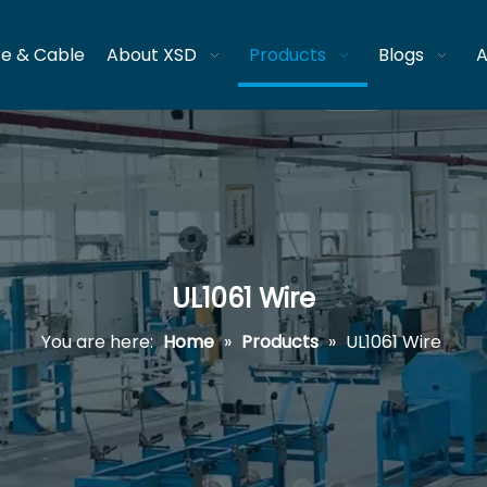
re & Cable
About XSD
Products
Blogs
A
UL1061 Wire
You are here:
Home
»
Products
»
UL1061 Wire